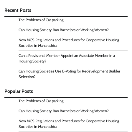
Recent Posts
The Problems of Car parking
Can Housing Society Ban Bachelors or Working Women?
New MCS Regulations and Procedures for Cooperative Housing
Societies in Maharashtra
Can a Provisional Member Appoint an Associate Member in a
Housing Society?
Can Housing Societies Use E-Voting for Redevelopment Builder
Selection?
Popular Posts
The Problems of Car parking
Can Housing Society Ban Bachelors or Working Women?
New MCS Regulations and Procedures for Cooperative Housing
Societies in Maharashtra