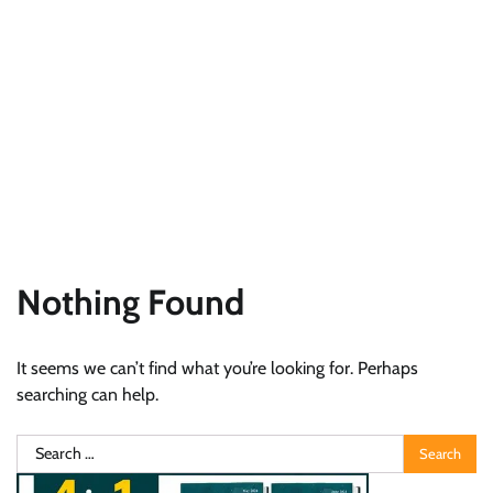
Nothing Found
It seems we can’t find what you’re looking for. Perhaps
searching can help.
Search
for: