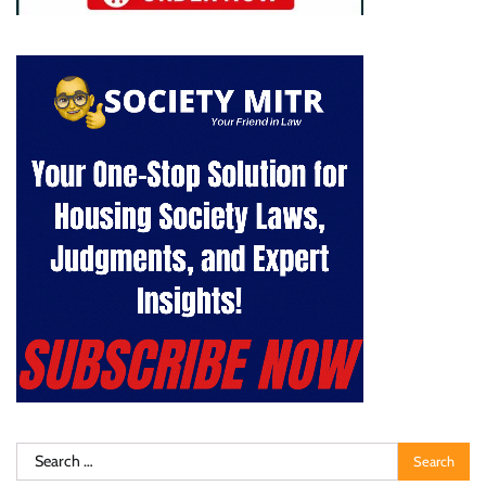
Search
for: