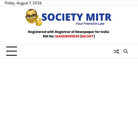
Skip
Friday, August 7, 2026
to
content