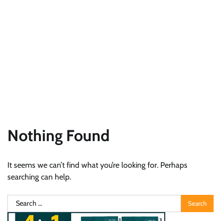
Nothing Found
It seems we can’t find what you’re looking for. Perhaps
searching can help.
Search
for: