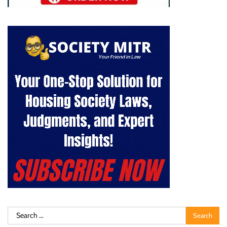
Search
for: