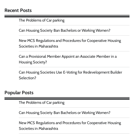
Recent Posts
The Problems of Car parking
Can Housing Society Ban Bachelors or Working Women?
New MCS Regulations and Procedures for Cooperative Housing
Societies in Maharashtra
Can a Provisional Member Appoint an Associate Member in a
Housing Society?
Can Housing Societies Use E-Voting for Redevelopment Builder
Selection?
Popular Posts
The Problems of Car parking
Can Housing Society Ban Bachelors or Working Women?
New MCS Regulations and Procedures for Cooperative Housing
Societies in Maharashtra