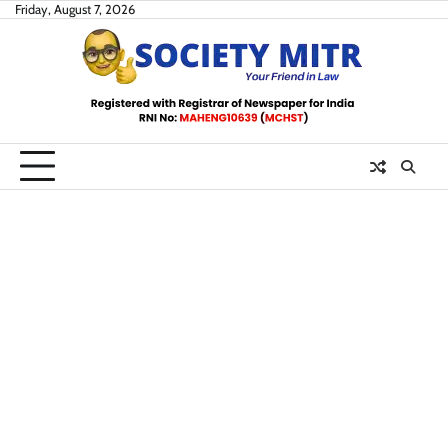
Skip
Friday, August 7, 2026
to
content