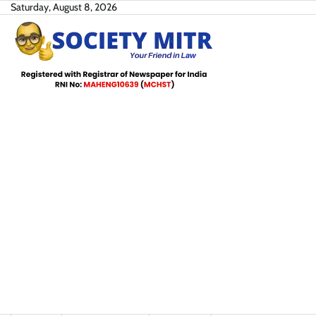
Skip
Saturday, August 8, 2026
to
content