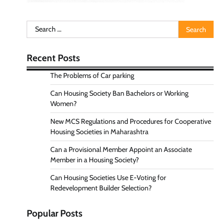
Search
for:
Recent Posts
The Problems of Car parking
Can Housing Society Ban Bachelors or Working
Women?
New MCS Regulations and Procedures for Cooperative
Housing Societies in Maharashtra
Can a Provisional Member Appoint an Associate
Member in a Housing Society?
Can Housing Societies Use E-Voting for
Redevelopment Builder Selection?
Popular Posts