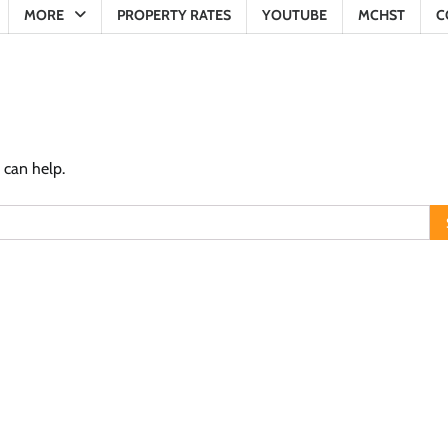
MORE
PROPERTY RATES
YOUTUBE
MCHST
C
 can help.