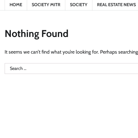
HOME
SOCIETY MITR
SOCIETY
REAL ESTATE NEWS
Nothing Found
It seems we can’t find what you’re looking for. Perhaps searching
Search
for: