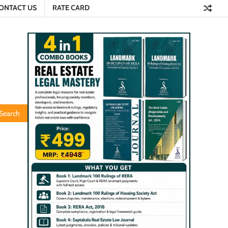
ONTACT US
RATE CARD