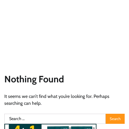
Nothing Found
It seems we can’t find what you’re looking for. Perhaps
searching can help.
Search
for: