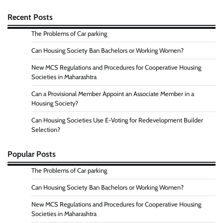
Recent Posts
The Problems of Car parking
Can Housing Society Ban Bachelors or Working Women?
New MCS Regulations and Procedures for Cooperative Housing
Societies in Maharashtra
Can a Provisional Member Appoint an Associate Member in a
Housing Society?
Can Housing Societies Use E-Voting for Redevelopment Builder
Selection?
Popular Posts
The Problems of Car parking
Can Housing Society Ban Bachelors or Working Women?
New MCS Regulations and Procedures for Cooperative Housing
Societies in Maharashtra