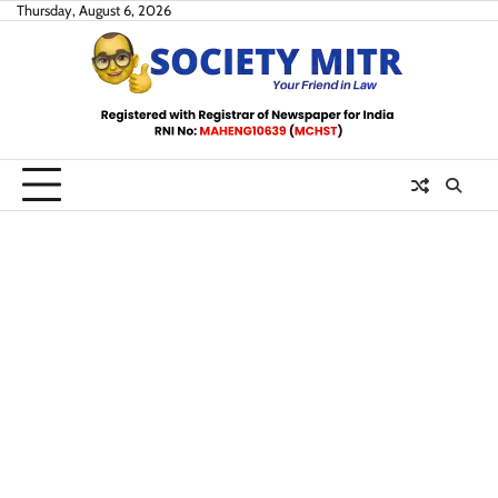
Skip
Thursday, August 6, 2026
to
content