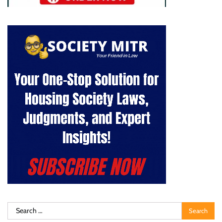
Search
for: