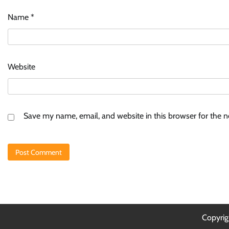
Name
*
Website
Save my name, email, and website in this browser for the 
Copyri