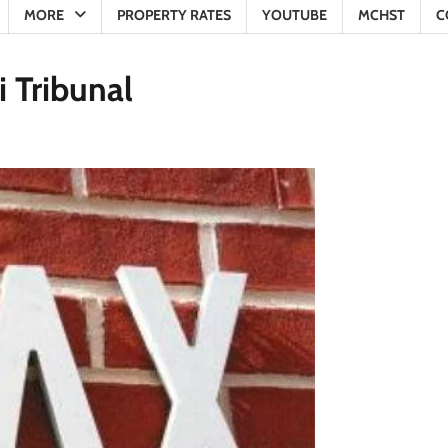
MORE
PROPERTY RATES
YOUTUBE
MCHST
C
 Tribunal