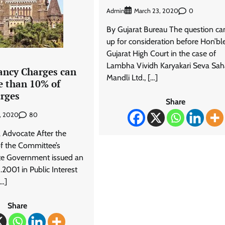
Admin
0
March 23, 2020
By Gujarat Bureau The question c
up for consideration before Hon’bl
Gujarat High Court in the case of
Lambha Vividh Karyakari Seva Sah
ncy Charges can
Mandli Ltd., […]
e than 10% of
arges
Share
80
5, 2020
 Advocate After the
of the Committee’s
ate Government issued an
.2001 in Public Interest
[…]
Share