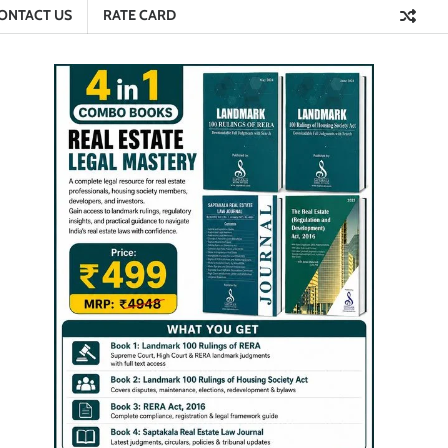
ONTACT US
RATE CARD