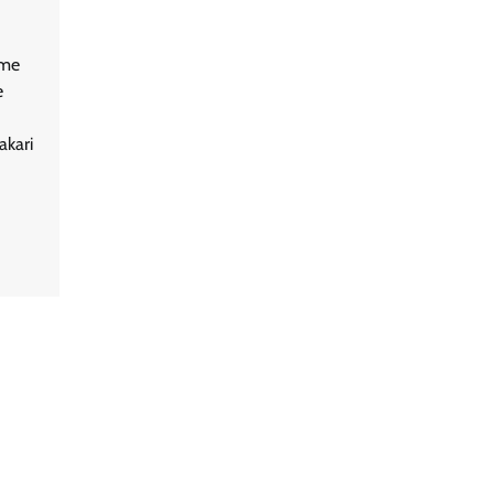
ame
e
akari