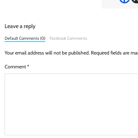
Leave a reply
Default Comments (0)
Facebook Comments
Your email address will not be published.
Required fields are m
Comment
*