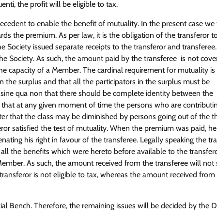
ti, the profit will be eligible to tax.
precedent to enable the benefit of mutuality. In the present case we 
rds the premium. As per law, it is the obligation of the transferor t
 Society issued separate receipts to the transferor and transferee.
e Society. As such, the amount paid by the transferee is not cove
he capacity of a Member. The cardinal requirement for mutuality is 
 the surplus and that all the participators in the surplus must be
is sine qua non that there should be complete identity between the
so that at any given moment of time the persons who are contributi
atter that the class may be diminished by persons going out of the th
eror satisfied the test of mutuality. When the premium was paid, h
ating his right in favour of the transferee. Legally speaking the tr
all the benefits which were hereto before available to the transfero
 Member. As such, the amount received from the transferee will not 
transferor is not eligible to tax, whereas the amount received from
cial Bench. Therefore, the remaining issues will be decided by the D