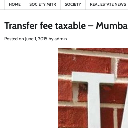
HOME
SOCIETY MITR
SOCIETY
REAL ESTATE NEWS
Transfer fee taxable – Mumbai
Posted on
June 1, 2015
by
admin