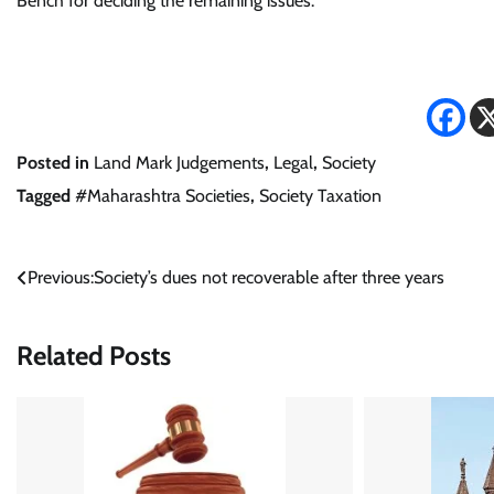
Bench for deciding the remaining issues.
Posted in
Land Mark Judgements
,
Legal
,
Society
Tagged
#Maharashtra Societies
,
Society Taxation
Post
Previous:
Society’s dues not recoverable after three years
navigation
Related Posts