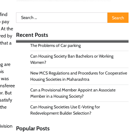
find
Search
o pay
for:
 At the
Recent Posts
red by
that a
The Problems of Car parking
Can Housing Society Ban Bachelors or Working
Women?
ng are
is
New MCS Regulations and Procedures for Cooperative
e was
Housing Societies in Maharashtra
ansferee
Can a Provisional Member Appoint an Associate
r. But
Member in a Housing Society?
satisfy
 the
Can Housing Societies Use E-Voting for
Redevelopment Builder Selection?
ivision
Popular Posts