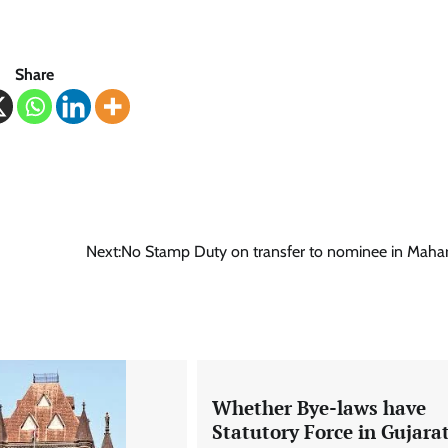
Share
Next:
No Stamp Duty on transfer to nominee in Maha
Whether Bye-laws have
Statutory Force in Gujara