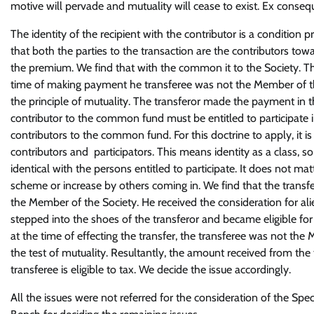
motive will pervade and mutuality will cease to exist. Ex consequen
The identity of the recipient with the contributor is a condition 
that both the parties to the transaction are the contributors towa
the premium. We find that with the common it to the Society. The
time of making payment he transferee was not the Member of th
the principle of mutuality. The transferor made the payment in t
contributor to the common fund must be entitled to participate in
contributors to the common fund. For this doctrine to apply, it 
contributors and participators. This means identity as a class, 
identical with the persons entitled to participate. It does not m
scheme or increase by others coming in. We find that the transf
the Member of the Society. He received the consideration for alien
stepped into the shoes of the transferor and became eligible for 
at the time of effecting the transfer, the transferee was not the
the test of mutuality. Resultantly, the amount received from the 
transferee is eligible to tax. We decide the issue accordingly.
All the issues were not referred for the consideration of the Spe