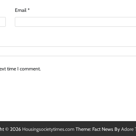
Email
*
next time I comment.
ght © 2026
Housingsocietytimes.com
Theme: Fact News By
Adore