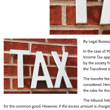
By Legal Bureau
In the case of 
Income Tax appe
by the society f
the Transferee is
The transfer fee
considered. Hen
the rules for the
The tribunal held
for the common good. However, if the excess amount is charged