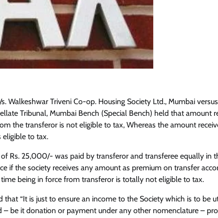
M/s. Walkeshwar Triveni Co-op. Housing Society Ltd., Mumbai versus
llate Tribunal, Mumbai Bench (Special Bench) held that amount r
rom the transferor is not eligible to tax, Whereas the amount recei
 eligible to tax.
 of Rs. 25,000/- was paid by transferor and transferee equally in 
ce if the society receives any amount as premium on transfer acco
 time being in force from transferor is totally not eligible to tax.
 that “It is just to ensure an income to the Society which is to be ut
 – be it donation or payment under any other nomenclature – prof