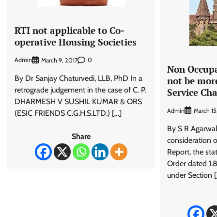
RTI not applicable to Co-
operative Housing Societies
Admin
0
March 9, 2017
Non Occupa
By Dr Sanjay Chaturvedi, LLB, PhD In a
not be mor
retrograde judgement in the case of C. P.
Service Ch
DHARMESH V SUSHIL KUMAR & ORS
Admin
March 1
(ESIC FRIENDS C.G.H.S.LTD.) […]
By S R Agarwal
Share
consideration 
Report, the st
Order dated 1.8
under Section 