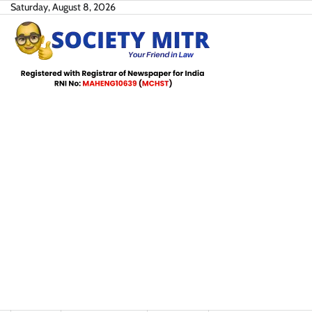
Skip
Saturday, August 8, 2026
to
content