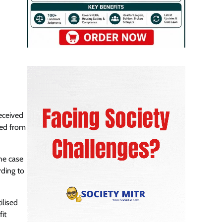
eceived
ved from
the case
rding to
ilised
it