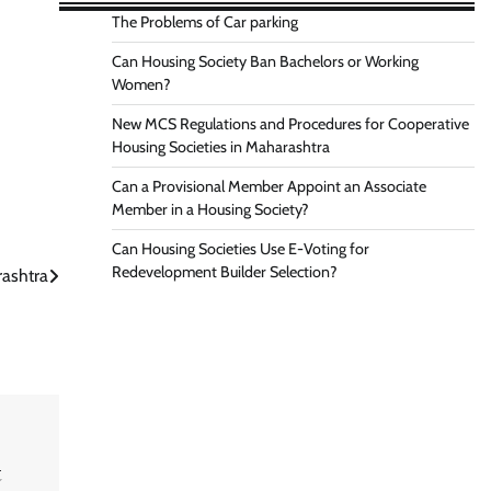
The Problems of Car parking
Can Housing Society Ban Bachelors or Working
Women?
New MCS Regulations and Procedures for Cooperative
Housing Societies in Maharashtra
Can a Provisional Member Appoint an Associate
Member in a Housing Society?
Can Housing Societies Use E-Voting for
Redevelopment Builder Selection?
rashtra
t