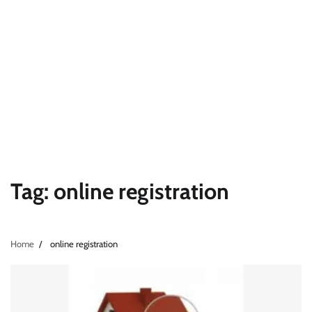
Tag:
online registration
Home
online registration