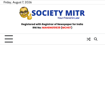
Skip
Friday, August 7, 2026
to
content