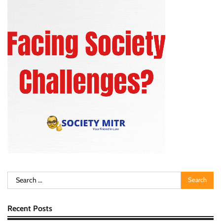
Search
for:
Recent Posts