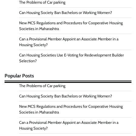
The Problems of Car parking
Can Housing Society Ban Bachelors or Working Women?
New MCS Regulations and Procedures for Cooperative Housing
Societies in Maharashtra
Can a Provisional Member Appoint an Associate Member in a
Housing Society?
Can Housing Societies Use E-Voting for Redevelopment Builder
Selection?
Popular Posts
The Problems of Car parking
Can Housing Society Ban Bachelors or Working Women?
New MCS Regulations and Procedures for Cooperative Housing
Societies in Maharashtra
Can a Provisional Member Appoint an Associate Member in a
Housing Society?