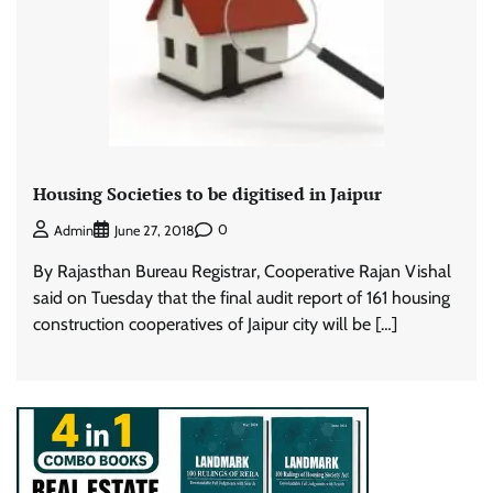
Housing Societies to be digitised in Jaipur
0
Admin
June 27, 2018
By Rajasthan Bureau Registrar, Cooperative Rajan Vishal
said on Tuesday that the final audit report of 161 housing
construction cooperatives of Jaipur city will be […]