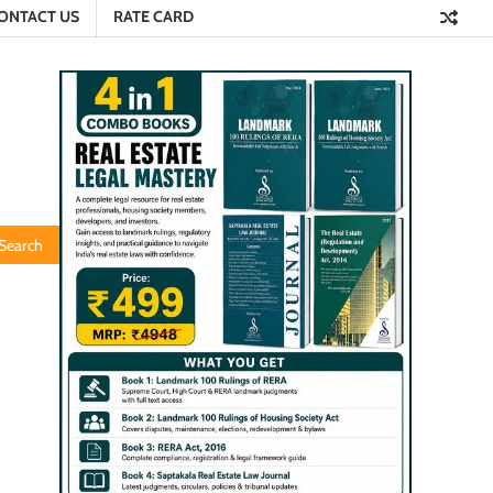
ONTACT US
RATE CARD