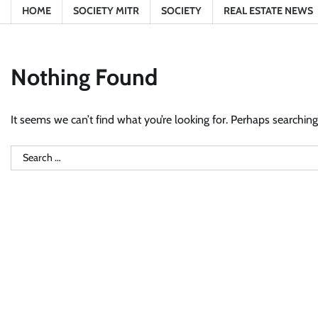
HOME
SOCIETY MITR
SOCIETY
REAL ESTATE NEWS
Nothing Found
It seems we can’t find what you’re looking for. Perhaps searching
Search
for: