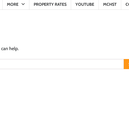
MORE
PROPERTY RATES
YOUTUBE
MCHST
C
 can help.