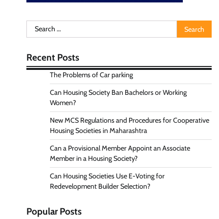
Search
for:
Recent Posts
The Problems of Car parking
Can Housing Society Ban Bachelors or Working
Women?
New MCS Regulations and Procedures for Cooperative
Housing Societies in Maharashtra
Can a Provisional Member Appoint an Associate
Member in a Housing Society?
Can Housing Societies Use E-Voting for
Redevelopment Builder Selection?
Popular Posts