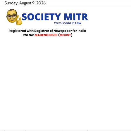
Skip
Sunday, August 9, 2026
to
content