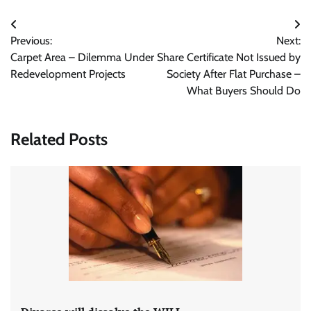
Post
Previous:
Next:
navigation
Carpet Area – Dilemma Under
Share Certificate Not Issued by
Redevelopment Projects
Society After Flat Purchase –
What Buyers Should Do
Related Posts