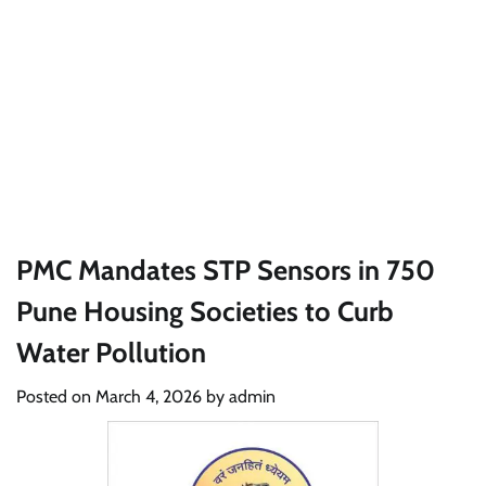
PMC Mandates STP Sensors in 750
Pune Housing Societies to Curb
Water Pollution
Posted on
March 4, 2026
by
admin