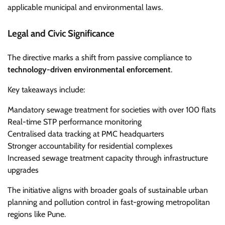
applicable municipal and environmental laws.
Legal and Civic Significance
The directive marks a shift from passive compliance to
technology-driven environmental enforcement
.
Key takeaways include:
Mandatory sewage treatment for societies with over 100 flats
Real-time STP performance monitoring
Centralised data tracking at PMC headquarters
Stronger accountability for residential complexes
Increased sewage treatment capacity through infrastructure
upgrades
The initiative aligns with broader goals of sustainable urban
planning and pollution control in fast-growing metropolitan
regions like Pune.