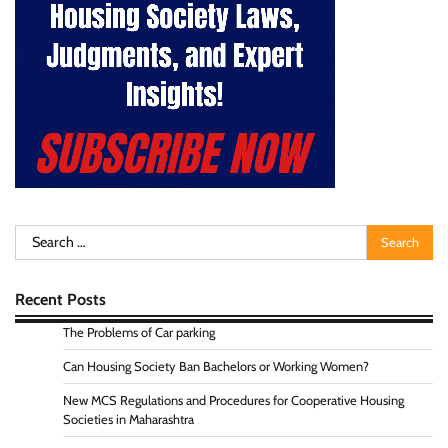
Search
for:
Recent Posts
The Problems of Car parking
Can Housing Society Ban Bachelors or Working Women?
New MCS Regulations and Procedures for Cooperative Housing
Societies in Maharashtra