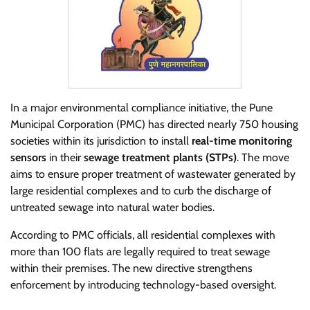
In a major environmental compliance initiative, the Pune
Municipal Corporation (PMC) has directed nearly 750 housing
societies within its jurisdiction to install
real-time monitoring
sensors
in their
sewage treatment plants (STPs)
. The move
aims to ensure proper treatment of wastewater generated by
large residential complexes and to curb the discharge of
untreated sewage into natural water bodies.
According to PMC officials, all residential complexes with
more than 100 flats are legally required to treat sewage
within their premises. The new directive strengthens
enforcement by introducing technology-based oversight.