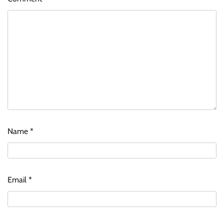
Name
*
Email
*