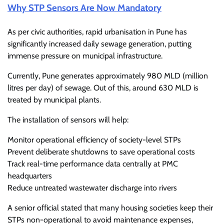
Why STP Sensors Are Now Mandatory
As per civic authorities, rapid urbanisation in Pune has
significantly increased daily sewage generation, putting
immense pressure on municipal infrastructure.
Currently, Pune generates approximately 980 MLD (million
litres per day) of sewage. Out of this, around 630 MLD is
treated by municipal plants.
The installation of sensors will help:
Monitor operational efficiency of society-level STPs
Prevent deliberate shutdowns to save operational costs
Track real-time performance data centrally at PMC
headquarters
Reduce untreated wastewater discharge into rivers
A senior official stated that many housing societies keep their
STPs non-operational to avoid maintenance expenses,