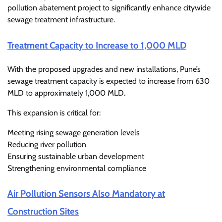
pollution abatement project to significantly enhance citywide
sewage treatment infrastructure.
Treatment Capacity to Increase to 1,000 MLD
With the proposed upgrades and new installations, Pune’s
sewage treatment capacity is expected to increase from 630
MLD to approximately 1,000 MLD.
This expansion is critical for:
Meeting rising sewage generation levels
Reducing river pollution
Ensuring sustainable urban development
Strengthening environmental compliance
Air Pollution Sensors Also Mandatory at
Construction Sites