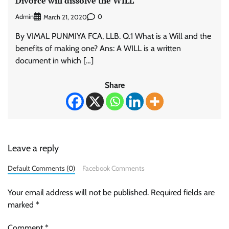
Divorce will dissolve the WILL
Admin
0
March 21, 2020
By VIMAL PUNMIYA FCA, LLB. Q.1 What is a Will and the
benefits of making one? Ans: A WILL is a written
document in which […]
Share
Leave a reply
Default Comments (0)
Facebook Comments
Your email address will not be published.
Required fields are
marked
*
Comment
*