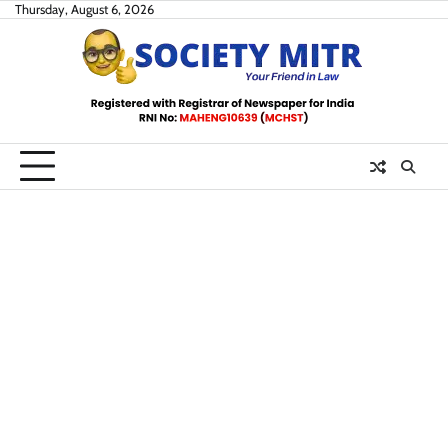
Skip
Thursday, August 6, 2026
to
content