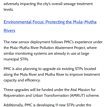
adversely impacting the city’s overall sewage treatment
levels.
Environmental Focus: Protecting the Mula-Mutha
Rivers
The new sensor deployment follows PMC’s experience under
the
Mula-Mutha River Pollution Abatement Project
, where
similar monitoring systems are already in use at large
municipal STPs.
PMC is also planning to upgrade six existing STPs located
along the
Mula River
and
Mutha River
to improve treatment
capacity and efficiency.
These upgrades will be funded under the
Atal Mission for
Rejuvenation and Urban Transformation
(AMRUT) scheme.
Additionally, PMC is developing 11 new STPs under the