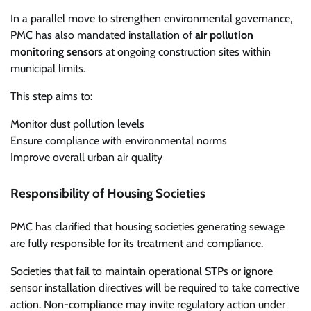
In a parallel move to strengthen environmental governance,
PMC has also mandated installation of
air pollution
monitoring sensors
at ongoing construction sites within
municipal limits.
This step aims to:
Monitor dust pollution levels
Ensure compliance with environmental norms
Improve overall urban air quality
Responsibility of Housing Societies
PMC has clarified that housing societies generating sewage
are fully responsible for its treatment and compliance.
Societies that fail to maintain operational STPs or ignore
sensor installation directives will be required to take corrective
action. Non-compliance may invite regulatory action under