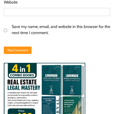
Website
Save my name, email, and website in this browser for the
next time I comment.