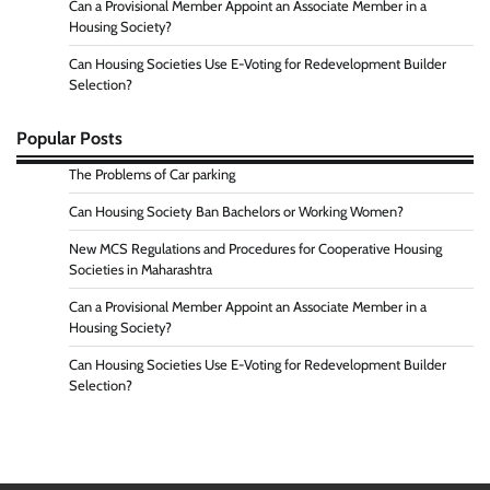
Can a Provisional Member Appoint an Associate Member in a
Housing Society?
Can Housing Societies Use E-Voting for Redevelopment Builder
Selection?
Popular Posts
The Problems of Car parking
Can Housing Society Ban Bachelors or Working Women?
New MCS Regulations and Procedures for Cooperative Housing
Societies in Maharashtra
Can a Provisional Member Appoint an Associate Member in a
Housing Society?
Can Housing Societies Use E-Voting for Redevelopment Builder
Selection?