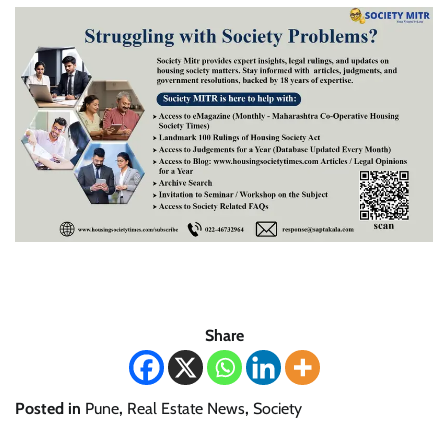
Share
Posted in
Pune
,
Real Estate News
,
Society