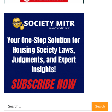
Search
for: