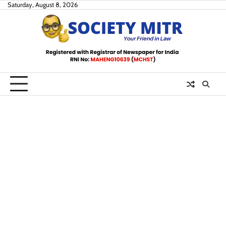
Skip
Saturday, August 8, 2026
to
content