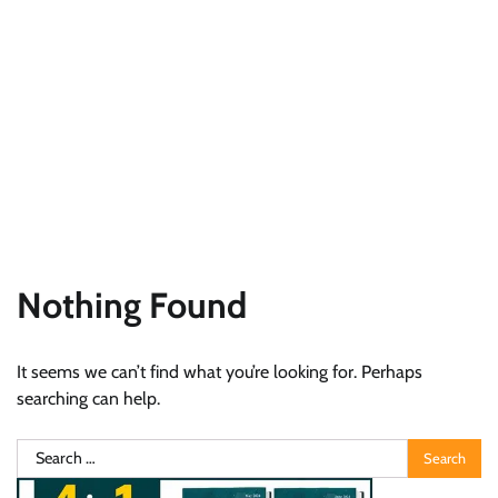
Nothing Found
It seems we can’t find what you’re looking for. Perhaps
searching can help.
Search
for: