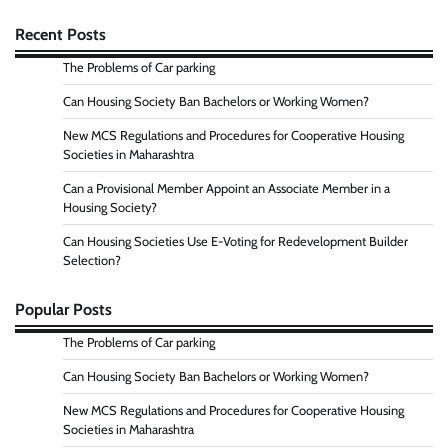
Recent Posts
The Problems of Car parking
Can Housing Society Ban Bachelors or Working Women?
New MCS Regulations and Procedures for Cooperative Housing
Societies in Maharashtra
Can a Provisional Member Appoint an Associate Member in a
Housing Society?
Can Housing Societies Use E-Voting for Redevelopment Builder
Selection?
Popular Posts
The Problems of Car parking
Can Housing Society Ban Bachelors or Working Women?
New MCS Regulations and Procedures for Cooperative Housing
Societies in Maharashtra