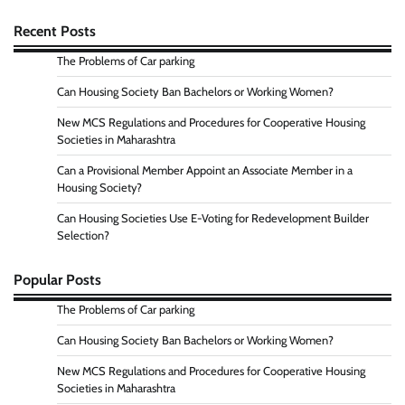
Recent Posts
The Problems of Car parking
Can Housing Society Ban Bachelors or Working Women?
New MCS Regulations and Procedures for Cooperative Housing
Societies in Maharashtra
Can a Provisional Member Appoint an Associate Member in a
Housing Society?
Can Housing Societies Use E-Voting for Redevelopment Builder
Selection?
Popular Posts
The Problems of Car parking
Can Housing Society Ban Bachelors or Working Women?
New MCS Regulations and Procedures for Cooperative Housing
Societies in Maharashtra