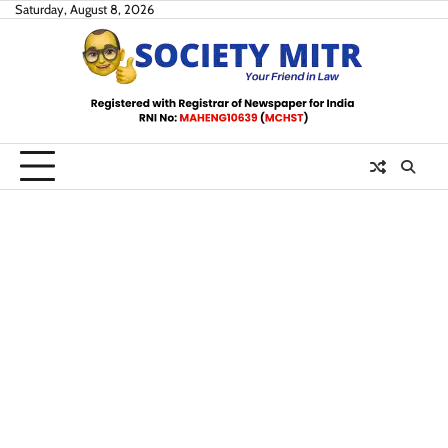
Skip
Saturday, August 8, 2026
to
content