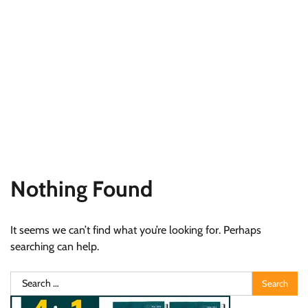
Nothing Found
It seems we can’t find what you’re looking for. Perhaps
searching can help.
Search
for: