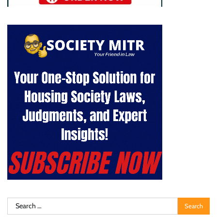
Search
for: