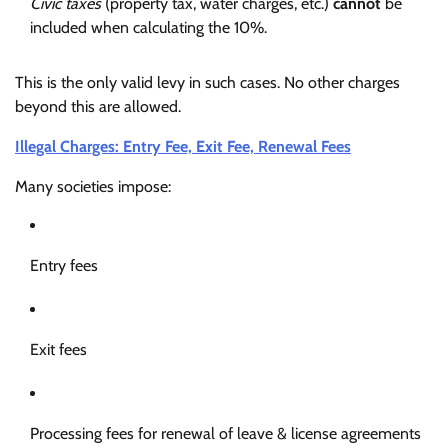
Civic taxes
(property tax, water charges, etc.)
cannot
be
included when calculating the 10%.
This is the only valid levy in such cases. No other charges
beyond this are allowed.
Illegal Charges: Entry Fee, Exit Fee, Renewal Fees
Many societies impose:
Entry fees
Exit fees
Processing fees for renewal of leave & license agreements