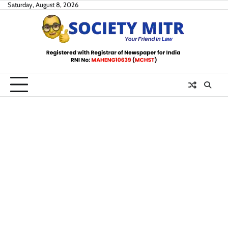
Skip
Saturday, August 8, 2026
to
content