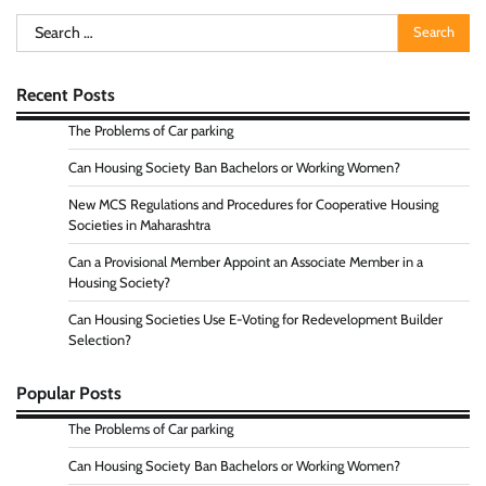
Search
for:
Recent Posts
The Problems of Car parking
Can Housing Society Ban Bachelors or Working Women?
New MCS Regulations and Procedures for Cooperative Housing
Societies in Maharashtra
Can a Provisional Member Appoint an Associate Member in a
Housing Society?
Can Housing Societies Use E-Voting for Redevelopment Builder
Selection?
Popular Posts
The Problems of Car parking
Can Housing Society Ban Bachelors or Working Women?