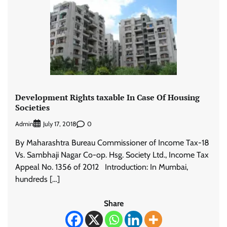
Development Rights taxable In Case Of Housing
Societies
Admin
0
July 17, 2018
By Maharashtra Bureau Commissioner of Income Tax-18
Vs. Sambhaji Nagar Co-op. Hsg. Society Ltd., Income Tax
Appeal No. 1356 of 2012 Introduction: In Mumbai,
hundreds […]
Share