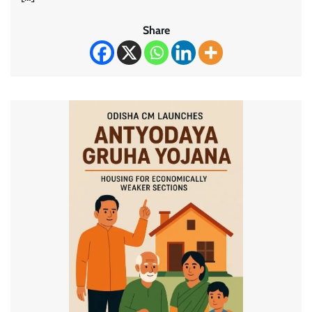
Share