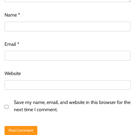
Name
*
Email
*
Website
Save my name, email, and website in this browser for the
next time I comment.