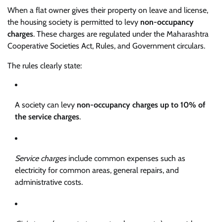
When a flat owner gives their property on leave and license,
the housing society is permitted to levy
non-occupancy
charges
. These charges are regulated under the Maharashtra
Cooperative Societies Act, Rules, and Government circulars.
The rules clearly state:
A society can levy
non-occupancy charges up to 10% of
the service charges
.
Service charges
include common expenses such as
electricity for common areas, general repairs, and
administrative costs.