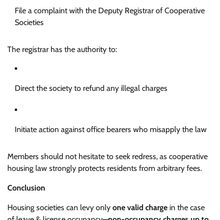
File a complaint with the Deputy Registrar of Cooperative
Societies
The registrar has the authority to:
Direct the society to refund any illegal charges
Initiate action against office bearers who misapply the law
Members should not hesitate to seek redress, as cooperative
housing law strongly protects residents from arbitrary fees.
Conclusion
Housing societies can levy only
one valid charge
in the case
of leave & license occupancy—
non-occupancy charges up to