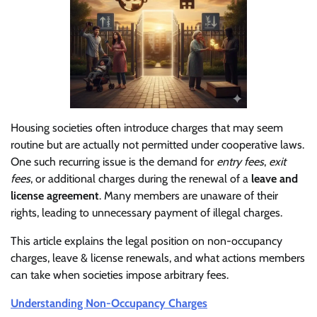
Housing societies often introduce charges that may seem
routine but are actually not permitted under cooperative laws.
One such recurring issue is the demand for
entry fees
,
exit
fees
, or additional charges during the renewal of a
leave and
license agreement
. Many members are unaware of their
rights, leading to unnecessary payment of illegal charges.
This article explains the legal position on non-occupancy
charges, leave & license renewals, and what actions members
can take when societies impose arbitrary fees.
Understanding Non-Occupancy Charges