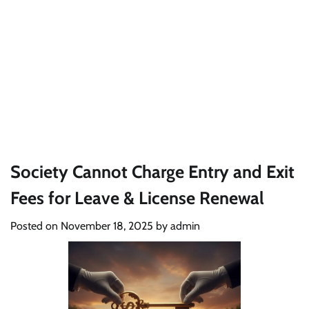
Society Cannot Charge Entry and Exit
Fees for Leave & License Renewal
Posted on
November 18, 2025
by
admin