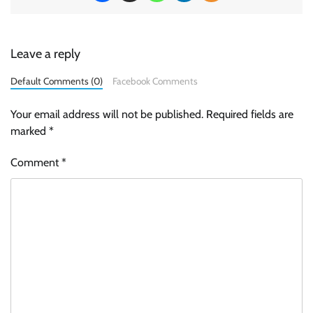
Leave a reply
Default Comments (0)
Facebook Comments
Your email address will not be published.
Required fields are
marked
*
Comment
*