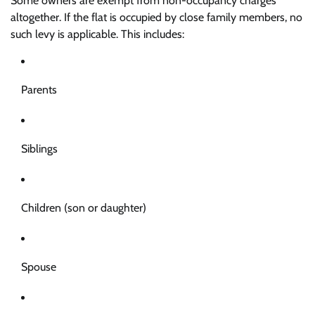
Some owners are exempt from non-occupancy charges
altogether. If the flat is occupied by close family members, no
such levy is applicable. This includes:
Parents
Siblings
Children (son or daughter)
Spouse