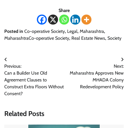
Share
Posted in
Co-operative Society
,
Legal
,
Maharashtra
,
MaharashtraCo-operative Society
,
Real Estate News
,
Society
Post
Previous:
Next:
navigation
Can a Builder Use Old
Maharashtra Approves New
Agreement Clauses to
MHADA Colony
Construct Extra Floors Without
Redevelopment Policy
Consent?
Related Posts