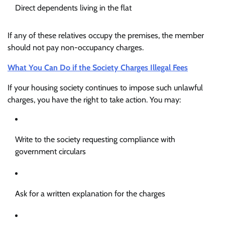
Direct dependents living in the flat
If any of these relatives occupy the premises, the member
should not pay non-occupancy charges.
What You Can Do if the Society Charges Illegal Fees
If your housing society continues to impose such unlawful
charges, you have the right to take action. You may:
Write to the society requesting compliance with
government circulars
Ask for a written explanation for the charges