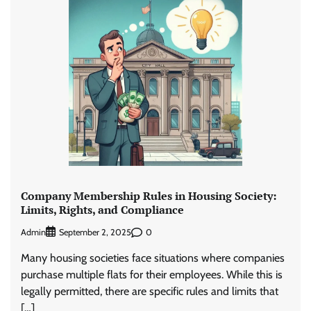
Company Membership Rules in Housing Society:
Limits, Rights, and Compliance
Admin
0
September 2, 2025
Many housing societies face situations where companies
purchase multiple flats for their employees. While this is
legally permitted, there are specific rules and limits that
[…]