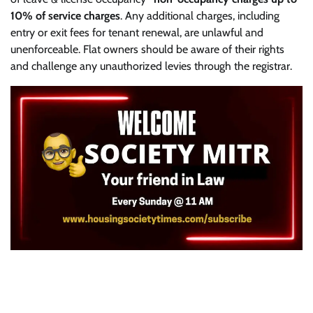
10% of service charges
. Any additional charges, including
entry or exit fees for tenant renewal, are unlawful and
unenforceable. Flat owners should be aware of their rights
and challenge any unauthorized levies through the registrar.