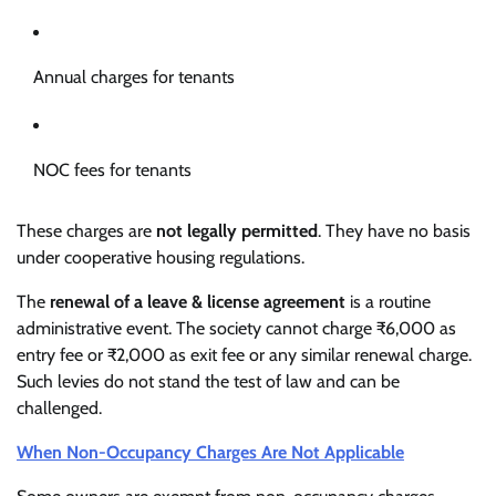
Annual charges for tenants
NOC fees for tenants
These charges are
not legally permitted
. They have no basis
under cooperative housing regulations.
The
renewal of a leave & license agreement
is a routine
administrative event. The society cannot charge ₹6,000 as
entry fee or ₹2,000 as exit fee or any similar renewal charge.
Such levies do not stand the test of law and can be
challenged.
When Non-Occupancy Charges Are Not Applicable