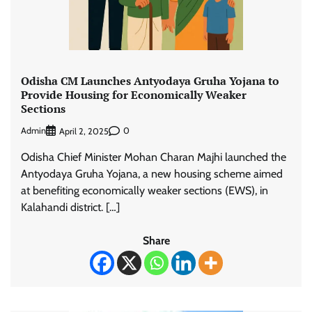
Odisha CM Launches Antyodaya Gruha Yojana to
Provide Housing for Economically Weaker
Sections
Admin
0
April 2, 2025
Odisha Chief Minister Mohan Charan Majhi launched the
Antyodaya Gruha Yojana, a new housing scheme aimed
at benefiting economically weaker sections (EWS), in
Kalahandi district. […]
Share