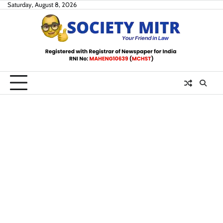
Skip
Saturday, August 8, 2026
to
content