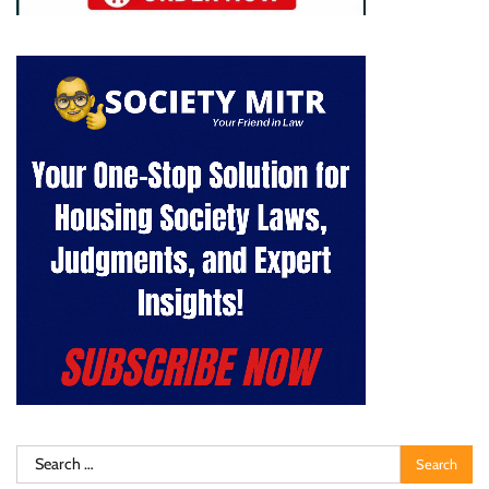
Search
for: