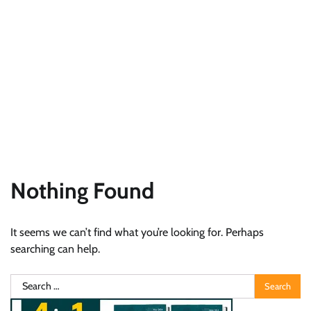
Nothing Found
It seems we can’t find what you’re looking for. Perhaps
searching can help.
Search
for: