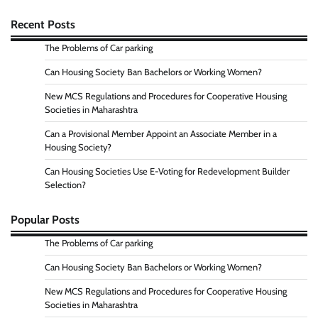
Recent Posts
The Problems of Car parking
Can Housing Society Ban Bachelors or Working Women?
New MCS Regulations and Procedures for Cooperative Housing
Societies in Maharashtra
Can a Provisional Member Appoint an Associate Member in a
Housing Society?
Can Housing Societies Use E-Voting for Redevelopment Builder
Selection?
Popular Posts
The Problems of Car parking
Can Housing Society Ban Bachelors or Working Women?
New MCS Regulations and Procedures for Cooperative Housing
Societies in Maharashtra