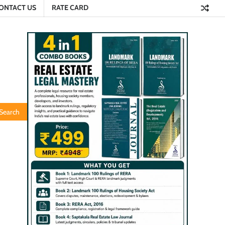
ONTACT US
RATE CARD