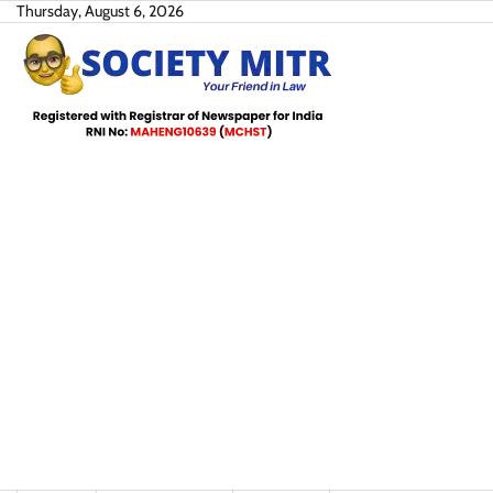
Skip
Thursday, August 6, 2026
to
content