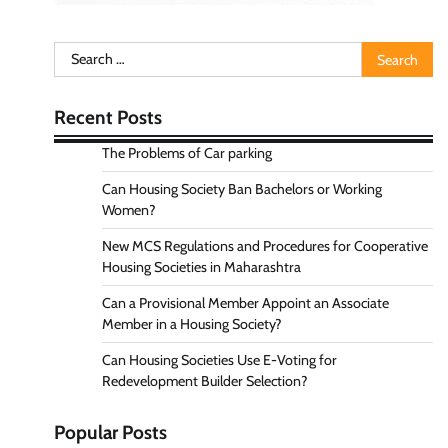
Search
for:
Recent Posts
The Problems of Car parking
Can Housing Society Ban Bachelors or Working
Women?
New MCS Regulations and Procedures for Cooperative
Housing Societies in Maharashtra
Can a Provisional Member Appoint an Associate
Member in a Housing Society?
Can Housing Societies Use E-Voting for
Redevelopment Builder Selection?
Popular Posts