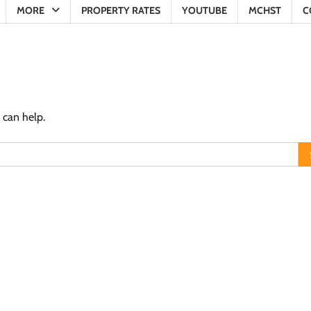
MORE
PROPERTY RATES
YOUTUBE
MCHST
C
 can help.