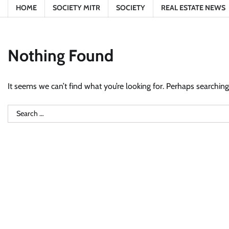
HOME
SOCIETY MITR
SOCIETY
REAL ESTATE NEWS
Nothing Found
It seems we can’t find what you’re looking for. Perhaps searching
Search
for: