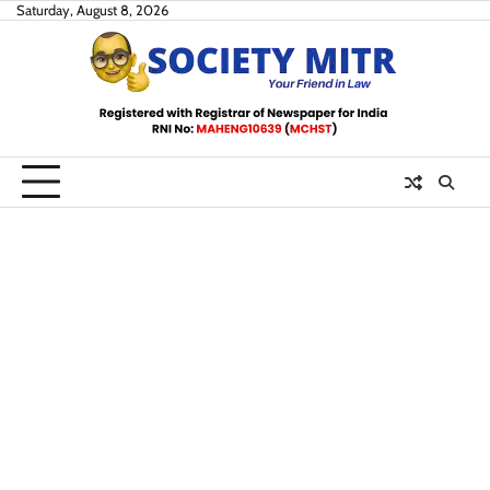
Skip
Saturday, August 8, 2026
to
content