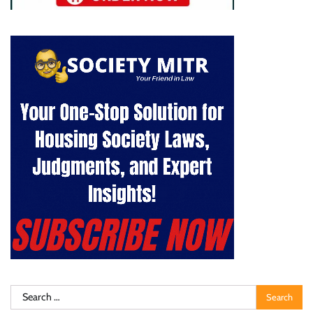
Search
for: