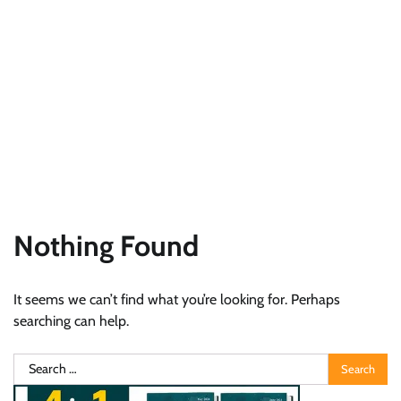
Nothing Found
It seems we can’t find what you’re looking for. Perhaps
searching can help.
Search
for: