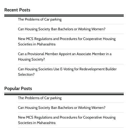
Recent Posts
The Problems of Car parking
Can Housing Society Ban Bachelors or Working Women?
New MCS Regulations and Procedures for Cooperative Housing
Societies in Maharashtra
Can a Provisional Member Appoint an Associate Member in a
Housing Society?
Can Housing Societies Use E-Voting for Redevelopment Builder
Selection?
Popular Posts
The Problems of Car parking
Can Housing Society Ban Bachelors or Working Women?
New MCS Regulations and Procedures for Cooperative Housing
Societies in Maharashtra