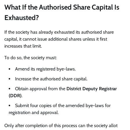
What If the Authorised Share Capital Is
Exhausted?
If the society has already exhausted its authorised share
capital, it cannot issue additional shares unless it first
increases that limit.
To do so, the society must:
Amend its registered bye-laws.
Increase the authorised share capital.
Obtain approval from the
District Deputy Registrar
(DDR)
.
Submit four copies of the amended bye-laws for
registration and approval.
Only after completion of this process can the society allot