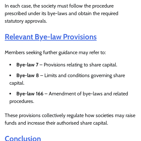
In each case, the society must follow the procedure
prescribed under its bye-laws and obtain the required
statutory approvals.
Relevant Bye-law Provisions
Members seeking further guidance may refer to:
Bye-law 7
– Provisions relating to share capital.
Bye-law 8
– Limits and conditions governing share
capital.
Bye-law 166
– Amendment of bye-laws and related
procedures.
These provisions collectively regulate how societies may raise
funds and increase their authorised share capital.
Conclusion