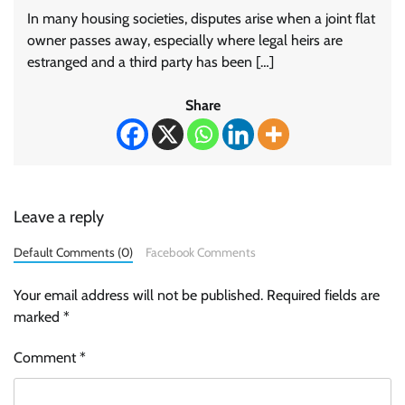
In many housing societies, disputes arise when a joint flat
owner passes away, especially where legal heirs are
estranged and a third party has been […]
Share
Leave a reply
Default Comments (0)
Facebook Comments
Your email address will not be published.
Required fields are
marked
*
Comment
*