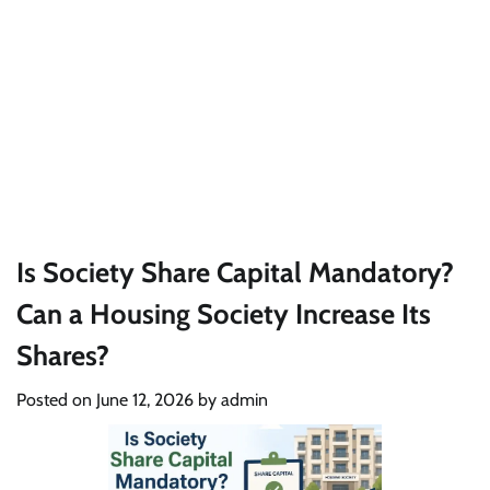
Is Society Share Capital Mandatory?
Can a Housing Society Increase Its
Shares?
Posted on
June 12, 2026
by
admin