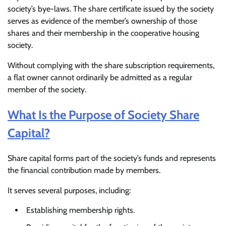
society’s bye-laws. The share certificate issued by the society
serves as evidence of the member’s ownership of those
shares and their membership in the cooperative housing
society.
Without complying with the share subscription requirements,
a flat owner cannot ordinarily be admitted as a regular
member of the society.
What Is the Purpose of Society Share
Capital?
Share capital forms part of the society’s funds and represents
the financial contribution made by members.
It serves several purposes, including:
Establishing membership rights.