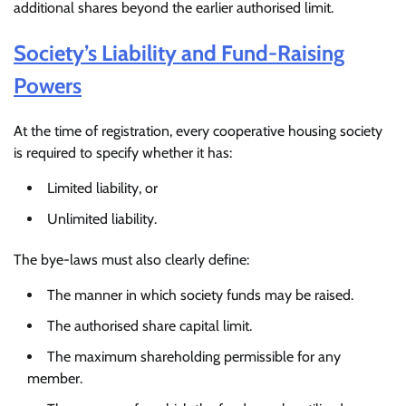
additional shares beyond the earlier authorised limit.
Society’s Liability and Fund-Raising
Powers
At the time of registration, every cooperative housing society
is required to specify whether it has:
Limited liability, or
Unlimited liability.
The bye-laws must also clearly define:
The manner in which society funds may be raised.
The authorised share capital limit.
The maximum shareholding permissible for any
member.