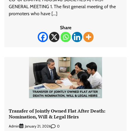
GENERAL MEETING 1. The first general meeting of the
promoters who have […]
Share
Transfer of Jointly Owned Flat After Death:
Nomination, Will & Legal Heirs
Admin
0
January 21, 2026