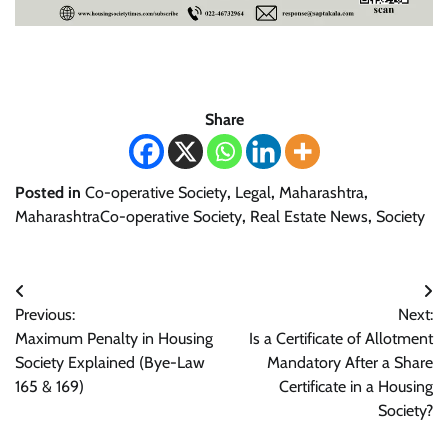
Share
Posted in
Co-operative Society
,
Legal
,
Maharashtra
,
MaharashtraCo-operative Society
,
Real Estate News
,
Society
Post
Previous:
Next:
navigation
Maximum Penalty in Housing
Is a Certificate of Allotment
Society Explained (Bye-Law
Mandatory After a Share
165 & 169)
Certificate in a Housing
Society?