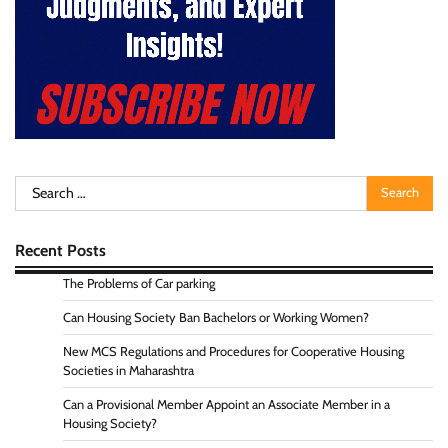
Search
for:
Recent Posts
The Problems of Car parking
Can Housing Society Ban Bachelors or Working Women?
New MCS Regulations and Procedures for Cooperative Housing
Societies in Maharashtra
Can a Provisional Member Appoint an Associate Member in a
Housing Society?