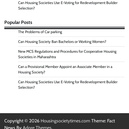
Can Housing Societies Use E-Voting for Redevelopment Builder
Selection?
Popular Posts
The Problems of Car parking
Can Housing Society Ban Bachelors or Working Women?
New MCS Regulations and Procedures for Cooperative Housing
Societies in Maharashtra
Can a Provisional Member Appoint an Associate Member in a
Housing Society?
Can Housing Societies Use E-Voting for Redevelopment Builder
Selection?
Copyright © 2026
Housingsocietytimes.com
Theme: Fact
News By
Adore Themes
.