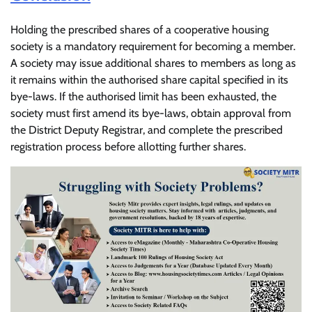
Holding the prescribed shares of a cooperative housing
society is a mandatory requirement for becoming a member.
A society may issue additional shares to members as long as
it remains within the authorised share capital specified in its
bye-laws. If the authorised limit has been exhausted, the
society must first amend its bye-laws, obtain approval from
the District Deputy Registrar, and complete the prescribed
registration process before allotting further shares.