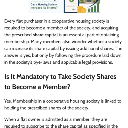
Every flat purchaser in a cooperative housing society is
required to become a member of the society, and acquiring
the prescribed
share capital
is an essential part of obtaining
membership. Many members also wonder whether a society
can increase its share capital by issuing additional shares. The
answer is yes, but only by following the procedure laid down
in the society’s bye-laws and applicable legal provisions.
Is It Mandatory to Take Society Shares
to Become a Member?
Yes. Membership in a cooperative housing society is linked to
holding the prescribed shares of the society.
When a flat owner is admitted as a member, they are
required to subscribe to the share capital as specified in the