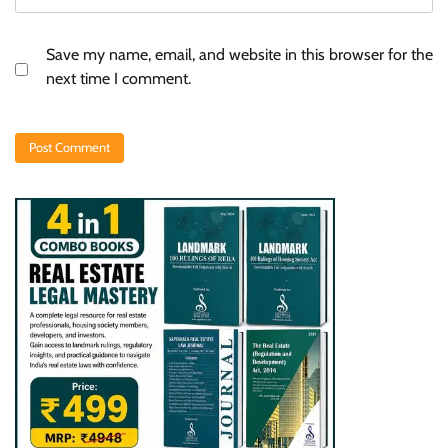
Save my name, email, and website in this browser for the
next time I comment.