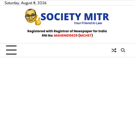
Skip
Saturday, August 8, 2026
to
content