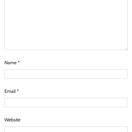
Name
*
Email
*
Website