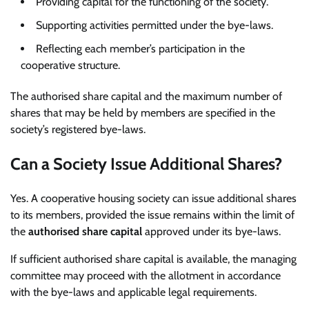
Providing capital for the functioning of the society.
Supporting activities permitted under the bye-laws.
Reflecting each member’s participation in the
cooperative structure.
The authorised share capital and the maximum number of
shares that may be held by members are specified in the
society’s registered bye-laws.
Can a Society Issue Additional Shares?
Yes. A cooperative housing society can issue additional shares
to its members, provided the issue remains within the limit of
the
authorised share capital
approved under its bye-laws.
If sufficient authorised share capital is available, the managing
committee may proceed with the allotment in accordance
with the bye-laws and applicable legal requirements.