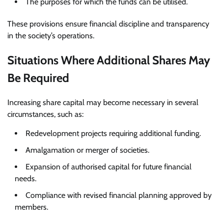
The purposes for which the funds can be utilised.
These provisions ensure financial discipline and transparency
in the society’s operations.
Situations Where Additional Shares May
Be Required
Increasing share capital may become necessary in several
circumstances, such as:
Redevelopment projects requiring additional funding.
Amalgamation or merger of societies.
Expansion of authorised capital for future financial
needs.
Compliance with revised financial planning approved by
members.