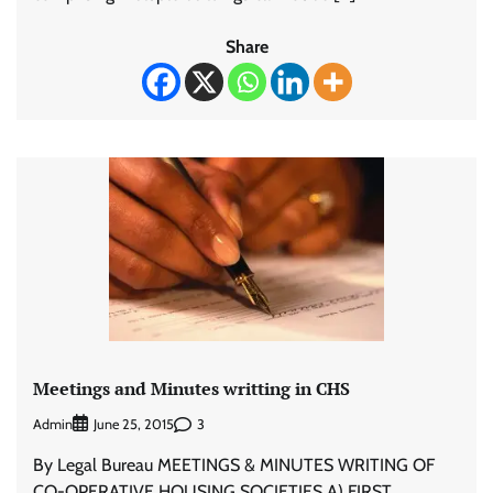
Share
Meetings and Minutes writting in CHS
Admin
3
June 25, 2015
By Legal Bureau MEETINGS & MINUTES WRITING OF
CO-OPERATIVE HOUSING SOCIETIES A) FIRST