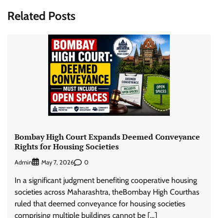
Related Posts
Bombay High Court Expands Deemed Conveyance
Rights for Housing Societies
Admin
0
May 7, 2026
In a significant judgment benefiting cooperative housing
societies across Maharashtra, theBombay High Courthas
ruled that deemed conveyance for housing societies
comprising multiple buildings cannot be […]