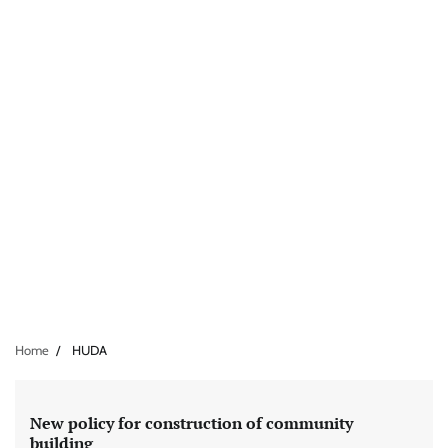
Home
HUDA
New policy for construction of community
building