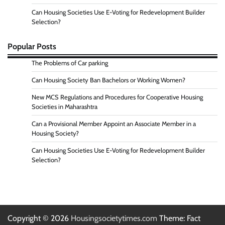
Can Housing Societies Use E-Voting for Redevelopment Builder
Selection?
Popular Posts
The Problems of Car parking
Can Housing Society Ban Bachelors or Working Women?
New MCS Regulations and Procedures for Cooperative Housing
Societies in Maharashtra
Can a Provisional Member Appoint an Associate Member in a
Housing Society?
Can Housing Societies Use E-Voting for Redevelopment Builder
Selection?
Copyright © 2026
Housingsocietytimes.com
Theme: Fact