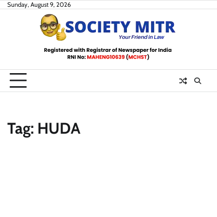
Skip
Sunday, August 9, 2026
to
content
Tag:
HUDA