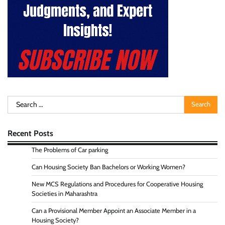
Search
for:
Recent Posts
The Problems of Car parking
Can Housing Society Ban Bachelors or Working Women?
New MCS Regulations and Procedures for Cooperative Housing
Societies in Maharashtra
Can a Provisional Member Appoint an Associate Member in a
Housing Society?