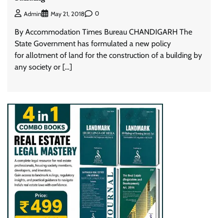
0
Admin
May 21, 2018
By Accommodation Times Bureau CHANDIGARH The
State Government has formulated a new policy
for allotment of land for the construction of a building by
any society or […]