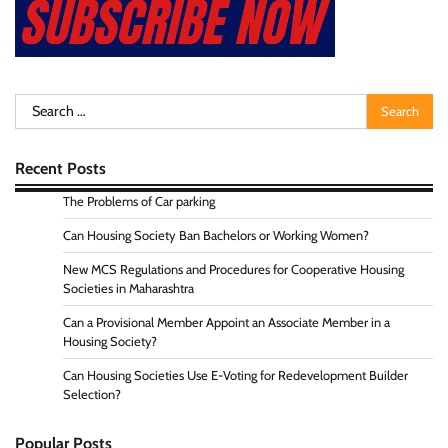
Search
for:
Recent Posts
The Problems of Car parking
Can Housing Society Ban Bachelors or Working Women?
New MCS Regulations and Procedures for Cooperative Housing
Societies in Maharashtra
Can a Provisional Member Appoint an Associate Member in a
Housing Society?
Can Housing Societies Use E-Voting for Redevelopment Builder
Selection?
Popular Posts