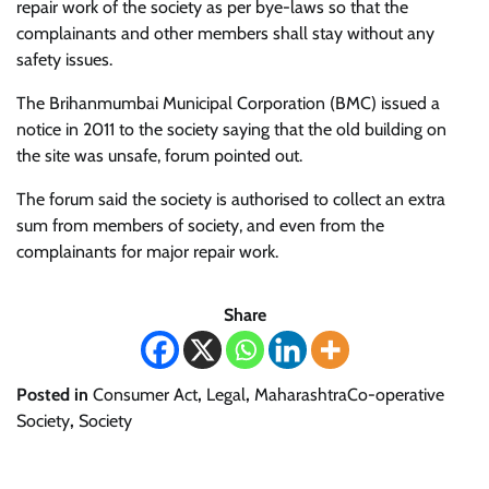
repair work of the society as per bye-laws so that the
complainants and other members shall stay without any
safety issues.
The Brihanmumbai Municipal Corporation (BMC) issued a
notice in 2011 to the society saying that the old building on
the site was unsafe, forum pointed out.
The forum said the society is authorised to collect an extra
sum from members of society, and even from the
complainants for major repair work.
Share
Posted in
Consumer Act
,
Legal
,
MaharashtraCo-operative
Society
,
Society