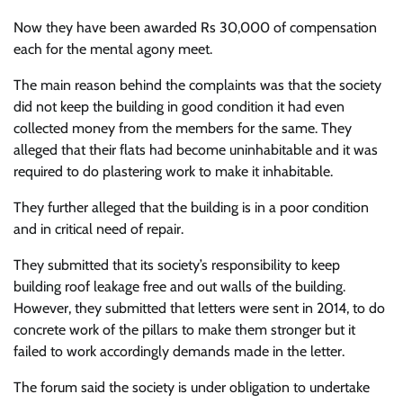
Now they have been awarded Rs 30,000 of compensation
each for the mental agony meet.
The main reason behind the complaints was that the society
did not keep the building in good condition it had even
collected money from the members for the same. They
alleged that their flats had become uninhabitable and it was
required to do plastering work to make it inhabitable.
They further alleged that the building is in a poor condition
and in critical need of repair.
They submitted that its society’s responsibility to keep
building roof leakage free and out walls of the building.
However, they submitted that letters were sent in 2014, to do
concrete work of the pillars to make them stronger but it
failed to work accordingly demands made in the letter.
The forum said the society is under obligation to undertake