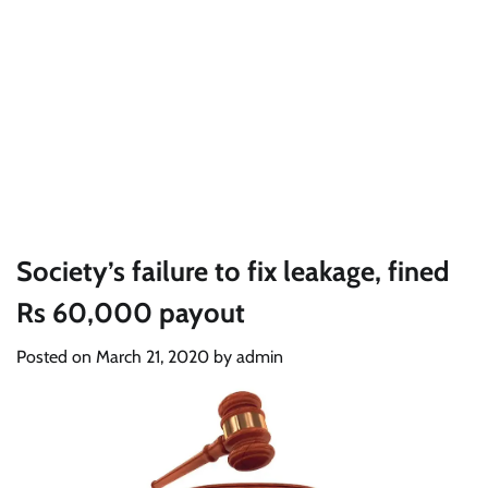
Society’s failure to fix leakage, fined
Rs 60,000 payout
Posted on
March 21, 2020
by
admin