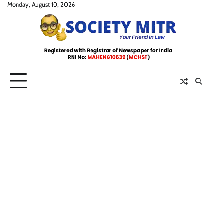
Skip
Monday, August 10, 2026
to
content