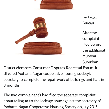
By Legal
Bureau
After the
complaint
filed before
the additional
Mumbai
Suburban
District Members Consumer Disputes Redressal Forum, it
directed Mohatta Nagar cooperative housing society’s
secretary to complete the repair work of buildings and flats in
3 months.
The two complainant’s had filed the separate complaint
about failing to fix the leakage issue against the secretary of
Mohatta Nagar Cooperative Housing Society on July 2015.