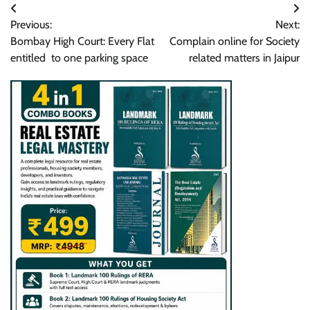
Post
Previous:
Next:
navigation
Bombay High Court: Every Flat
Complain online for Society
entitled to one parking space
related matters in Jaipur