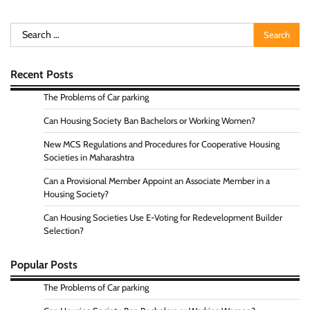
Search
for:
Recent Posts
The Problems of Car parking
Can Housing Society Ban Bachelors or Working Women?
New MCS Regulations and Procedures for Cooperative Housing
Societies in Maharashtra
Can a Provisional Member Appoint an Associate Member in a
Housing Society?
Can Housing Societies Use E-Voting for Redevelopment Builder
Selection?
Popular Posts
The Problems of Car parking