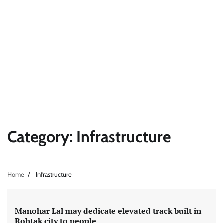
Category:
Infrastructure
Home
Infrastructure
Manohar Lal may dedicate elevated track built in
Rohtak city to people