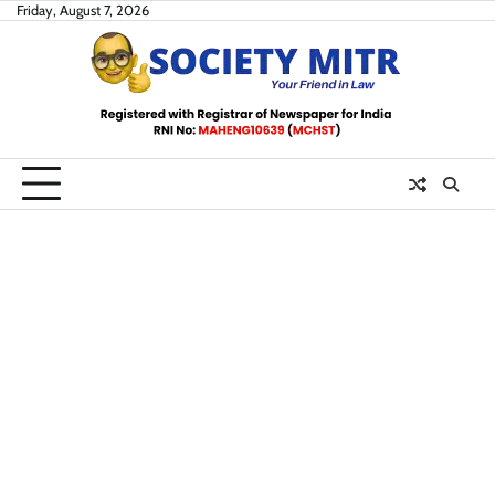
Skip
Friday, August 7, 2026
to
content