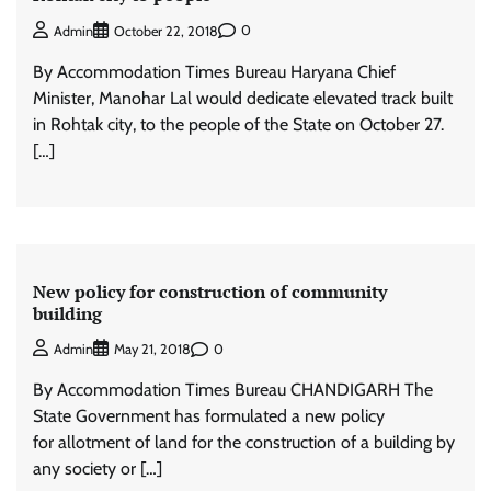
0
Admin
October 22, 2018
By Accommodation Times Bureau Haryana Chief
Minister, Manohar Lal would dedicate elevated track built
in Rohtak city, to the people of the State on October 27.
[…]
New policy for construction of community
building
0
Admin
May 21, 2018
By Accommodation Times Bureau CHANDIGARH The
State Government has formulated a new policy
for allotment of land for the construction of a building by
any society or […]