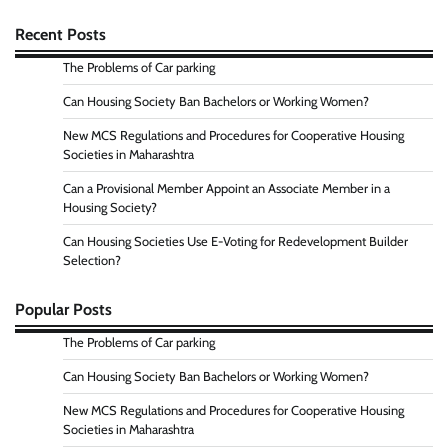
Recent Posts
The Problems of Car parking
Can Housing Society Ban Bachelors or Working Women?
New MCS Regulations and Procedures for Cooperative Housing
Societies in Maharashtra
Can a Provisional Member Appoint an Associate Member in a
Housing Society?
Can Housing Societies Use E-Voting for Redevelopment Builder
Selection?
Popular Posts
The Problems of Car parking
Can Housing Society Ban Bachelors or Working Women?
New MCS Regulations and Procedures for Cooperative Housing
Societies in Maharashtra