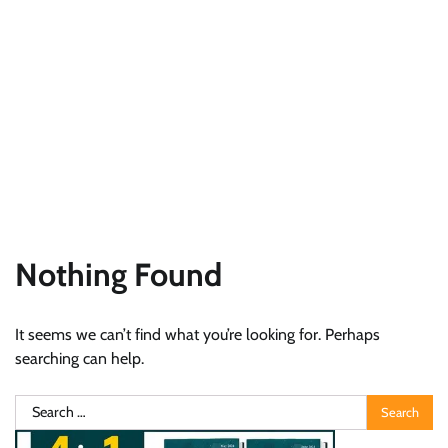
Nothing Found
It seems we can’t find what you’re looking for. Perhaps
searching can help.
Search
for: