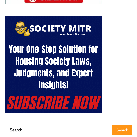
Search
for: