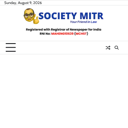
Skip
Sunday, August 9, 2026
to
content