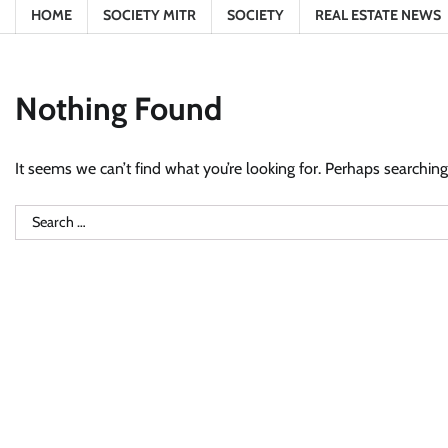
HOME
SOCIETY MITR
SOCIETY
REAL ESTATE NEWS
Nothing Found
It seems we can’t find what you’re looking for. Perhaps searching
Search
for: