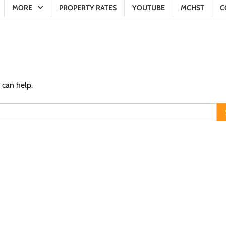
MORE
PROPERTY RATES
YOUTUBE
MCHST
C
 can help.