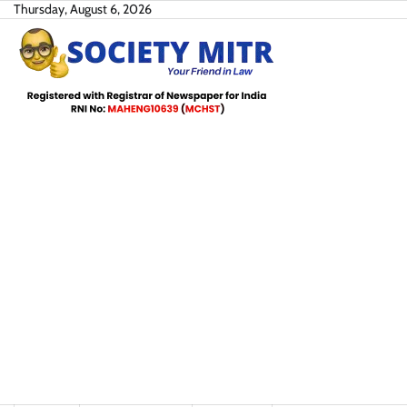
Skip
Thursday, August 6, 2026
to
content