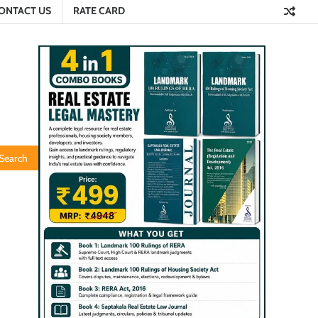
ONTACT US
RATE CARD