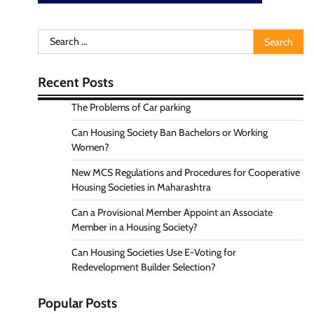
Search
for:
Recent Posts
The Problems of Car parking
Can Housing Society Ban Bachelors or Working
Women?
New MCS Regulations and Procedures for Cooperative
Housing Societies in Maharashtra
Can a Provisional Member Appoint an Associate
Member in a Housing Society?
Can Housing Societies Use E-Voting for
Redevelopment Builder Selection?
Popular Posts