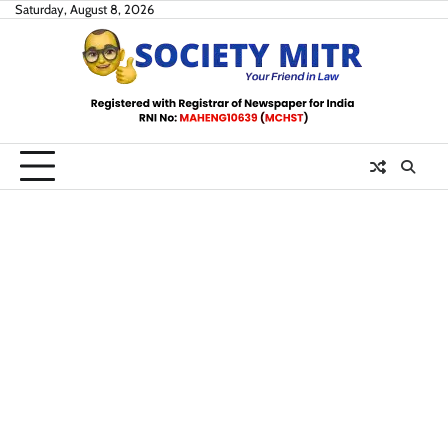
Skip
Saturday, August 8, 2026
to
content