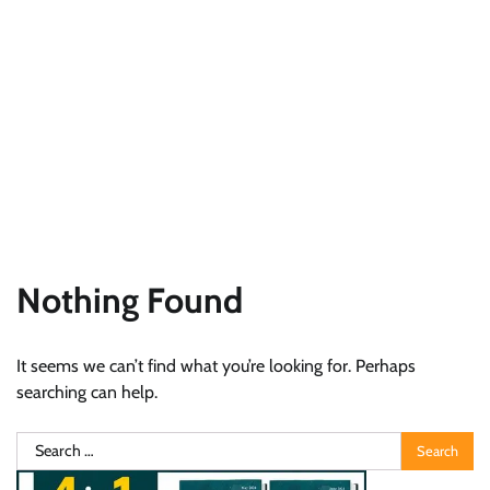
Nothing Found
It seems we can’t find what you’re looking for. Perhaps
searching can help.
Search
for: