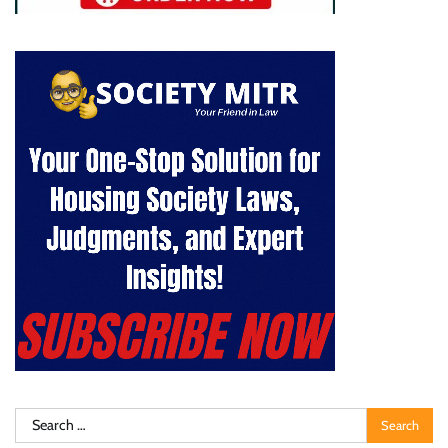
Search
for: