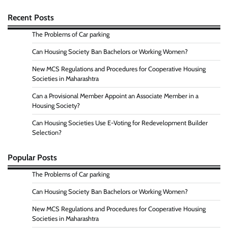
Recent Posts
The Problems of Car parking
Can Housing Society Ban Bachelors or Working Women?
New MCS Regulations and Procedures for Cooperative Housing
Societies in Maharashtra
Can a Provisional Member Appoint an Associate Member in a
Housing Society?
Can Housing Societies Use E-Voting for Redevelopment Builder
Selection?
Popular Posts
The Problems of Car parking
Can Housing Society Ban Bachelors or Working Women?
New MCS Regulations and Procedures for Cooperative Housing
Societies in Maharashtra