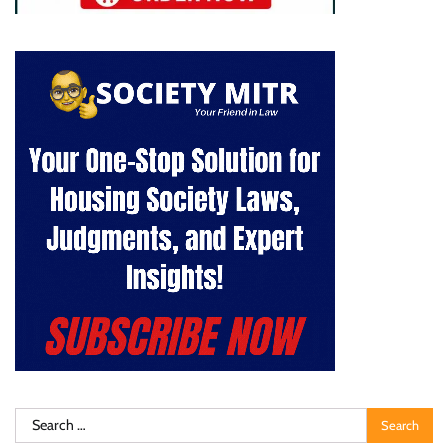
Search
for: