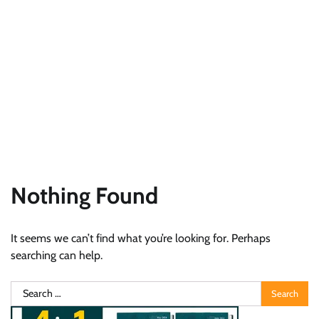
Nothing Found
It seems we can’t find what you’re looking for. Perhaps
searching can help.
Search
for: