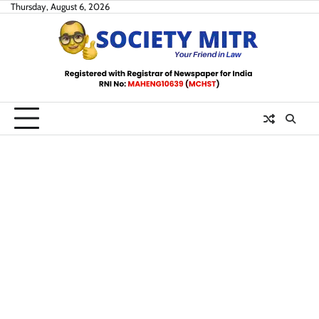
Skip
Thursday, August 6, 2026
to
content