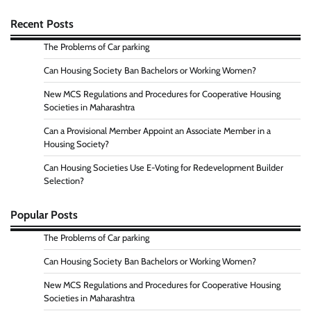
Recent Posts
The Problems of Car parking
Can Housing Society Ban Bachelors or Working Women?
New MCS Regulations and Procedures for Cooperative Housing
Societies in Maharashtra
Can a Provisional Member Appoint an Associate Member in a
Housing Society?
Can Housing Societies Use E-Voting for Redevelopment Builder
Selection?
Popular Posts
The Problems of Car parking
Can Housing Society Ban Bachelors or Working Women?
New MCS Regulations and Procedures for Cooperative Housing
Societies in Maharashtra