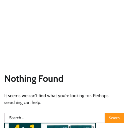
Nothing Found
It seems we can’t find what you’re looking for. Perhaps
searching can help.
Search
for: