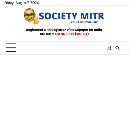
Skip
Friday, August 7, 2026
to
content