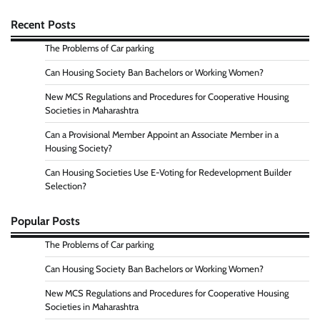
Recent Posts
The Problems of Car parking
Can Housing Society Ban Bachelors or Working Women?
New MCS Regulations and Procedures for Cooperative Housing
Societies in Maharashtra
Can a Provisional Member Appoint an Associate Member in a
Housing Society?
Can Housing Societies Use E-Voting for Redevelopment Builder
Selection?
Popular Posts
The Problems of Car parking
Can Housing Society Ban Bachelors or Working Women?
New MCS Regulations and Procedures for Cooperative Housing
Societies in Maharashtra