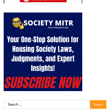
Search
for: