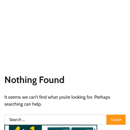
Nothing Found
It seems we can’t find what you’re looking for. Perhaps
searching can help.
Search
for: