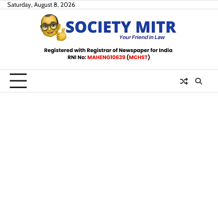
Skip
Saturday, August 8, 2026
to
content