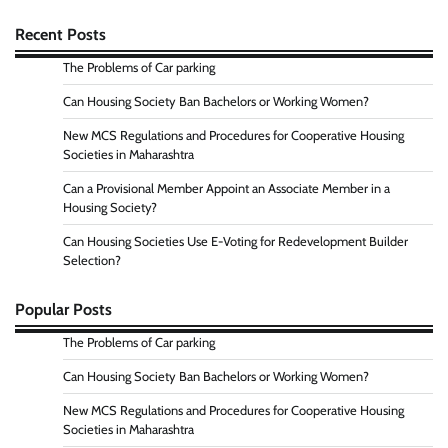
Recent Posts
The Problems of Car parking
Can Housing Society Ban Bachelors or Working Women?
New MCS Regulations and Procedures for Cooperative Housing
Societies in Maharashtra
Can a Provisional Member Appoint an Associate Member in a
Housing Society?
Can Housing Societies Use E-Voting for Redevelopment Builder
Selection?
Popular Posts
The Problems of Car parking
Can Housing Society Ban Bachelors or Working Women?
New MCS Regulations and Procedures for Cooperative Housing
Societies in Maharashtra