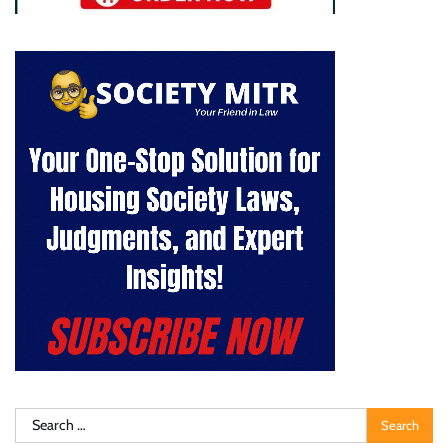
Search
for: