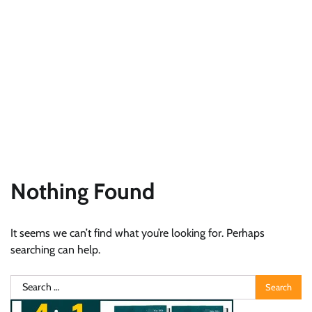
Nothing Found
It seems we can’t find what you’re looking for. Perhaps
searching can help.
Search
for: