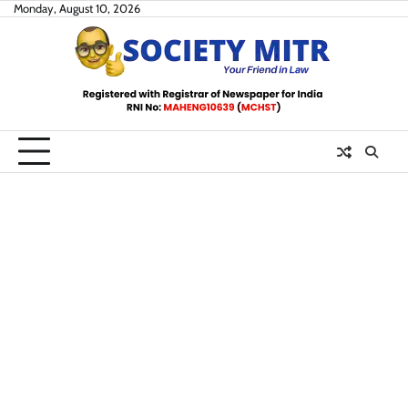
Skip
Monday, August 10, 2026
to
content