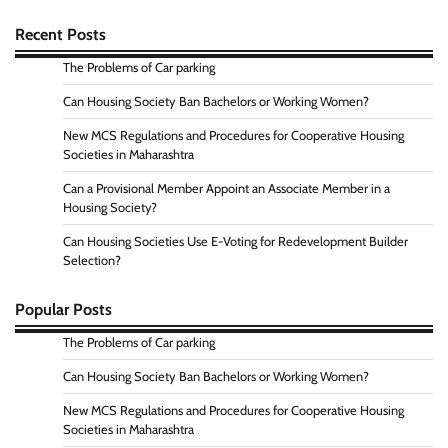
Recent Posts
The Problems of Car parking
Can Housing Society Ban Bachelors or Working Women?
New MCS Regulations and Procedures for Cooperative Housing
Societies in Maharashtra
Can a Provisional Member Appoint an Associate Member in a
Housing Society?
Can Housing Societies Use E-Voting for Redevelopment Builder
Selection?
Popular Posts
The Problems of Car parking
Can Housing Society Ban Bachelors or Working Women?
New MCS Regulations and Procedures for Cooperative Housing
Societies in Maharashtra