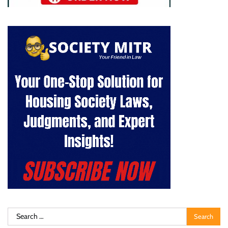
Search
for: