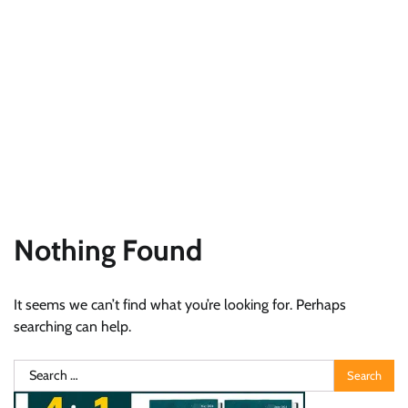
Nothing Found
It seems we can’t find what you’re looking for. Perhaps
searching can help.
Search
for: