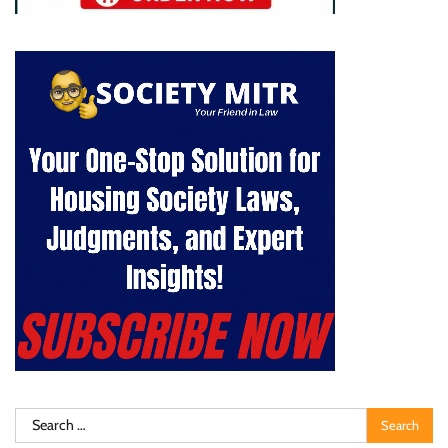
Search
for: