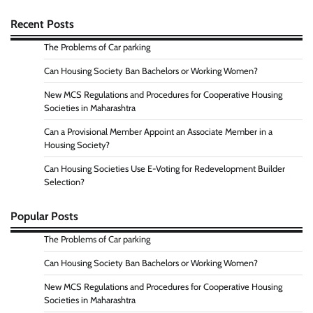
Recent Posts
The Problems of Car parking
Can Housing Society Ban Bachelors or Working Women?
New MCS Regulations and Procedures for Cooperative Housing
Societies in Maharashtra
Can a Provisional Member Appoint an Associate Member in a
Housing Society?
Can Housing Societies Use E-Voting for Redevelopment Builder
Selection?
Popular Posts
The Problems of Car parking
Can Housing Society Ban Bachelors or Working Women?
New MCS Regulations and Procedures for Cooperative Housing
Societies in Maharashtra