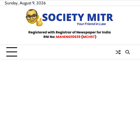
Skip
Sunday, August 9, 2026
to
content