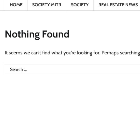
HOME
SOCIETY MITR
SOCIETY
REAL ESTATE NEWS
Nothing Found
It seems we can’t find what you’re looking for. Perhaps searching
Search
for: