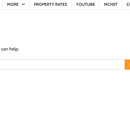
MORE
PROPERTY RATES
YOUTUBE
MCHST
C
 can help.