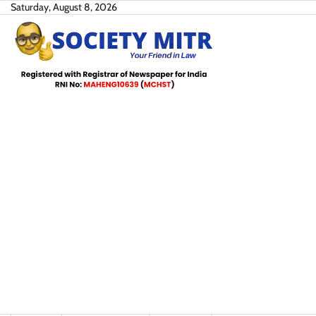
Skip
Saturday, August 8, 2026
to
content