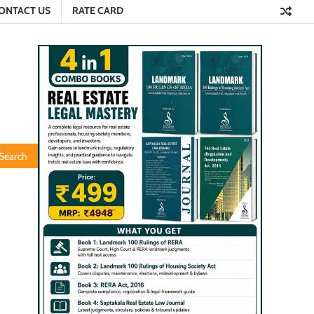
ONTACT US
RATE CARD