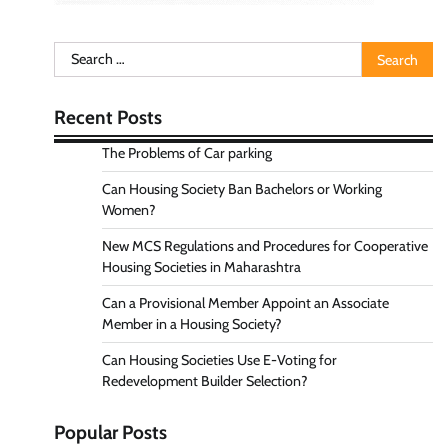
Search
for:
Recent Posts
The Problems of Car parking
Can Housing Society Ban Bachelors or Working
Women?
New MCS Regulations and Procedures for Cooperative
Housing Societies in Maharashtra
Can a Provisional Member Appoint an Associate
Member in a Housing Society?
Can Housing Societies Use E-Voting for
Redevelopment Builder Selection?
Popular Posts