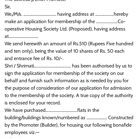
Sir,
We,/M/s. ………………………….. having address at ………………hereby
make an application for membership of the …………………Co-
operative Housing Society Ltd. (Proposed), having address
at………………………..
We send herewith an amount of Rs.510 (Rupees Five hundred
and ten only), being the value of 10 shares of Rs. 50 each
and entrance fee of Rs. 10/-.
Shri / Shrimati……………………………… has been authorised by us to
sign the application for membership of the society on our
behalf and furnish such information as is needed by you for
the purpose of consideration of our application for admission
to the membership of the society. A true copy of the authority
is enclosed for your record.
We have purchased………………………….flats in the
building/buildings known/numbered as ……………….. Constructed
by the Promoter (Builder), for housing our following bonafide
employees viz.—