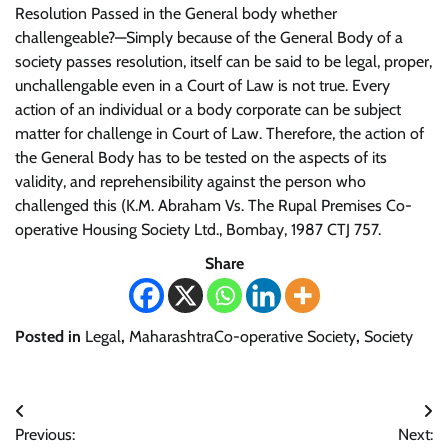
Resolution Passed in the General body whether
challengeable?—Simply because of the General Body of a
society passes resolution, itself can be said to be legal, proper,
unchallengable even in a Court of Law is not true. Every
action of an individual or a body corporate can be subject
matter for challenge in Court of Law. Therefore, the action of
the General Body has to be tested on the aspects of its
validity, and reprehensibility against the person who
challenged this (K.M. Abraham Vs. The Rupal Premises Co-
operative Housing Society Ltd., Bombay, 1987 CTJ 757.
Share
Posted in
Legal
,
MaharashtraCo-operative Society
,
Society
Post
Previous:
Next: