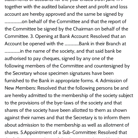
together with the audited balance sheet and profit and loss
account are hereby approved and the same be signed by
……………..on behalf of the Committee and that the report of
the Committee be signed by the Chairman on behalf of the
Committee. 3. Opening at Bank Account: Resolved that an
Account be opened with the …………..Bank in their Branch at
……………in the name of the society, and that said bank be
authorised to pay cheques, signed by any one of the
following members of the Committee and countersigned by
the Secretary whose specimen signatures have been
furnished to the Bank in appropriate forms. 4. Admission of
New Members: Resolved that the following persons be and
are hereby admitted to the membership of the society subject
to the provisions of the bye-laws of the society and that
shares of the society have been allotted to them as shown
against their names and that the Secretary is to inform them
about admission to the membership as well as allotment of
shares. 5.Appointment of a Sub-Committee: Resolved that