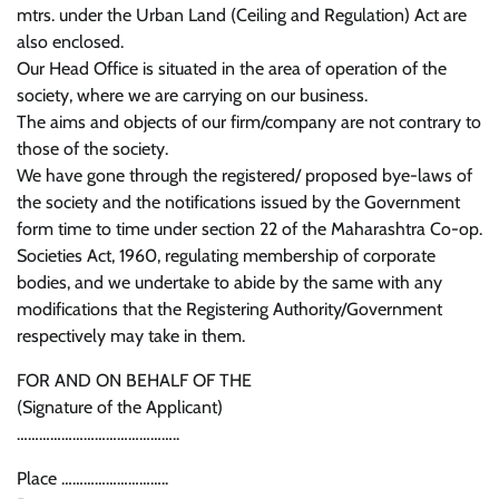
mtrs. under the Urban Land (Ceiling and Regulation) Act are
also enclosed.
Our Head Office is situated in the area of operation of the
society, where we are carrying on our business.
The aims and objects of our firm/company are not contrary to
those of the society.
We have gone through the registered/ proposed bye-laws of
the society and the notifications issued by the Government
form time to time under section 22 of the Maharashtra Co-op.
Societies Act, 1960, regulating membership of corporate
bodies, and we undertake to abide by the same with any
modifications that the Registering Authority/Government
respectively may take in them.
FOR AND ON BEHALF OF THE
(Signature of the Applicant)
……………………………………..
Place ………………………..