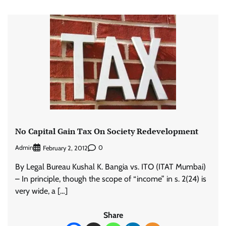
No Capital Gain Tax On Society Redevelopment
Admin
0
February 2, 2012
By Legal Bureau Kushal K. Bangia vs. ITO (ITAT Mumbai)
– In principle, though the scope of “income” in s. 2(24) is
very wide, a […]
Share