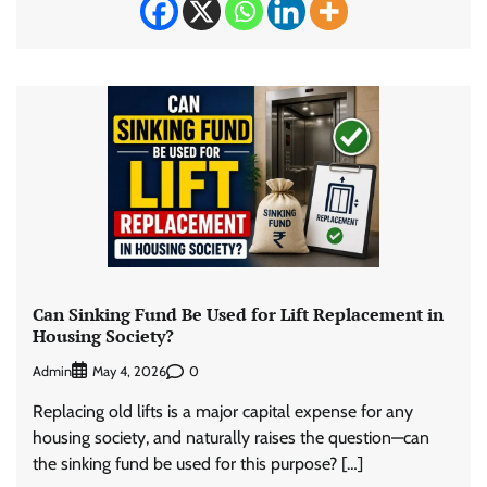
Can Sinking Fund Be Used for Lift Replacement in
Housing Society?
Admin
0
May 4, 2026
Replacing old lifts is a major capital expense for any
housing society, and naturally raises the question—can
the sinking fund be used for this purpose? […]