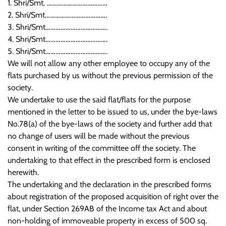
1. Shri/Smt. ………………………………
2. Shri/Smt……………………………….
3. Shri/Smt……………………………….
4. Shri/Smt……………………………….
5. Shri/Smt……………………………….
We will not allow any other employee to occupy any of the
flats purchased by us without the previous permission of the
society.
We undertake to use the said flat/flats for the purpose
mentioned in the letter to be issued to us, under the bye-laws
No.78(a) of the bye-laws of the society and further add that
no change of users will be made without the previous
consent in writing of the committee off the society. The
undertaking to that effect in the prescribed form is enclosed
herewith.
The undertaking and the declaration in the prescribed forms
about registration of the proposed acquisition of right over the
flat, under Section 269AB of the Income tax Act and about
non-holding of immoveable property in excess of 500 sq.