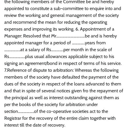
the following members of the Committee be and hereby
appointed to constitute a sub-committee to enquire into and
review the working and general management of the society
and recommend the mean for reducing the operating
expenses and improving its working. 6. Appointment of a
Manager: Resolved that Mr…………………………be and is hereby
appointed manager for a period of …………..years from
……………..at a salary of Rs………….per month in the scale of
Rs……………..plus usual allowances applicable subject to his
signing an agreement/bond in respect of terms of his service.
7.Reference of dispute to arbitration: Whereas the following
members of the society have defaulted the payment of the
dues of the society in respect of the loans advanced to them
and that in spite of several notices given fro the repayment of
the principal as well as interest outstanding against them as
per the books of the society for arbitration under
section……………..of the co-operative societies act to the
Registrar for the recovery of the entire claim together with
interest till the date of recovery.