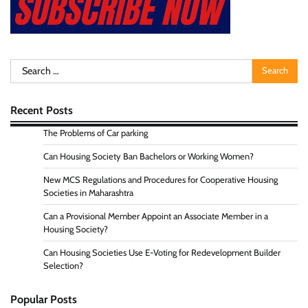
Search
for:
Recent Posts
The Problems of Car parking
Can Housing Society Ban Bachelors or Working Women?
New MCS Regulations and Procedures for Cooperative Housing
Societies in Maharashtra
Can a Provisional Member Appoint an Associate Member in a
Housing Society?
Can Housing Societies Use E-Voting for Redevelopment Builder
Selection?
Popular Posts