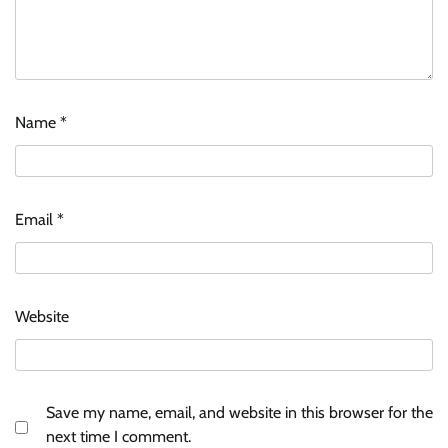
Name
*
Email
*
Website
Save my name, email, and website in this browser for the
next time I comment.