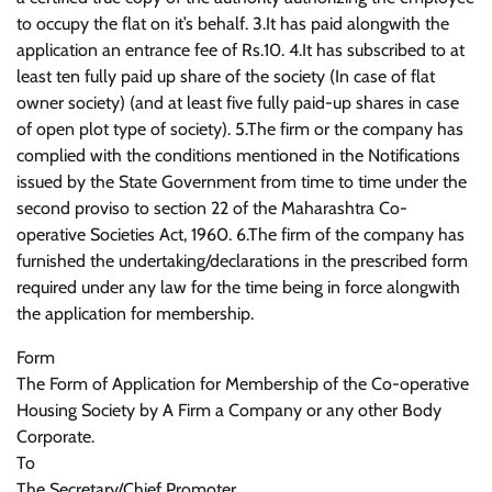
to occupy the flat on it’s behalf. 3.It has paid alongwith the
application an entrance fee of Rs.10. 4.It has subscribed to at
least ten fully paid up share of the society (In case of flat
owner society) (and at least five fully paid-up shares in case
of open plot type of society). 5.The firm or the company has
complied with the conditions mentioned in the Notifications
issued by the State Government from time to time under the
second proviso to section 22 of the Maharashtra Co-
operative Societies Act, 1960. 6.The firm of the company has
furnished the undertaking/declarations in the prescribed form
required under any law for the time being in force alongwith
the application for membership.
Form
The Form of Application for Membership of the Co-operative
Housing Society by A Firm a Company or any other Body
Corporate.
To
The Secretary/Chief Promoter