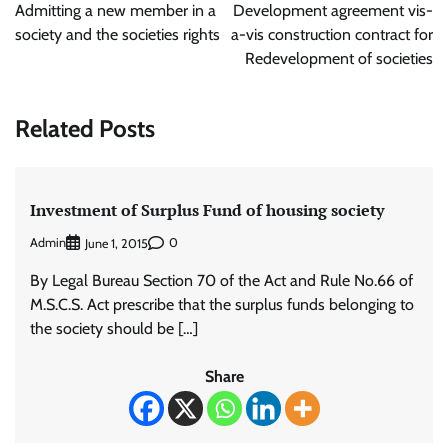
navigation
Admitting a new member in a
Development agreement vis-
society and the societies rights
a-vis construction contract for
Redevelopment of societies
Related Posts
Investment of Surplus Fund of housing society
Admin
0
June 1, 2015
By Legal Bureau Section 70 of the Act and Rule No.66 of
M.S.C.S. Act prescribe that the surplus funds belonging to
the society should be […]
Share