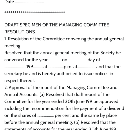
Date …………………………
******************************
DRAFT SPECIMEN OF THE MANAGING COMMITTEE
RESOLUTIONS.
1. Resolution of the Committee convening the annual general
meeting.
Resolved that the annual general meeting of the Society be
convened for the year……………on ………………..day of
…………………..199………..at …………….p.m, at………………..and that the
secretary be and is hereby authorised to issue notices in
respect thereof.
2. Approval of the report of the Managing Committee and
Annual Accounts. (a) Resolved that draft report of the
Committee for the year ended 30th June 199 be approved,
including the recommendation for the payment of a dividend
on the shares of …………….. per cent and the same by place
before the annual general meeting. (b) Resolved that the
statements of accounts for the year ended 30th June 199