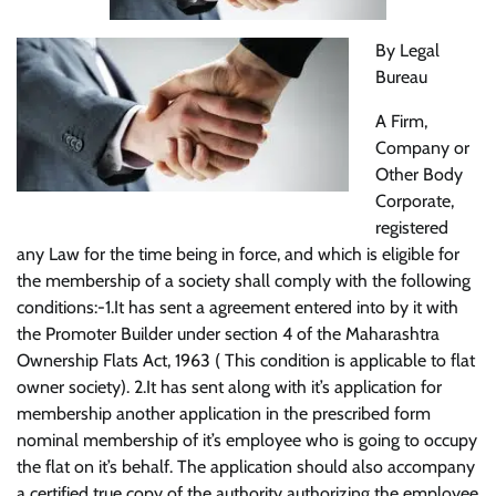
By Legal
Bureau
A Firm,
Company or
Other Body
Corporate,
registered
any Law for the time being in force, and which is eligible for
the membership of a society shall comply with the following
conditions:-1.It has sent a agreement entered into by it with
the Promoter Builder under section 4 of the Maharashtra
Ownership Flats Act, 1963 ( This condition is applicable to flat
owner society). 2.It has sent along with it’s application for
membership another application in the prescribed form
nominal membership of it’s employee who is going to occupy
the flat on it’s behalf. The application should also accompany
a certified true copy of the authority authorizing the employee