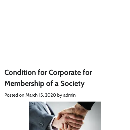
Condition for Corporate for
Membership of a Society
Posted on
March 15, 2020
by
admin