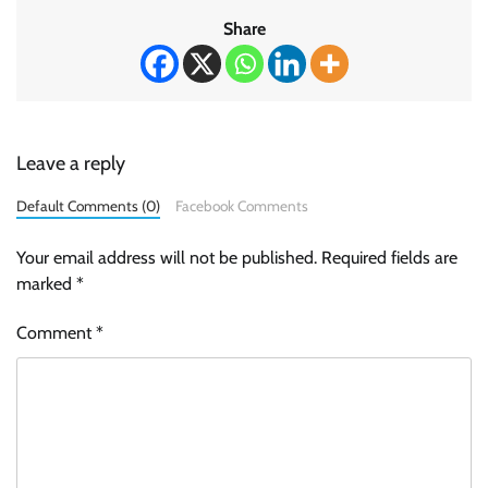
Share
Leave a reply
Default Comments (0)
Facebook Comments
Your email address will not be published.
Required fields are
marked
*
Comment
*