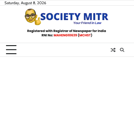
Skip
Saturday, August 8, 2026
to
content