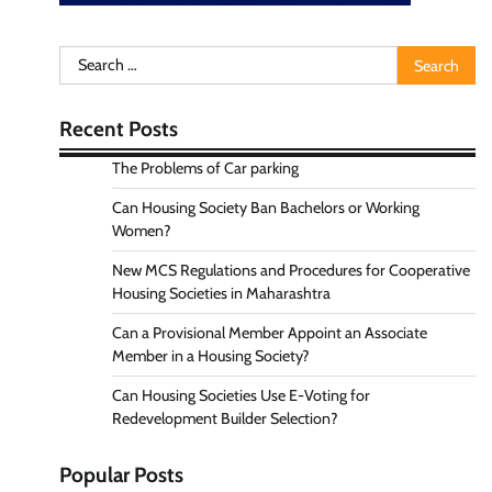
Search
for:
Recent Posts
The Problems of Car parking
Can Housing Society Ban Bachelors or Working
Women?
New MCS Regulations and Procedures for Cooperative
Housing Societies in Maharashtra
Can a Provisional Member Appoint an Associate
Member in a Housing Society?
Can Housing Societies Use E-Voting for
Redevelopment Builder Selection?
Popular Posts