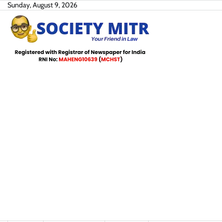
Skip
Sunday, August 9, 2026
to
content