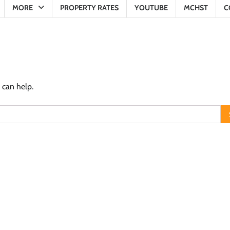
MORE
PROPERTY RATES
YOUTUBE
MCHST
C
 can help.