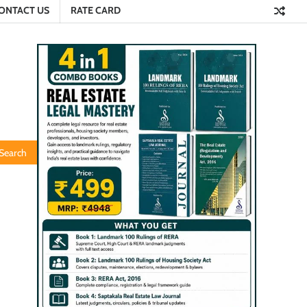
ONTACT US
RATE CARD