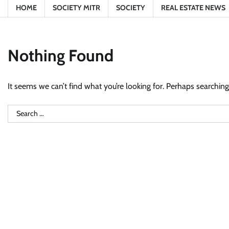
HOME
SOCIETY MITR
SOCIETY
REAL ESTATE NEWS
Nothing Found
It seems we can’t find what you’re looking for. Perhaps searching
Search
for: