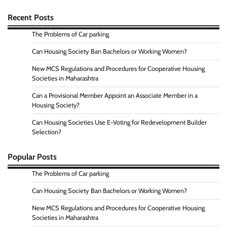
Recent Posts
The Problems of Car parking
Can Housing Society Ban Bachelors or Working Women?
New MCS Regulations and Procedures for Cooperative Housing
Societies in Maharashtra
Can a Provisional Member Appoint an Associate Member in a
Housing Society?
Can Housing Societies Use E-Voting for Redevelopment Builder
Selection?
Popular Posts
The Problems of Car parking
Can Housing Society Ban Bachelors or Working Women?
New MCS Regulations and Procedures for Cooperative Housing
Societies in Maharashtra