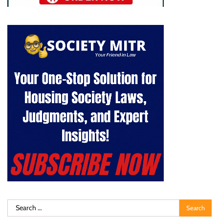
Search
for: