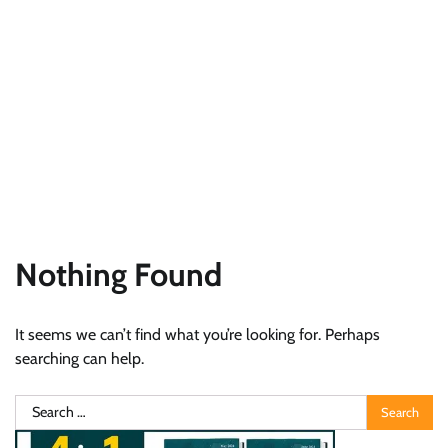
Nothing Found
It seems we can’t find what you’re looking for. Perhaps
searching can help.
Search
for: