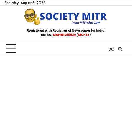
Skip
Saturday, August 8, 2026
to
content