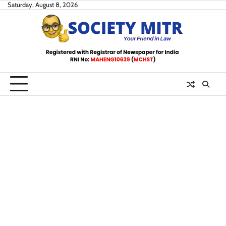
Skip
Saturday, August 8, 2026
to
content