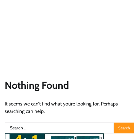
Nothing Found
It seems we can’t find what you’re looking for. Perhaps
searching can help.
Search
for: