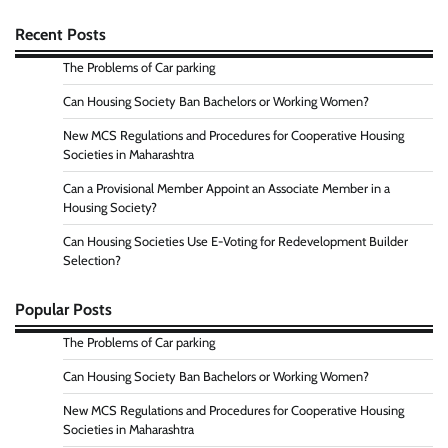
Recent Posts
The Problems of Car parking
Can Housing Society Ban Bachelors or Working Women?
New MCS Regulations and Procedures for Cooperative Housing
Societies in Maharashtra
Can a Provisional Member Appoint an Associate Member in a
Housing Society?
Can Housing Societies Use E-Voting for Redevelopment Builder
Selection?
Popular Posts
The Problems of Car parking
Can Housing Society Ban Bachelors or Working Women?
New MCS Regulations and Procedures for Cooperative Housing
Societies in Maharashtra