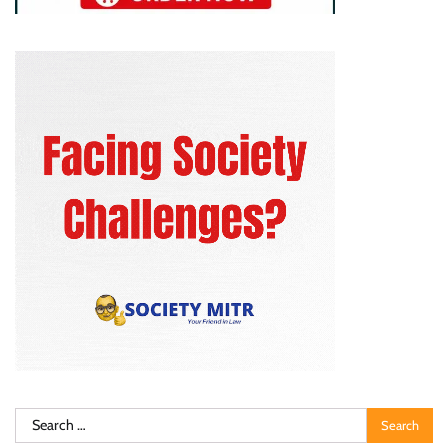
Search
for: