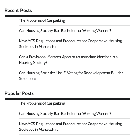
Recent Posts
The Problems of Car parking
Can Housing Society Ban Bachelors or Working Women?
New MCS Regulations and Procedures for Cooperative Housing
Societies in Maharashtra
Can a Provisional Member Appoint an Associate Member in a
Housing Society?
Can Housing Societies Use E-Voting for Redevelopment Builder
Selection?
Popular Posts
The Problems of Car parking
Can Housing Society Ban Bachelors or Working Women?
New MCS Regulations and Procedures for Cooperative Housing
Societies in Maharashtra