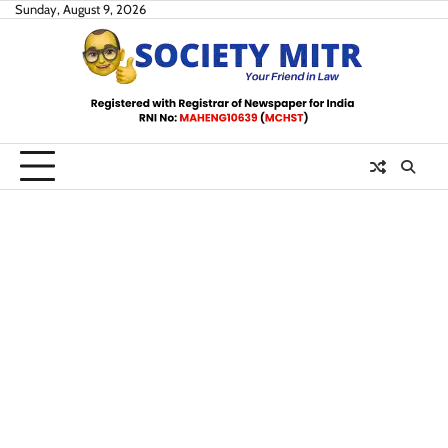
Skip
Sunday, August 9, 2026
to
content