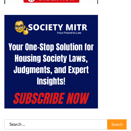
Search
for: