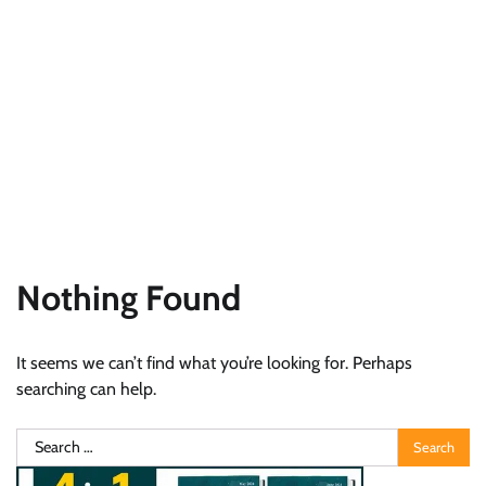
Nothing Found
It seems we can’t find what you’re looking for. Perhaps
searching can help.
Search
for: