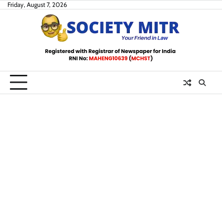
Skip
Friday, August 7, 2026
to
content