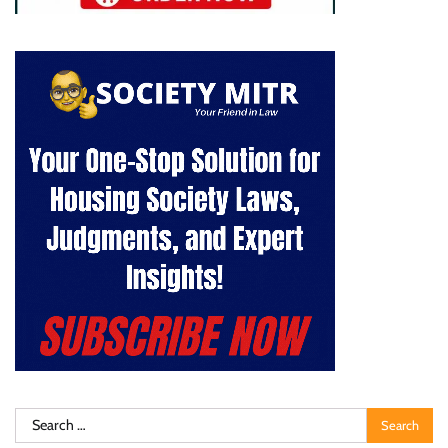
Search
for: