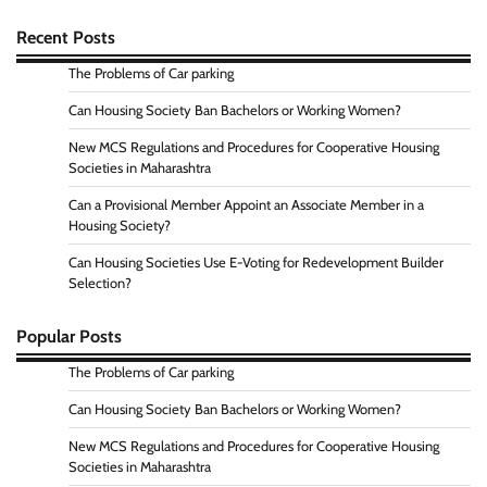
Recent Posts
The Problems of Car parking
Can Housing Society Ban Bachelors or Working Women?
New MCS Regulations and Procedures for Cooperative Housing
Societies in Maharashtra
Can a Provisional Member Appoint an Associate Member in a
Housing Society?
Can Housing Societies Use E-Voting for Redevelopment Builder
Selection?
Popular Posts
The Problems of Car parking
Can Housing Society Ban Bachelors or Working Women?
New MCS Regulations and Procedures for Cooperative Housing
Societies in Maharashtra