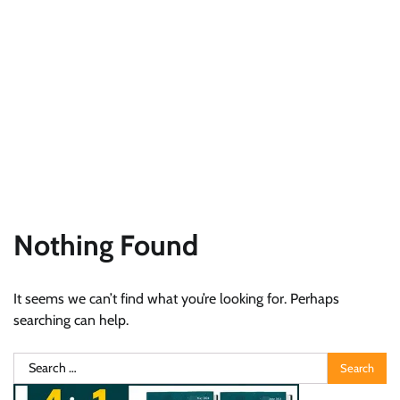
Nothing Found
It seems we can’t find what you’re looking for. Perhaps
searching can help.
Search
for: