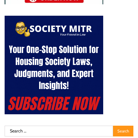
Search
for: