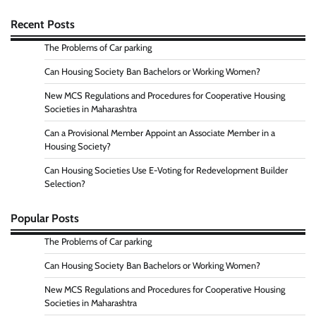
Recent Posts
The Problems of Car parking
Can Housing Society Ban Bachelors or Working Women?
New MCS Regulations and Procedures for Cooperative Housing
Societies in Maharashtra
Can a Provisional Member Appoint an Associate Member in a
Housing Society?
Can Housing Societies Use E-Voting for Redevelopment Builder
Selection?
Popular Posts
The Problems of Car parking
Can Housing Society Ban Bachelors or Working Women?
New MCS Regulations and Procedures for Cooperative Housing
Societies in Maharashtra