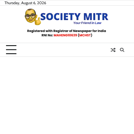
Skip
Thursday, August 6, 2026
to
content