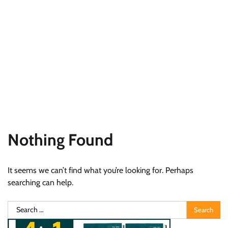
Nothing Found
It seems we can’t find what you’re looking for. Perhaps
searching can help.
Search
for: