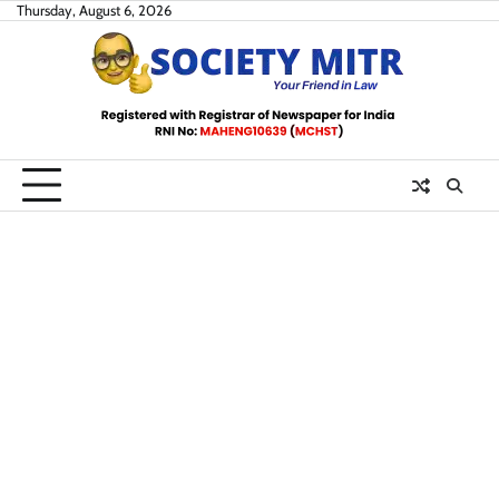
Skip
Thursday, August 6, 2026
to
content