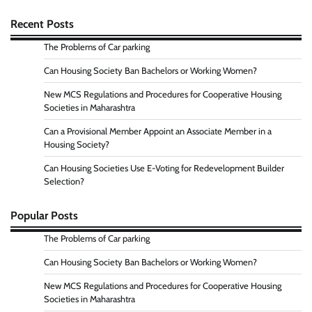
Recent Posts
The Problems of Car parking
Can Housing Society Ban Bachelors or Working Women?
New MCS Regulations and Procedures for Cooperative Housing
Societies in Maharashtra
Can a Provisional Member Appoint an Associate Member in a
Housing Society?
Can Housing Societies Use E-Voting for Redevelopment Builder
Selection?
Popular Posts
The Problems of Car parking
Can Housing Society Ban Bachelors or Working Women?
New MCS Regulations and Procedures for Cooperative Housing
Societies in Maharashtra