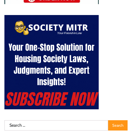
Search
for: