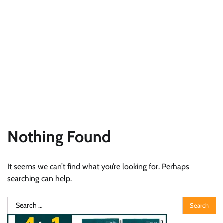
Nothing Found
It seems we can’t find what you’re looking for. Perhaps
searching can help.
Search
for: