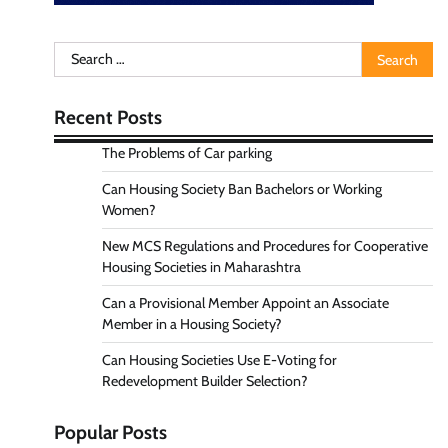
Search
for:
Recent Posts
The Problems of Car parking
Can Housing Society Ban Bachelors or Working
Women?
New MCS Regulations and Procedures for Cooperative
Housing Societies in Maharashtra
Can a Provisional Member Appoint an Associate
Member in a Housing Society?
Can Housing Societies Use E-Voting for
Redevelopment Builder Selection?
Popular Posts