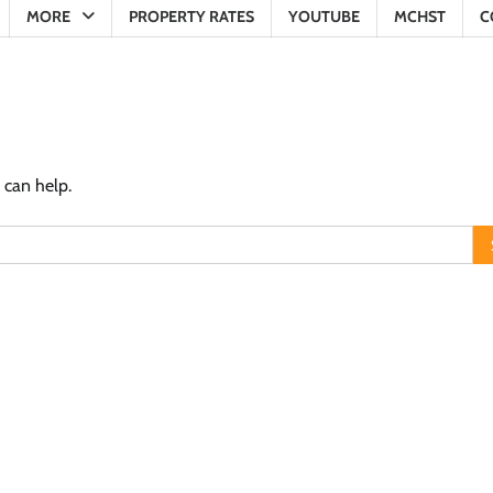
MORE
PROPERTY RATES
YOUTUBE
MCHST
C
 can help.