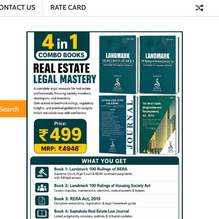
ONTACT US
RATE CARD