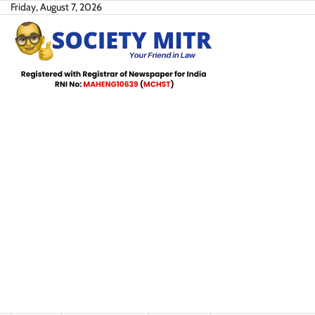
Skip
Friday, August 7, 2026
to
content