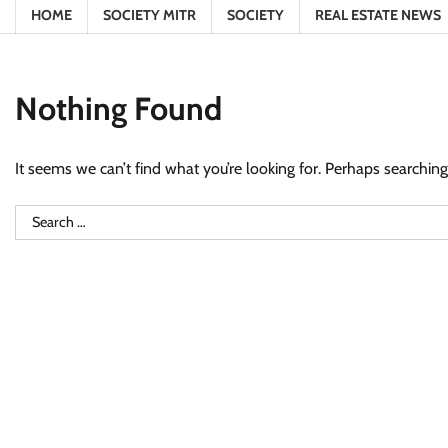
HOME
SOCIETY MITR
SOCIETY
REAL ESTATE NEWS
Nothing Found
It seems we can’t find what you’re looking for. Perhaps searching
Search
for: