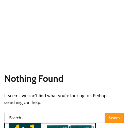
Nothing Found
It seems we can’t find what you’re looking for. Perhaps
searching can help.
Search
for: