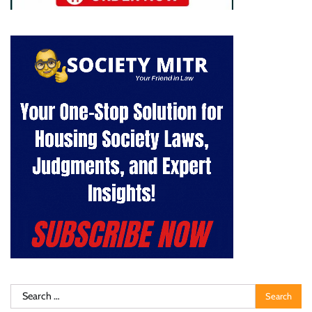
Search
for: