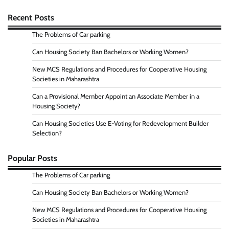
Recent Posts
The Problems of Car parking
Can Housing Society Ban Bachelors or Working Women?
New MCS Regulations and Procedures for Cooperative Housing
Societies in Maharashtra
Can a Provisional Member Appoint an Associate Member in a
Housing Society?
Can Housing Societies Use E-Voting for Redevelopment Builder
Selection?
Popular Posts
The Problems of Car parking
Can Housing Society Ban Bachelors or Working Women?
New MCS Regulations and Procedures for Cooperative Housing
Societies in Maharashtra