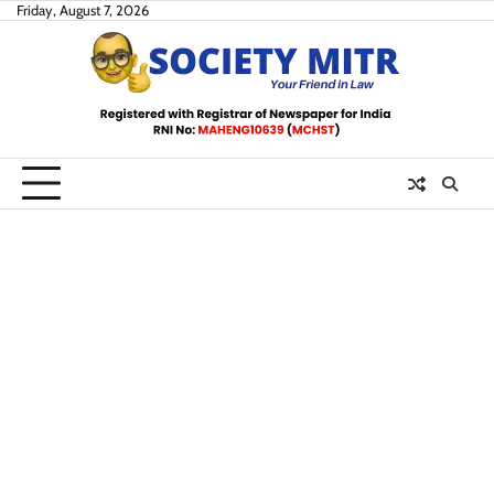
Skip
Friday, August 7, 2026
to
content