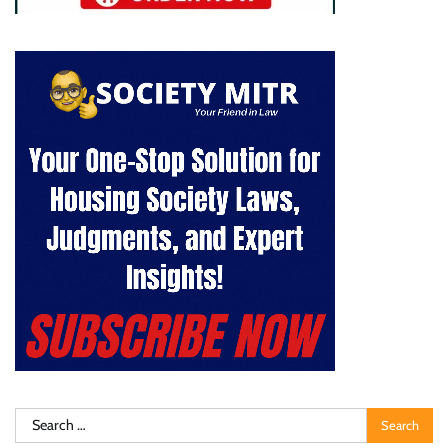
Search
for: