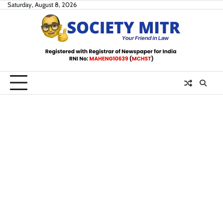
Skip
Saturday, August 8, 2026
to
content