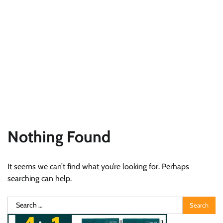
Nothing Found
It seems we can’t find what you’re looking for. Perhaps
searching can help.
Search
for: