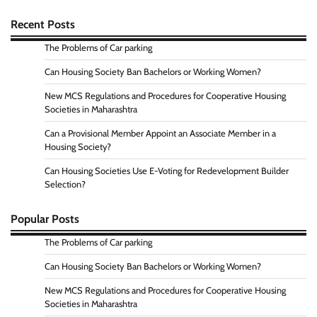
Recent Posts
The Problems of Car parking
Can Housing Society Ban Bachelors or Working Women?
New MCS Regulations and Procedures for Cooperative Housing
Societies in Maharashtra
Can a Provisional Member Appoint an Associate Member in a
Housing Society?
Can Housing Societies Use E-Voting for Redevelopment Builder
Selection?
Popular Posts
The Problems of Car parking
Can Housing Society Ban Bachelors or Working Women?
New MCS Regulations and Procedures for Cooperative Housing
Societies in Maharashtra