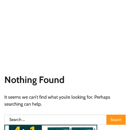
Nothing Found
It seems we can’t find what you’re looking for. Perhaps
searching can help.
Search
for: