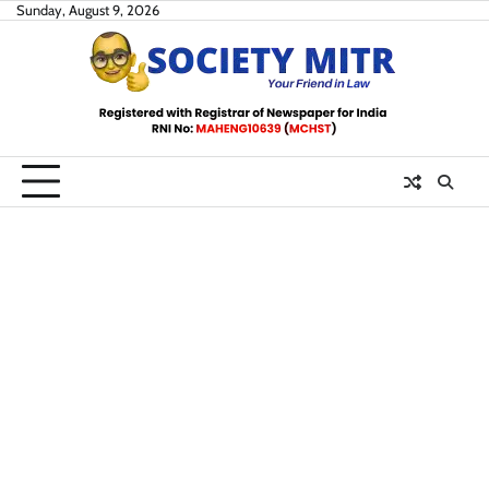
Skip
Sunday, August 9, 2026
to
content