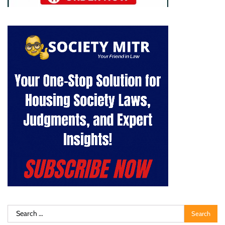
Search
for: