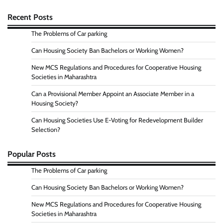
Recent Posts
The Problems of Car parking
Can Housing Society Ban Bachelors or Working Women?
New MCS Regulations and Procedures for Cooperative Housing
Societies in Maharashtra
Can a Provisional Member Appoint an Associate Member in a
Housing Society?
Can Housing Societies Use E-Voting for Redevelopment Builder
Selection?
Popular Posts
The Problems of Car parking
Can Housing Society Ban Bachelors or Working Women?
New MCS Regulations and Procedures for Cooperative Housing
Societies in Maharashtra