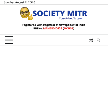
Skip
Sunday, August 9, 2026
to
content