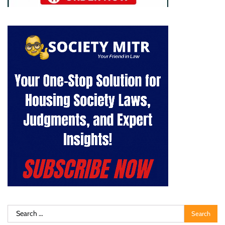
Search
for: