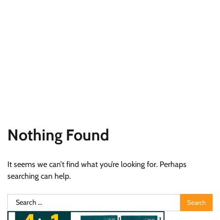
Nothing Found
It seems we can’t find what you’re looking for. Perhaps
searching can help.
Search
for: