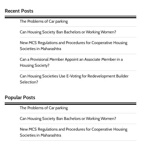
Recent Posts
The Problems of Car parking
Can Housing Society Ban Bachelors or Working Women?
New MCS Regulations and Procedures for Cooperative Housing
Societies in Maharashtra
Can a Provisional Member Appoint an Associate Member in a
Housing Society?
Can Housing Societies Use E-Voting for Redevelopment Builder
Selection?
Popular Posts
The Problems of Car parking
Can Housing Society Ban Bachelors or Working Women?
New MCS Regulations and Procedures for Cooperative Housing
Societies in Maharashtra