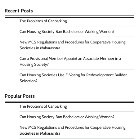
Recent Posts
The Problems of Car parking
Can Housing Society Ban Bachelors or Working Women?
New MCS Regulations and Procedures for Cooperative Housing
Societies in Maharashtra
Can a Provisional Member Appoint an Associate Member in a
Housing Society?
Can Housing Societies Use E-Voting for Redevelopment Builder
Selection?
Popular Posts
The Problems of Car parking
Can Housing Society Ban Bachelors or Working Women?
New MCS Regulations and Procedures for Cooperative Housing
Societies in Maharashtra