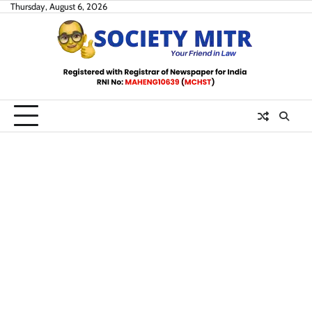
Skip
Thursday, August 6, 2026
to
content