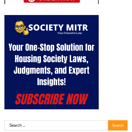
Search
for: