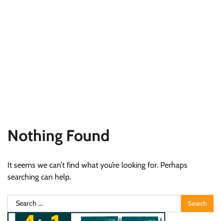
Nothing Found
It seems we can’t find what you’re looking for. Perhaps
searching can help.
Search
for: