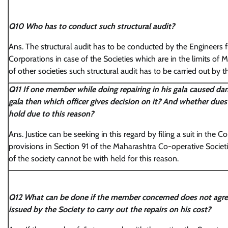
Q10 Who has to conduct such structural audit?
Ans. The structural audit has to be conducted by the Engineers 
Corporations in case of the Societies which are in the limits of 
of other societies such structural audit has to be carried out by
Q11 If one member while doing repairing in his gala caused d
gala then which officer gives decision on it? And whether dues
hold due to this reason?
Ans. Justice can be seeking in this regard by filing a suit in the 
provisions in Section 91 of the Maharashtra Co-operative Societ
of the society cannot be with held for this reason.
Q12 What can be done if the member concerned does not agre
issued by the Society to carry out the repairs on his cost?