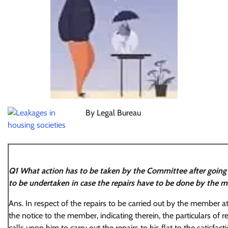
By Legal Bureau
Q1 What action has to be taken by the Committee after going t
to be undertaken in case the repairs have to be done by the m
Ans. In respect of the repairs to be carried out by the member a
the notice to the member, indicating therein, the particulars of r
calls upon him to carry out the repairs to his flat to the satisfac