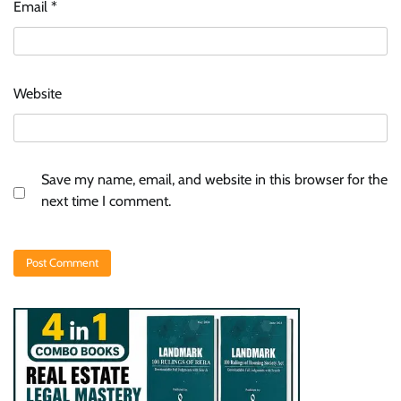
Email
*
Website
Save my name, email, and website in this browser for the
next time I comment.