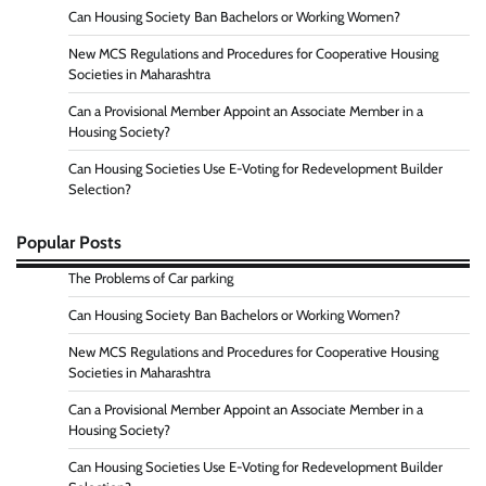
Can Housing Society Ban Bachelors or Working Women?
New MCS Regulations and Procedures for Cooperative Housing
Societies in Maharashtra
Can a Provisional Member Appoint an Associate Member in a
Housing Society?
Can Housing Societies Use E-Voting for Redevelopment Builder
Selection?
Popular Posts
The Problems of Car parking
Can Housing Society Ban Bachelors or Working Women?
New MCS Regulations and Procedures for Cooperative Housing
Societies in Maharashtra
Can a Provisional Member Appoint an Associate Member in a
Housing Society?
Can Housing Societies Use E-Voting for Redevelopment Builder