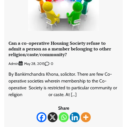
Can a co-operative Housing Society refuse to
admit a person as a member belonging to other
religion/caste/community?
Admin
0
May 28, 2015
By Bankimchandra Khona, solicitor. There are few Co-
operative societies wherein membership to the Co-
operative Society is restricted to particular community or
religion or caste. At […]
Share