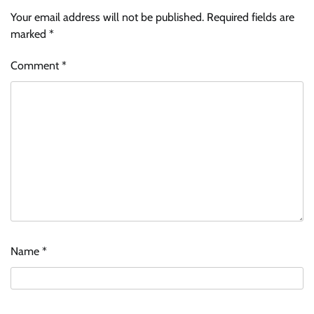
Your email address will not be published.
Required fields are
marked
*
Comment
*
Name
*