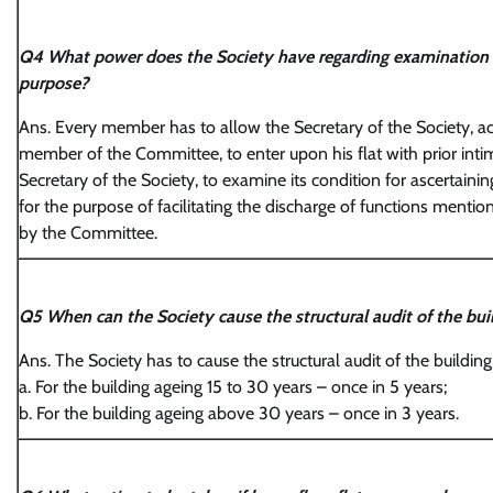
Q4 What power does the Society have regarding examination o
purpose?
Ans. Every member has to allow the Secretary of the Society, 
member of the Committee, to enter upon his flat with prior int
Secretary of the Society, to examine its condition for ascertaining
for the purpose of facilitating the discharge of functions ment
by the Committee.
Q5 When can the Society cause the structural audit of the buil
Ans. The Society has to cause the structural audit of the building
a. For the building ageing 15 to 30 years – once in 5 years;
b. For the building ageing above 30 years – once in 3 years.