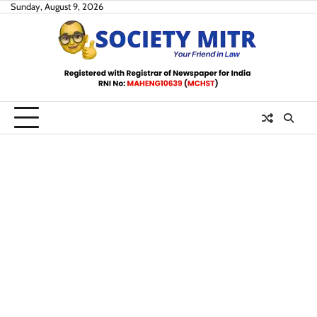
Skip
Sunday, August 9, 2026
to
content