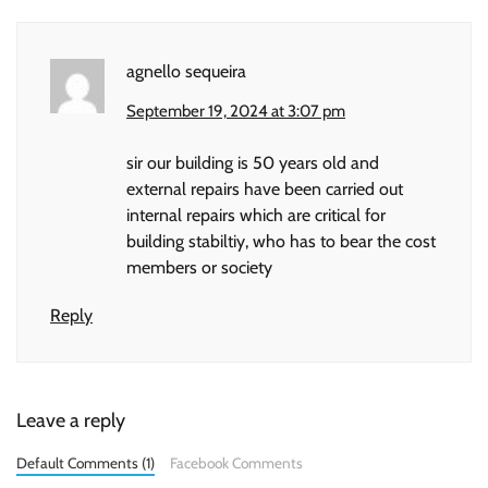
agnello sequeira
September 19, 2024 at 3:07 pm
sir our building is 50 years old and
external repairs have been carried out
internal repairs which are critical for
building stabiltiy, who has to bear the cost
members or society
Reply
Leave a reply
Default Comments (1)
Facebook Comments