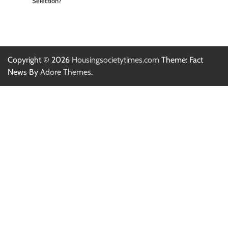
Selection?
Copyright © 2026
Housingsocietytimes.com
Theme: Fact
News By
Adore Themes
.