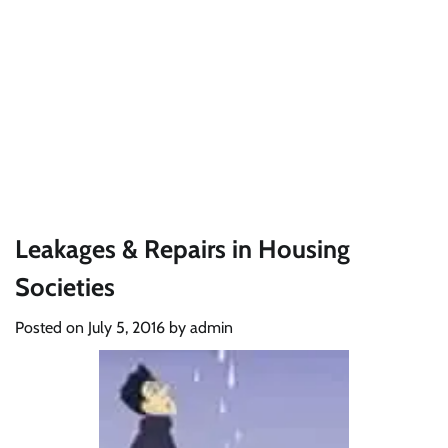
Leakages & Repairs in Housing
Societies
Posted on
July 5, 2016
by
admin