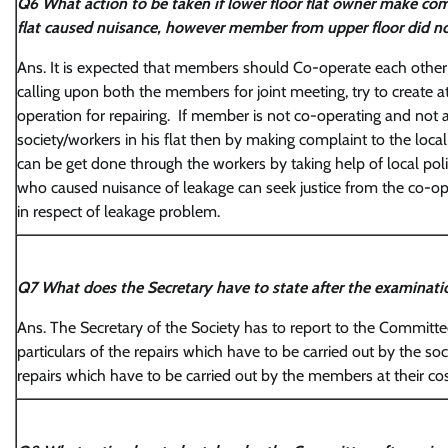
Q6 What action to be taken if lower floor flat owner make com
flat caused nuisance, however member from upper floor did not
Ans. It is expected that members should Co-operate each other f
calling upon both the members for joint meeting, try to create 
operation for repairing. If member is not co-operating and not a
society/workers in his flat then by making complaint to the local
can be get done through the workers by taking help of local pol
who caused nuisance of leakage can seek justice from the co-op
in respect of leakage problem.
Q7 What does the Secretary have to state after the examinatio
Ans. The Secretary of the Society has to report to the Committee
particulars of the repairs which have to be carried out by the soc
repairs which have to be carried out by the members at their cos