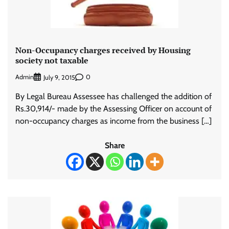
Non-Occupancy charges received by Housing
society not taxable
Admin
0
July 9, 2015
By Legal Bureau Assessee has challenged the addition of
Rs.30,914/- made by the Assessing Officer on account of
non-occupancy charges as income from the business […]
Share