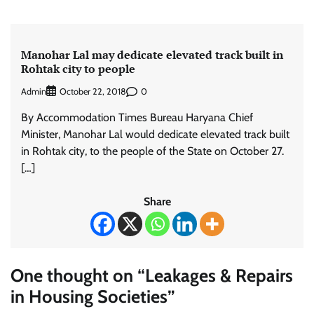
Manohar Lal may dedicate elevated track built in
Rohtak city to people
Admin
0
October 22, 2018
By Accommodation Times Bureau Haryana Chief
Minister, Manohar Lal would dedicate elevated track built
in Rohtak city, to the people of the State on October 27.
[…]
Share
One thought on “
Leakages & Repairs
in Housing Societies
”