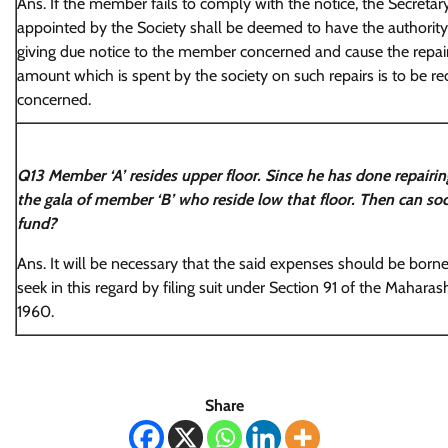
Ans. If the member fails to comply with the notice, the Secretary
appointed by the Society shall be deemed to have the authority 
giving due notice to the member concerned and cause the repairs
amount which is spent by the society on such repairs is to be
concerned.
Q13 Member ‘A’ resides upper floor. Since he has done repairin
the gala of member ‘B’ who reside low that floor. Then can soc
fund?
Ans. It will be necessary that the said expenses should be borne
seek in this regard by filing suit under Section 91 of the Maharas
1960.
Share