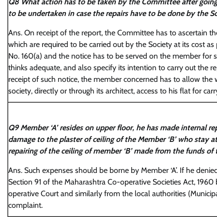
Q8 What action has to be taken by the Committee after going 
to be undertaken in case the repairs have to be done by the Soc
Ans. On receipt of the report, the Committee has to ascertain the
which are required to be carried out by the Society at its cost 
No. 160(a) and the notice has to be served on the member for 
thinks adequate, and also specify its intention to carry out the 
receipt of such notice, the member concerned has to allow th
society, directly or through its architect, access to his flat for car
Q9 Member ‘A’ resides on upper floor, he has made internal repa
damage to the plaster of ceiling of the Member ‘B’ who stay at
repairing of the ceiling of member ‘B’ made from the funds of 
Ans. Such expenses should be borne by Member ‘A’. If he denied
Section 91 of the Maharashtra Co-operative Societies Act, 1960 by
operative Court and similarly from the local authorities (Munici
complaint.