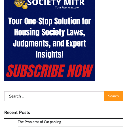
Search
for:
Recent Posts
The Problems of Car parking