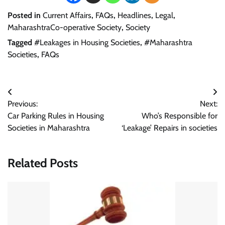
Posted in
Current Affairs
,
FAQs
,
Headlines
,
Legal
,
MaharashtraCo-operative Society
,
Society
Tagged
#Leakages in Housing Societies
,
#Maharashtra
Societies
,
FAQs
Post
Previous:
Next:
navigation
Car Parking Rules in Housing
Who’s Responsible for
Societies in Maharashtra
‘Leakage’ Repairs in societies
Related Posts