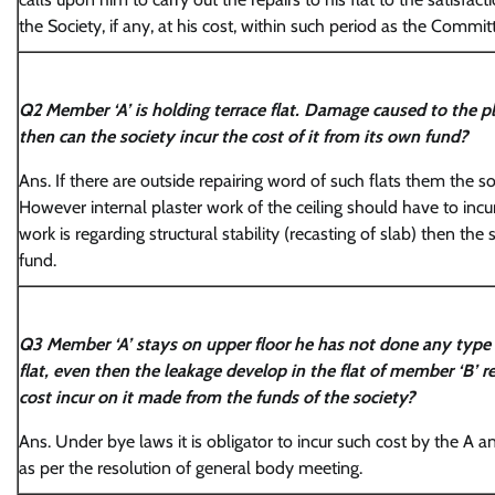
the Society, if any, at his cost, within such period as the Commi
Q2 Member ‘A’ is holding terrace flat. Damage caused to the plas
then can the society incur the cost of it from its own fund?
Ans. If there are outside repairing word of such flats them the so
However internal plaster work of the ceiling should have to incur 
work is regarding structural stability (recasting of slab) then the s
fund.
Q3 Member ‘A’ stays on upper floor he has not done any type o
flat, even then the leakage develop in the flat of member ‘B’ r
cost incur on it made from the funds of the society?
Ans. Under bye laws it is obligator to incur such cost by the A a
as per the resolution of general body meeting.