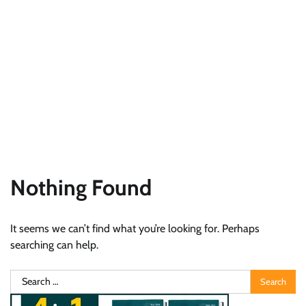
Nothing Found
It seems we can’t find what you’re looking for. Perhaps
searching can help.
Search
for: