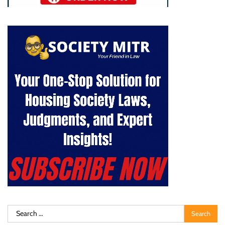
Search
for: