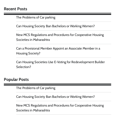
Recent Posts
The Problems of Car parking
Can Housing Society Ban Bachelors or Working Women?
New MCS Regulations and Procedures for Cooperative Housing
Societies in Maharashtra
Can a Provisional Member Appoint an Associate Member in a
Housing Society?
Can Housing Societies Use E-Voting for Redevelopment Builder
Selection?
Popular Posts
The Problems of Car parking
Can Housing Society Ban Bachelors or Working Women?
New MCS Regulations and Procedures for Cooperative Housing
Societies in Maharashtra