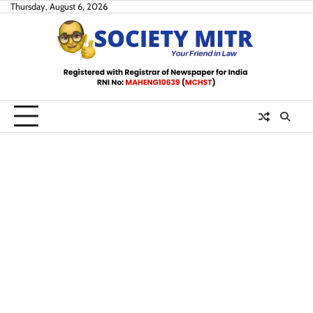
Skip
Thursday, August 6, 2026
to
content