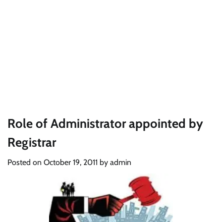
Role of Administrator appointed by
Registrar
Posted on
October 19, 2011
by
admin