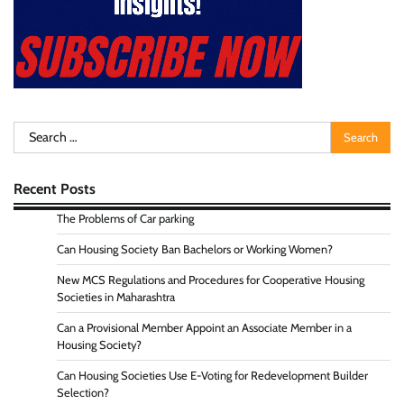
Search
for:
Recent Posts
The Problems of Car parking
Can Housing Society Ban Bachelors or Working Women?
New MCS Regulations and Procedures for Cooperative Housing
Societies in Maharashtra
Can a Provisional Member Appoint an Associate Member in a
Housing Society?
Can Housing Societies Use E-Voting for Redevelopment Builder
Selection?