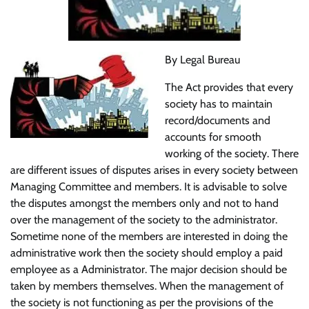
By Legal Bureau
The Act provides that every
society has to maintain
record/documents and
accounts for smooth
working of the society. There
are different issues of disputes arises in every society between
Managing Committee and members. It is advisable to solve
the disputes amongst the members only and not to hand
over the management of the society to the administrator.
Sometime none of the members are interested in doing the
administrative work then the society should employ a paid
employee as a Administrator. The major decision should be
taken by members themselves. When the management of
the society is not functioning as per the provisions of the