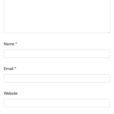
Name
*
Email
*
Website