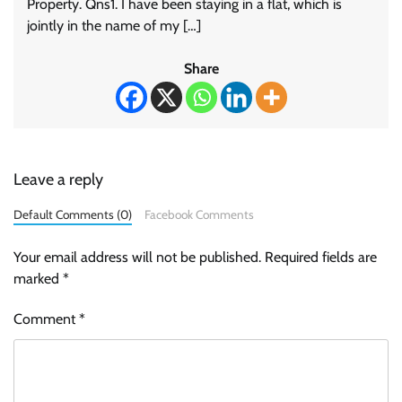
Property. Qns1. I have been staying in a flat, which is
jointly in the name of my […]
Share
Leave a reply
Default Comments (0)
Facebook Comments
Your email address will not be published.
Required fields are
marked
*
Comment
*