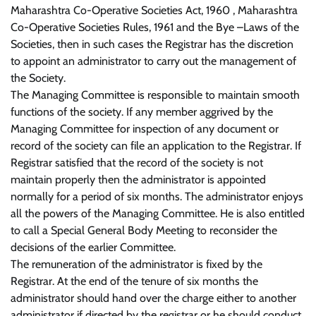
Maharashtra Co-Operative Societies Act, 1960 , Maharashtra
Co-Operative Societies Rules, 1961 and the Bye –Laws of the
Societies, then in such cases the Registrar has the discretion
to appoint an administrator to carry out the management of
the Society.
The Managing Committee is responsible to maintain smooth
functions of the society. If any member aggrived by the
Managing Committee for inspection of any document or
record of the society can file an application to the Registrar. If
Registrar satisfied that the record of the society is not
maintain properly then the administrator is appointed
normally for a period of six months. The administrator enjoys
all the powers of the Managing Committee. He is also entitled
to call a Special General Body Meeting to reconsider the
decisions of the earlier Committee.
The remuneration of the administrator is fixed by the
Registrar. At the end of the tenure of six months the
administrator should hand over the charge either to another
administrator if directed by the registrar or he should conduct