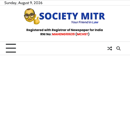
Skip
Sunday, August 9, 2026
to
content