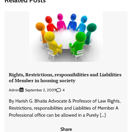
Rights, Restrictions, responsibilities and Liabilities
of Member in housing society
Admin
4
September 2, 2009
By Harish G. Bhatia Advocate & Professor of Law Rights,
Restrictions, responsibilities and Liabilities of Member A
Professional office can be allowed in a Purely […]
Share