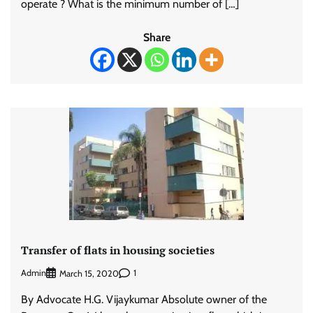
operate ? What is the minimum number of […]
Share
Transfer of flats in housing societies
Admin
1
March 15, 2020
By Advocate H.G. Vijaykumar Absolute owner of the