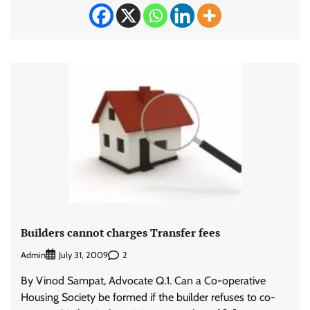
Builders cannot charges Transfer fees
Admin
2
July 31, 2009
By Vinod Sampat, Advocate Q.1. Can a Co-operative
Housing Society be formed if the builder refuses to co-