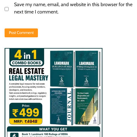
Save my name, email, and website in this browser for the
next time I comment.