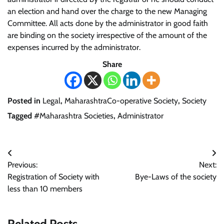
an election and hand over the charge to the new Managing
Committee. All acts done by the administrator in good faith
are binding on the society irrespective of the amount of the
expenses incurred by the administrator.
Share
Posted in
Legal
,
MaharashtraCo-operative Society
,
Society
Tagged
#Maharashtra Societies
,
Administrator
Post
Previous:
Next:
navigation
Registration of Society with
Bye-Laws of the society
less than 10 members
Related Posts