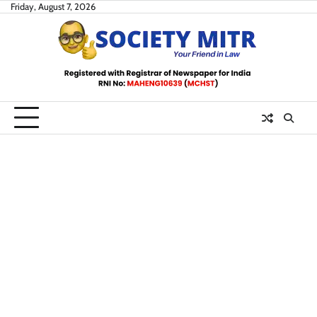
Skip
Friday, August 7, 2026
to
content