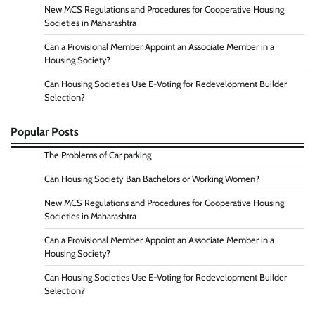
New MCS Regulations and Procedures for Cooperative Housing
Societies in Maharashtra
Can a Provisional Member Appoint an Associate Member in a
Housing Society?
Can Housing Societies Use E-Voting for Redevelopment Builder
Selection?
Popular Posts
The Problems of Car parking
Can Housing Society Ban Bachelors or Working Women?
New MCS Regulations and Procedures for Cooperative Housing
Societies in Maharashtra
Can a Provisional Member Appoint an Associate Member in a
Housing Society?
Can Housing Societies Use E-Voting for Redevelopment Builder
Selection?