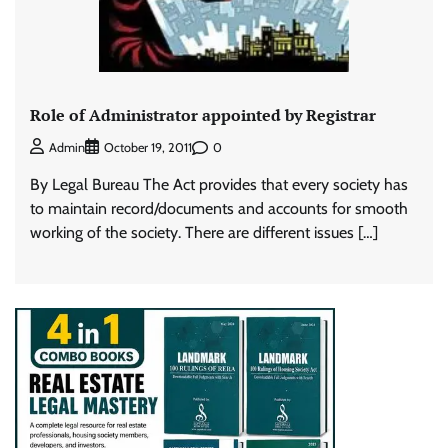
Role of Administrator appointed by Registrar
0
Admin
October 19, 2011
By Legal Bureau The Act provides that every society has
to maintain record/documents and accounts for smooth
working of the society. There are different issues […]