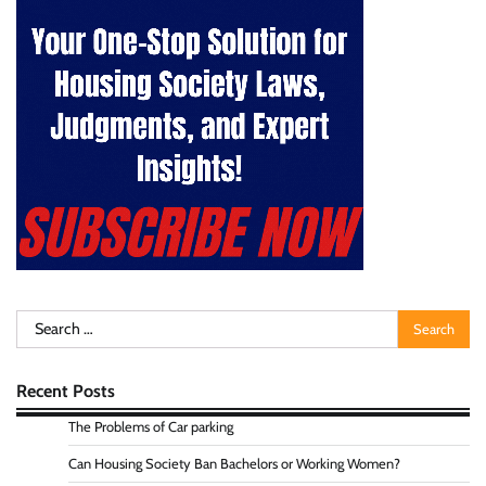
Search
for:
Recent Posts
The Problems of Car parking
Can Housing Society Ban Bachelors or Working Women?