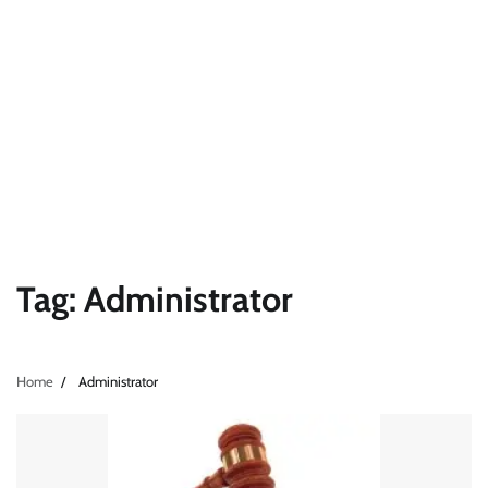
Tag:
Administrator
Home
Administrator