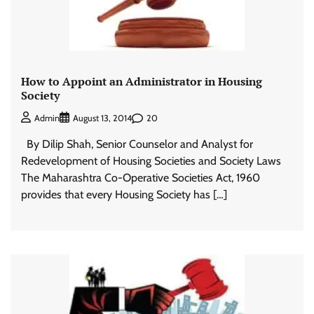
How to Appoint an Administrator in Housing
Society
20
Admin
August 13, 2014
By Dilip Shah, Senior Counselor and Analyst for
Redevelopment of Housing Societies and Society Laws
The Maharashtra Co-Operative Societies Act, 1960
provides that every Housing Society has […]