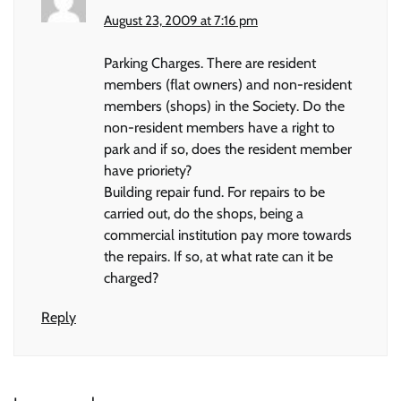
August 23, 2009 at 7:16 pm
Parking Charges. There are resident
members (flat owners) and non-resident
members (shops) in the Society. Do the
non-resident members have a right to
park and if so, does the resident member
have prioriety?
Building repair fund. For repairs to be
carried out, do the shops, being a
commercial institution pay more towards
the repairs. If so, at what rate can it be
charged?
Reply