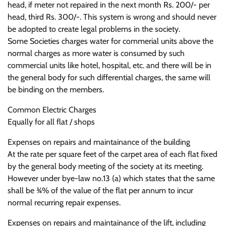
head, if meter not repaired in the next month Rs. 200/- per
head, third Rs. 300/-. This system is wrong and should never
be adopted to create legal problems in the society.
Some Societies charges water for commerial units above the
normal charges as more water is consumed by such
commercial units like hotel, hospital, etc. and there will be in
the general body for such differential charges, the same will
be binding on the members.
Common Electric Charges
Equally for all flat / shops
Expenses on repairs and maintainance of the building
At the rate per square feet of the carpet area of each flat fixed
by the general body meeting of the society at its meeting.
However under bye-law no.13 (a) which states that the same
shall be ¾% of the value of the flat per annum to incur
normal recurring repair expenses.
Expenses on repairs and maintainance of the lift, including