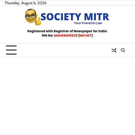
Skip
Thursday, August 6, 2026
to
content