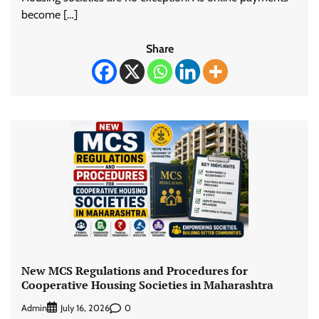
become […]
Share
New MCS Regulations and Procedures for
Cooperative Housing Societies in Maharashtra
Admin
0
July 16, 2026