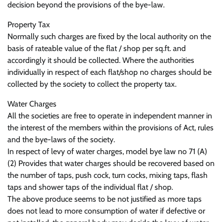
decision beyond the provisions of the bye-law.
Property Tax
Normally such charges are fixed by the local authority on the
basis of rateable value of the flat / shop per sq.ft. and
accordingly it should be collected. Where the authorities
individually in respect of each flat/shop no charges should be
collected by the society to collect the property tax.
Water Charges
All the societies are free to operate in independent manner in
the interest of the members within the provisions of Act, rules
and the bye-laws of the society.
In respect of levy of water charges, model bye law no 71 (A)
(2) Provides that water charges should be recovered based on
the number of taps, push cock, turn cocks, mixing taps, flash
taps and shower taps of the individual flat / shop.
The above produce seems to be not justified as more taps
does not lead to more consumption of water if defective or