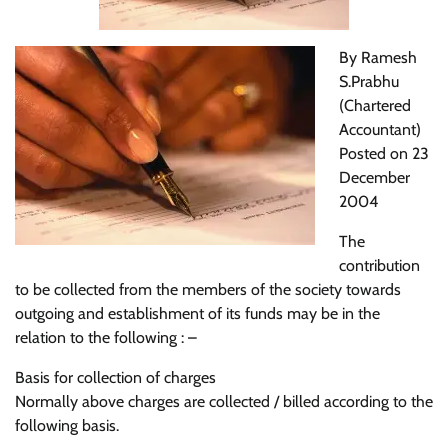
By Ramesh
S.Prabhu
(Chartered
Accountant)
Posted on 23
December
2004
The
contribution
to be collected from the members of the society towards
outgoing and establishment of its funds may be in the
relation to the following : –
Basis for collection of charges
Normally above charges are collected / billed according to the
following basis.