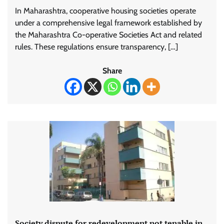
In Maharashtra, cooperative housing societies operate
under a comprehensive legal framework established by
the Maharashtra Co-operative Societies Act and related
rules. These regulations ensure transparency, […]
Share
Society dispute for redevelopment not tenable in