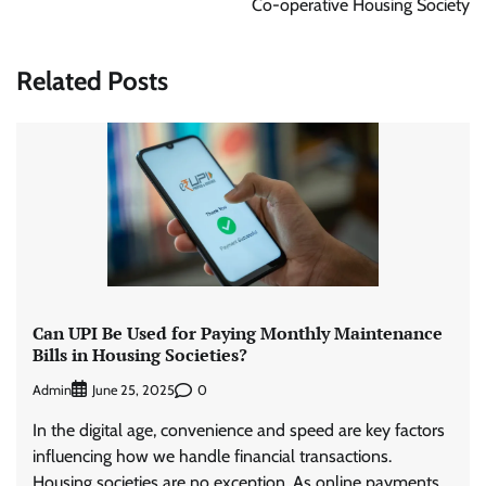
Co-operative Housing Society
Related Posts
Can UPI Be Used for Paying Monthly Maintenance
Bills in Housing Societies?
Admin
0
June 25, 2025
In the digital age, convenience and speed are key factors
influencing how we handle financial transactions.
Housing societies are no exception. As online payments