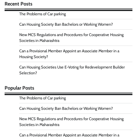
Recent Posts
The Problems of Car parking
Can Housing Society Ban Bachelors or Working Women?
New MCS Regulations and Procedures for Cooperative Housing
Societies in Maharashtra
Can a Provisional Member Appoint an Associate Member in a
Housing Society?
Can Housing Societies Use E-Voting for Redevelopment Builder
Selection?
Popular Posts
The Problems of Car parking
Can Housing Society Ban Bachelors or Working Women?
New MCS Regulations and Procedures for Cooperative Housing
Societies in Maharashtra
Can a Provisional Member Appoint an Associate Member in a