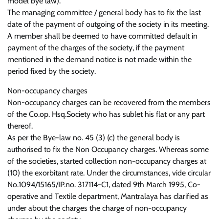
model bye law).
The managing committee / general body has to fix the last
date of the payment of outgoing of the society in its meeting.
A member shall be deemed to have committed default in
payment of the charges of the society, if the payment
mentioned in the demand notice is not made within the
period fixed by the society.
Non-occupancy charges
Non-occupancy charges can be recovered from the members
of the Co.op. Hsq.Society who has sublet his flat or any part
thereof.
As per the Bye-law no. 45 (3) (c) the general body is
authorised to fix the Non Occupancy charges. Whereas some
of the societies, started collection non-occupancy charges at
(10) the exorbitant rate. Under the circumstances, vide circular
No.1094/15165/IP.no. 317114-C1, dated 9th March 1995, Co-
operative and Textile department, Mantralaya has clarified as
under about the charges the charge of non-occupancy