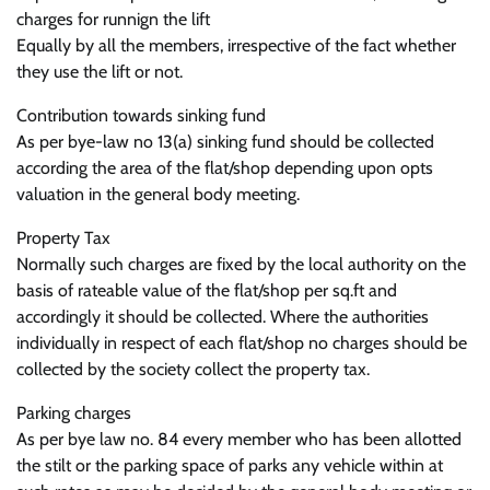
charges for runnign the lift
Equally by all the members, irrespective of the fact whether
they use the lift or not.
Contribution towards sinking fund
As per bye-law no 13(a) sinking fund should be collected
according the area of the flat/shop depending upon opts
valuation in the general body meeting.
Property Tax
Normally such charges are fixed by the local authority on the
basis of rateable value of the flat/shop per sq.ft and
accordingly it should be collected. Where the authorities
individually in respect of each flat/shop no charges should be
collected by the society collect the property tax.
Parking charges
As per bye law no. 84 every member who has been allotted
the stilt or the parking space of parks any vehicle within at