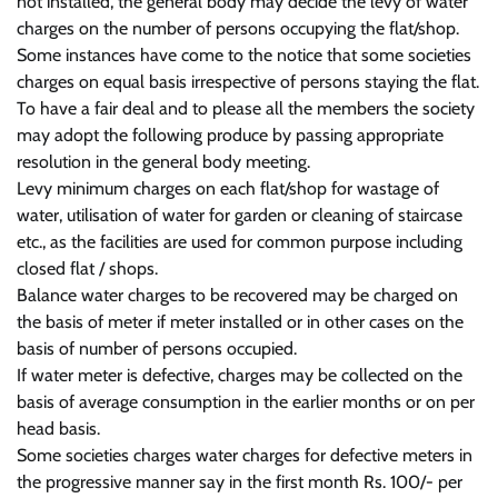
not installed, the general body may decide the levy of water
charges on the number of persons occupying the flat/shop.
Some instances have come to the notice that some societies
charges on equal basis irrespective of persons staying the flat.
To have a fair deal and to please all the members the society
may adopt the following produce by passing appropriate
resolution in the general body meeting.
Levy minimum charges on each flat/shop for wastage of
water, utilisation of water for garden or cleaning of staircase
etc., as the facilities are used for common purpose including
closed flat / shops.
Balance water charges to be recovered may be charged on
the basis of meter if meter installed or in other cases on the
basis of number of persons occupied.
If water meter is defective, charges may be collected on the
basis of average consumption in the earlier months or on per
head basis.
Some societies charges water charges for defective meters in
the progressive manner say in the first month Rs. 100/- per