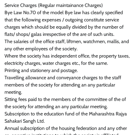
Service Charges (Regular maintainance Charges)
Bye Law No.70 of the model Bye law has clearly specified
that the following expenses / outgoing constitute service
charges which should be equally divided by the number of
flats/ shops/ galas irrespective of the are of such units.
The salaries of the office staff, liftmen, watchmen, mallis, and
any other employees of the society.
Where the society has independent office, the property taxes,
electricity charges, water charges etc., for the same.
Printing and stationery and postage.
Travelling allowance and conveyance charges to the staff
members of the society for attending an any particular
meeting.
Sitting fees paid to the members of the committee of the of
the society for attending an any particular meeting.
Subscription to the education fund of the Maharashtra Rajya
Sahakari Sangh Ltd.
Annual subscription of the housing federation and any other