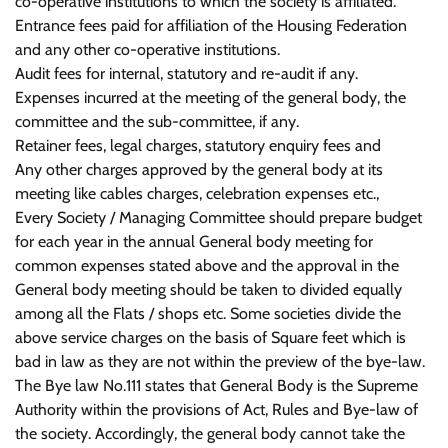
co-operative institutions to which the society is affiliated.
Entrance fees paid for affiliation of the Housing Federation
and any other co-operative institutions.
Audit fees for internal, statutory and re-audit if any.
Expenses incurred at the meeting of the general body, the
committee and the sub-committee, if any.
Retainer fees, legal charges, statutory enquiry fees and
Any other charges approved by the general body at its
meeting like cables charges, celebration expenses etc.,
Every Society / Managing Committee should prepare budget
for each year in the annual General body meeting for
common expenses stated above and the approval in the
General body meeting should be taken to divided equally
among all the Flats / shops etc. Some societies divide the
above service charges on the basis of Square feet which is
bad in law as they are not within the preview of the bye-law.
The Bye law No.111 states that General Body is the Supreme
Authority within the provisions of Act, Rules and Bye-law of
the society. Accordingly, the general body cannot take the