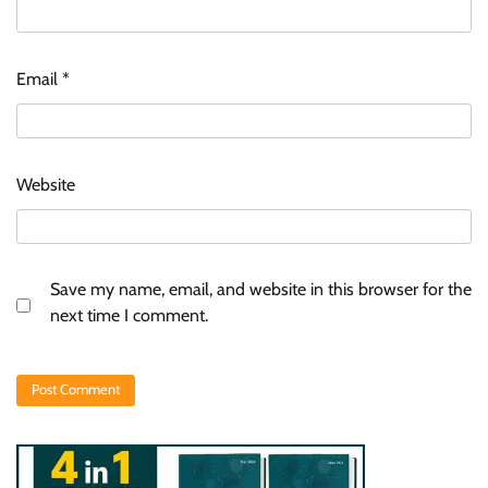
Email
*
Website
Save my name, email, and website in this browser for the
next time I comment.