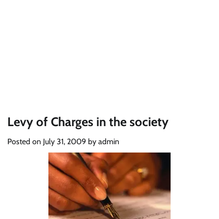
Levy of Charges in the society
Posted on
July 31, 2009
by
admin