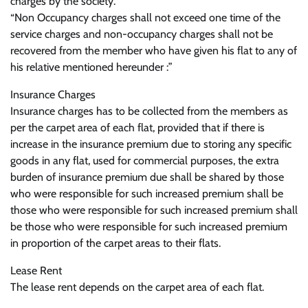
charges by the society.
“Non Occupancy charges shall not exceed one time of the
service charges and non-occupancy charges shall not be
recovered from the member who have given his flat to any of
his relative mentioned hereunder :”
Insurance Charges
Insurance charges has to be collected from the members as
per the carpet area of each flat, provided that if there is
increase in the insurance premium due to storing any specific
goods in any flat, used for commercial purposes, the extra
burden of insurance premium due shall be shared by those
who were responsible for such increased premium shall be
those who were responsible for such increased premium shall
be those who were responsible for such increased premium
in proportion of the carpet areas to their flats.
Lease Rent
The lease rent depends on the carpet area of each flat.