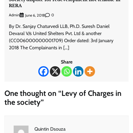
RERA
Admin
0
June 6, 2018
By Dr. Sanjay Chaturvedi LLB, Ph.D. Suresh Daniel
Devaral V/s United Shelters Pvt. Ltd & another
(CC006000000001709) Order dated: 3rd January
2018 The Complainants in […]
Share
One thought on “
Levy of Charges in
the society
”
Quintin Dsouza