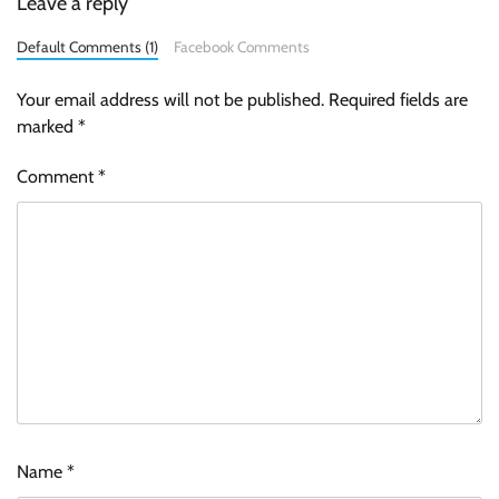
Leave a reply
Default Comments (1)
Facebook Comments
Your email address will not be published.
Required fields are
marked
*
Comment
*
Name
*