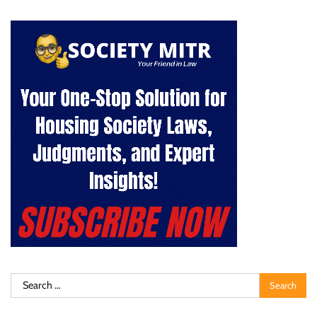
Search
for: