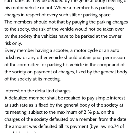
such rates as may be decided by the general body meeting or
his motor vehicle or not. Where a member has parking
charges in respect of every such stilt or parking space.
The members should not that by pauying the parking charges
to the socity, the risk of the vehicle would not be taken over
by the society the vehicles have to be parked at the owner
risk only.
Every member having a scooter, a motor cycle or an auto
rickshaw or any other vehicle should obtain prior permission
of the committee for parking his vehicle in the compound of
the society on payment of charges, fixed by the general body
of the society at its meeting.
Interest on the defaulted charges
A defaulted member shall be required to pay simple interest
at such rate as is fixed by the general body of the society at
its meeting, subject to the maximum of 21% p.a. on the
charges of the society defaulted by a member, from the date
the amount was defaulted till its payment (bye law no.74 of