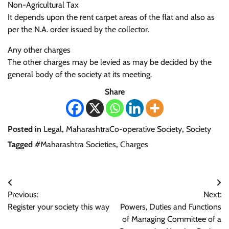
Non-Agricultural Tax
It depends upon the rent carpet areas of the flat and also as
per the N.A. order issued by the collector.
Any other charges
The other charges may be levied as may be decided by the
general body of the society at its meeting.
Share
Posted in
Legal
,
MaharashtraCo-operative Society
,
Society
Tagged
#Maharashtra Societies
,
Charges
Post
Previous:
Next:
navigation
Register your society this way
Powers, Duties and Functions
of Managing Committee of a