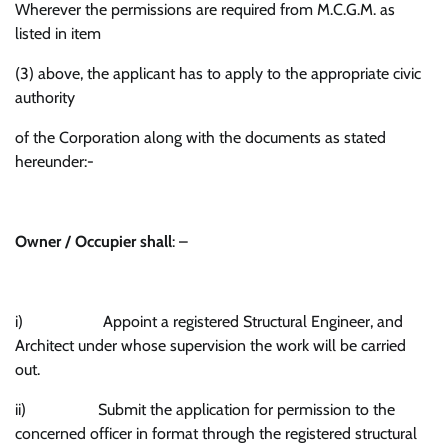
Wherever the permissions are required from M.C.G.M. as
listed in item
(3) above, the applicant has to apply to the appropriate civic
authority
of the Corporation along with the documents as stated
hereunder:-
Owner / Occupier shall
: –
i) Appoint a registered Structural Engineer, and
Architect under whose supervision the work will be carried
out.
ii) Submit the application for permission to the
concerned officer in format through the registered structural