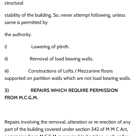
structural
stability of the building. So, never attempt following, unless
same is permitted by
the authority.
i) Lowering of plinth.
ii) Removal of load bearing walls.
iii) Constructions of Lofts / Mezzanine floors
supported on partition walls which are not load bearing walls.
3)
REPAIRS WHICH REQUIRE PERMISSION
FROM M.C.G.M.
Repairs involving the removal, alteration or re-erection of any
part of the building covered under section 342 of M M C Act,