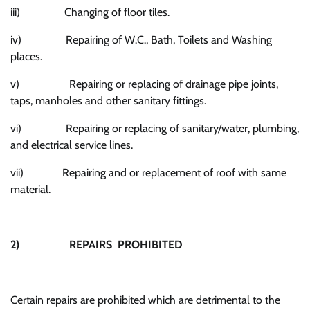
iii) Changing of floor tiles.
iv) Repairing of W.C., Bath, Toilets and Washing
places.
v) Repairing or replacing of drainage pipe joints,
taps, manholes and other sanitary fittings.
vi) Repairing or replacing of sanitary/water, plumbing,
and electrical service lines.
vii) Repairing and or replacement of roof with same
material.
2)
REPAIRS PROHIBITED
Certain repairs are prohibited which are detrimental to the