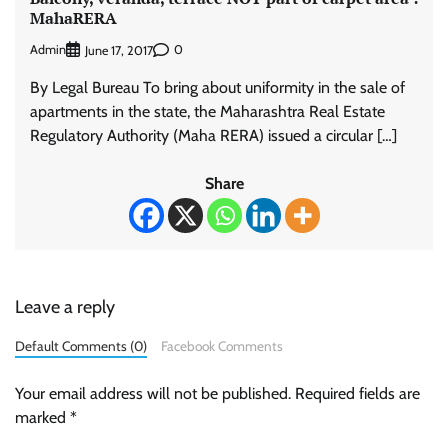
MahaRERA
Admin
0
June 17, 2017
By Legal Bureau To bring about uniformity in the sale of
apartments in the state, the Maharashtra Real Estate
Regulatory Authority (Maha RERA) issued a circular […]
Share
Leave a reply
Default Comments (0)
Facebook Comments
Your email address will not be published.
Required fields are
marked
*