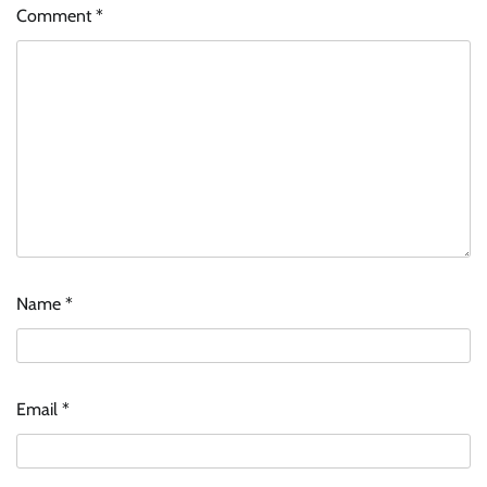
Comment
*
Name
*
Email
*