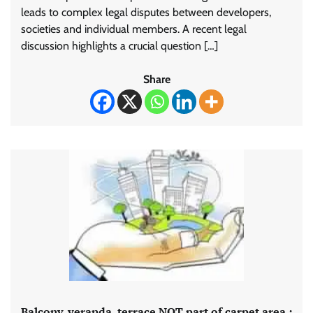
leads to complex legal disputes between developers,
societies and individual members. A recent legal
discussion highlights a crucial question […]
Share
Balcony, veranda, terrace NOT part of carpet area :