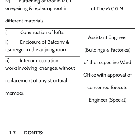
iv) Flattening of roof in R.C.C.
orrepairing & replacing roof in
of The M.C.G.M.
different materials
i) Construction of lofts.
Assistant Engineer
ii) Enclosure of Balcony &
itsmerger in the adjoing room.
(Buildings & Factories)
iii) Interior decoration
of the respective Ward
worksinvolving changes, without
Office with approval of
replacement of any structural
concerned Execute
member.
Engineer (Special)
7.
DONT’S: