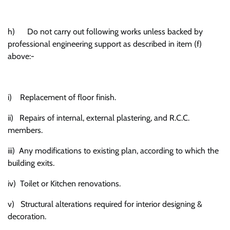
h) Do not carry out following works unless backed by
professional engineering support as described in item (f)
above:-
i) Replacement of floor finish.
ii) Repairs of internal, external plastering, and R.C.C.
members.
iii) Any modifications to existing plan, according to which the
building exits.
iv) Toilet or Kitchen renovations.
v) Structural alterations required for interior designing &
decoration.