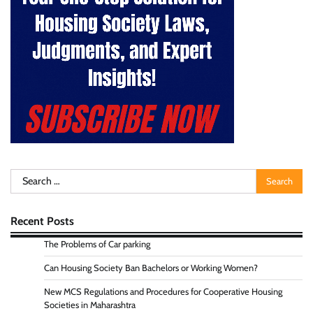
Search
for:
Recent Posts
The Problems of Car parking
Can Housing Society Ban Bachelors or Working Women?
New MCS Regulations and Procedures for Cooperative Housing
Societies in Maharashtra