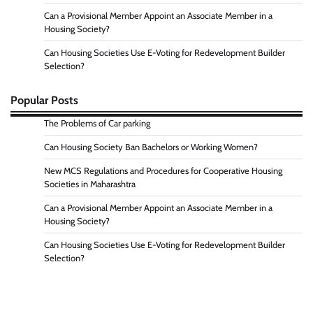
Can a Provisional Member Appoint an Associate Member in a
Housing Society?
Can Housing Societies Use E-Voting for Redevelopment Builder
Selection?
Popular Posts
The Problems of Car parking
Can Housing Society Ban Bachelors or Working Women?
New MCS Regulations and Procedures for Cooperative Housing
Societies in Maharashtra
Can a Provisional Member Appoint an Associate Member in a
Housing Society?
Can Housing Societies Use E-Voting for Redevelopment Builder
Selection?