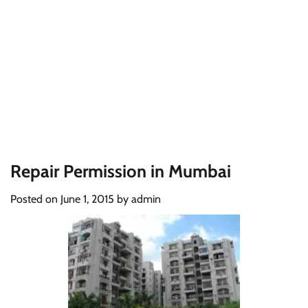
Repair Permission in Mumbai
Posted on
June 1, 2015
by
admin