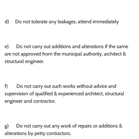
d) Do not tolerate any leakages, attend immediately
e) Do not carry out additions and alterations if the same
are not approved from the municipal authority, architect &
structural engineer.
f) Do not carry out such works without advice and
supervision of qualified & experienced architect, structural
engineer and contractor.
g) Do not carry out any work of repairs or additions &
alterations by petty contractors.