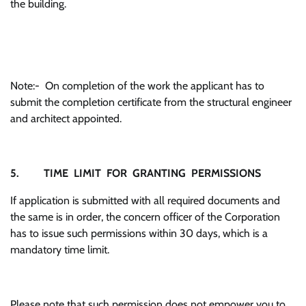
the building.
Note:- On completion of the work the applicant has to
submit the completion certificate from the structural engineer
and architect appointed.
5. TIME LIMIT FOR GRANTING PERMISSIONS
If application is submitted with all required documents and
the same is in order, the concern officer of the Corporation
has to issue such permissions within 30 days, which is a
mandatory time limit.
Please note that such permission does not empower you to