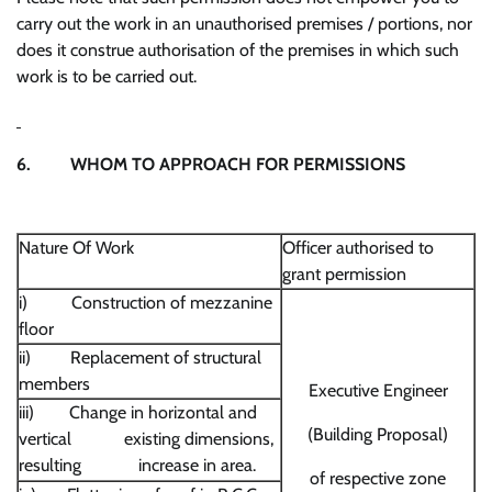
carry out the work in an unauthorised premises / portions, nor
does it construe authorisation of the premises in which such
work is to be carried out.
6. WHOM TO APPROACH FOR PERMISSIONS
Nature Of Work
Officer authorised to
grant permission
i) Construction of mezzanine
floor
ii) Replacement of structural
members
Executive Engineer
iii) Change in horizontal and
(Building Proposal)
vertical existing dimensions,
resulting increase in area.
of respective zone