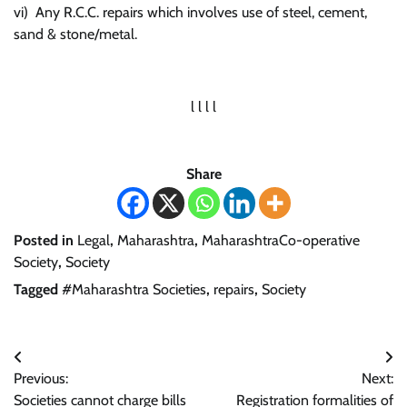
vi) Any R.C.C. repairs which involves use of steel, cement,
sand & stone/metal.
l l l l
Share
Posted in
Legal
,
Maharashtra
,
MaharashtraCo-operative
Society
,
Society
Tagged
#Maharashtra Societies
,
repairs
,
Society
Post
Previous:
Next:
navigation
Societies cannot charge bills
Registration formalities of