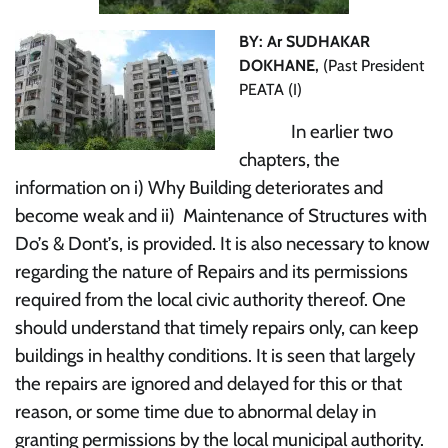
BY: Ar SUDHAKAR
DOKHANE,
(Past President
PEATA (I)
In earlier two
chapters, the
information on i) Why Building deteriorates and
become weak and ii) Maintenance of Structures with
Do’s & Dont’s, is provided. It is also necessary to know
regarding the nature of Repairs and its permissions
required from the local civic authority thereof. One
should understand that timely repairs only, can keep
buildings in healthy conditions. It is seen that largely
the repairs are ignored and delayed for this or that
reason, or some time due to abnormal delay in
granting permissions by the local municipal authority.