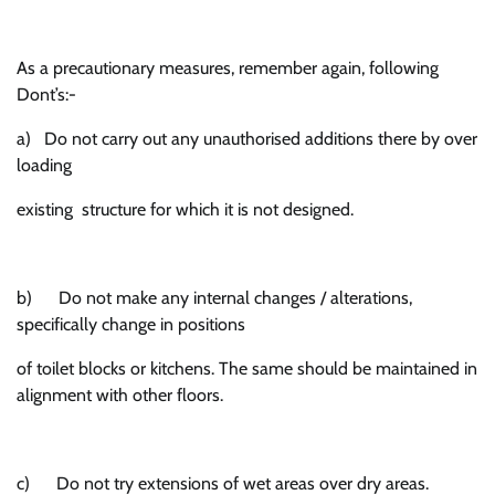
As a precautionary measures, remember again, following
Dont’s:-
a) Do not carry out any unauthorised additions there by over
loading
existing structure for which it is not designed.
b) Do not make any internal changes / alterations,
specifically change in positions
of toilet blocks or kitchens. The same should be maintained in
alignment with other floors.
c) Do not try extensions of wet areas over dry areas.