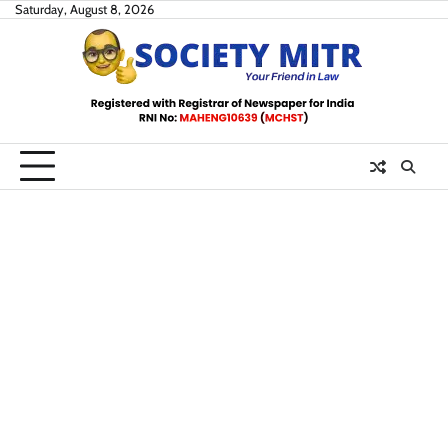
Skip
Saturday, August 8, 2026
to
content