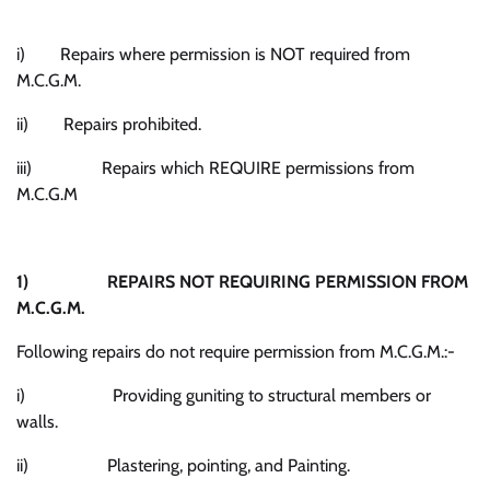
i) Repairs where permission is NOT required from
M.C.G.M.
ii) Repairs prohibited.
iii) Repairs which REQUIRE permissions from
M.C.G.M
1)
REPAIRS NOT REQUIRING PERMISSION FROM
M.C.G.M.
Following repairs do not require permission from M.C.G.M.:-
i) Providing guniting to structural members or
walls.
ii) Plastering, pointing, and Painting.