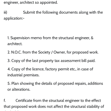
engineer, architect so appointed.
iii) Submit the following documents along with the
application:-
Supervision memo from the structural engineer, &
architect.
N.O.C. from the Society / Owner, for proposed work.
Copy of the last property tax assessment bill paid.
Copy of the licence, factory permit etc., in case of
industrial premises.
Plan showing the details of proposed repairs, additions
or alterations.
f. Certificate from the structural engineer to the effect
that proposed work does not affect the structural stability of