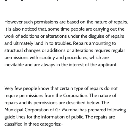
However such permissions are based on the nature of repairs.
It is also noticed that, some time people are carrying out the
work of additions or alterations under the disguise of repairs
and ultimately land in to troubles. Repairs amounting to
structural changes or additions or alterations requires regular
permissions with scrutiny and procedures, which are
inevitable and are always in the interest of the applicant.
Very few people know that certain type of repairs do not
require permissions from the Corporation. The nature of
repairs and its permissions are described below. The
Municipal Corporation of Gr. Mumbai has prepared following
guide lines for the information of public. The repairs are
classified in three categories:-