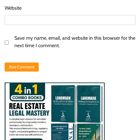
Website
Save my name, email, and website in this browser for the
next time I comment.