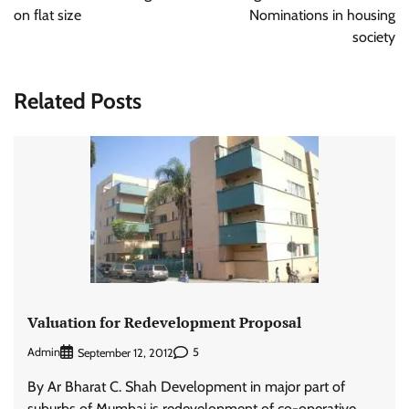
on flat size
Nominations in housing
society
Related Posts
Valuation for Redevelopment Proposal
Admin
5
September 12, 2012
By Ar Bharat C. Shah Development in major part of
suburbs of Mumbai is redevelopment of co-operative