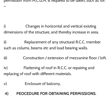
permission from M.C.G.M. is required to be taken, such as for:
–
i) Changes in horizontal and vertical existing
dimensions of the structure, and thereby increase in area.
ii) Replacement of any structural R.C.C. member
such as colums, beams etc and load bearing walls.
iii) Construction / extension of mezzanine floor / loft.
iv) Flattening of roof in R.C.C. or repairing and
replacing of roof with different materials.
v) Enclosure of balcony.
4) PEOCEDURE FOR OBTAINING PERMISSIONS
.