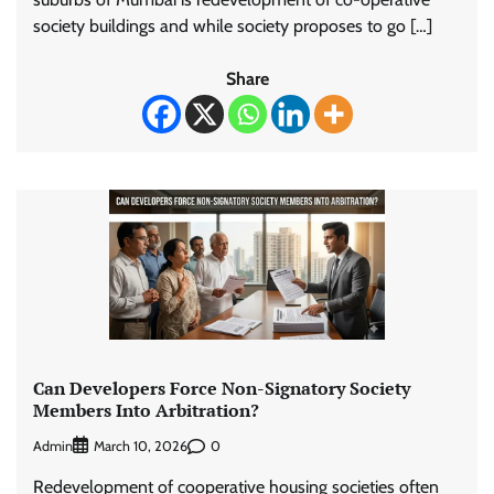
society buildings and while society proposes to go […]
Share
Can Developers Force Non-Signatory Society
Members Into Arbitration?
Admin
0
March 10, 2026
Redevelopment of cooperative housing societies often