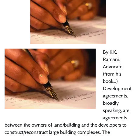
By K.K.
Ramani,
Advocate
(from his
book…)
Development
agreements,
broadly
speaking, are
agreements
between the owners of land/building and the developers to
construct/reconstruct large building complexes. The