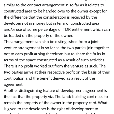
similar to the contract arrangement in so far as it relates to
constructed area to be handed over to the owner except for
the difference that the consideration is received by the
developer not in money but in term of constructed area
and/or use of some percentage of TDR entitlement which can
be loaded on the property of the owner.
The arrangement can also be distinguished from a joint
venture arrangement in so far as the two parties join together
not to earn profit arising therefrom but to share the fruits in
terms of the space constructed as a result of such activities.
There is no profit worked out from the venture as such. The
two parties arrive at their respective profit on the basis of their
contribution and the benefit derived as a result of the
agreement.
Another distinguishing feature of development agreement is
the fact that the property viz. The land/ building continues to
remain the property of the owner in the property card. What
is given to the developer is the right of development to