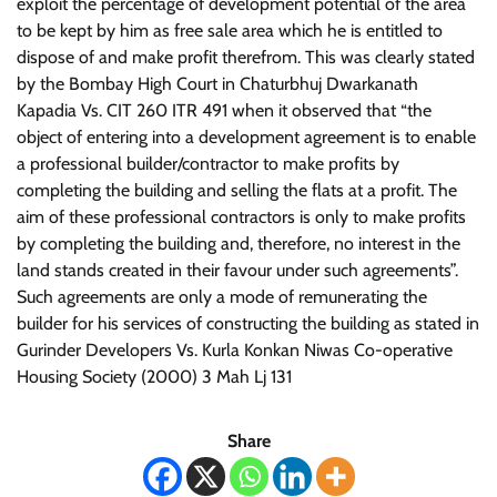
exploit the percentage of development potential of the area
to be kept by him as free sale area which he is entitled to
dispose of and make profit therefrom. This was clearly stated
by the Bombay High Court in Chaturbhuj Dwarkanath
Kapadia Vs. CIT 260 ITR 491 when it observed that “the
object of entering into a development agreement is to enable
a professional builder/contractor to make profits by
completing the building and selling the flats at a profit. The
aim of these professional contractors is only to make profits
by completing the building and, therefore, no interest in the
land stands created in their favour under such agreements”.
Such agreements are only a mode of remunerating the
builder for his services of constructing the building as stated in
Gurinder Developers Vs. Kurla Konkan Niwas Co-operative
Housing Society (2000) 3 Mah Lj 131
Share