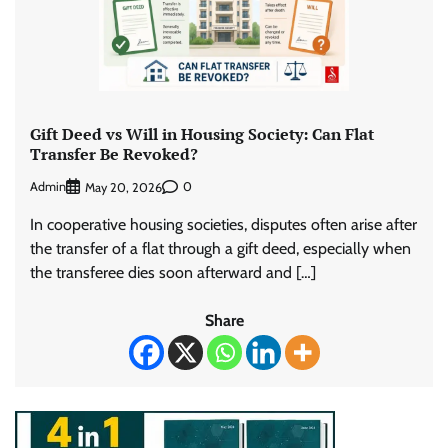
Gift Deed vs Will in Housing Society: Can Flat
Transfer Be Revoked?
Admin
0
May 20, 2026
In cooperative housing societies, disputes often arise after
the transfer of a flat through a gift deed, especially when
the transferee dies soon afterward and […]
Share