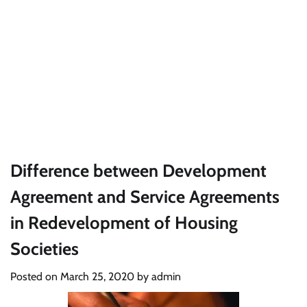
Difference between Development
Agreement and Service Agreements
in Redevelopment of Housing
Societies
Posted on
March 25, 2020
by
admin