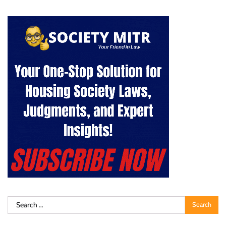
Search
for: