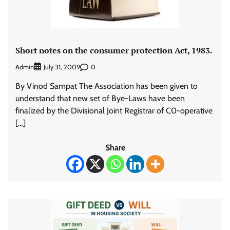
Short notes on the consumer protection Act, 1983.
Admin
0
July 31, 2009
By Vinod Sampat The Association has been given to
understand that new set of Bye-Laws have been
finalized by the Divisional Joint Registrar of C0-operative
[…]
Share