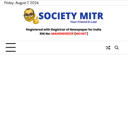
Skip
Friday, August 7, 2026
to
content