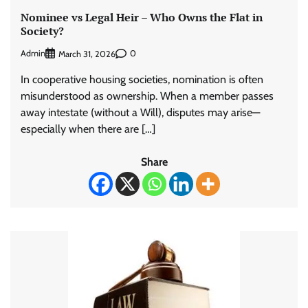
Nominee vs Legal Heir – Who Owns the Flat in
Society?
Admin
0
March 31, 2026
In cooperative housing societies, nomination is often
misunderstood as ownership. When a member passes
away intestate (without a Will), disputes may arise—
especially when there are […]
Share