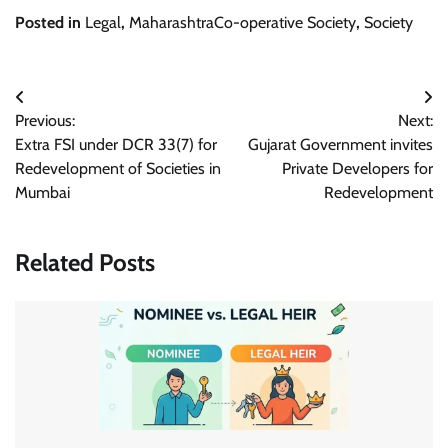
Posted in
Legal
,
MaharashtraCo-operative Society
,
Society
Post
Previous:
Next:
navigation
Extra FSI under DCR 33(7) for
Gujarat Government invites
Redevelopment of Societies in
Private Developers for
Mumbai
Redevelopment
Related Posts