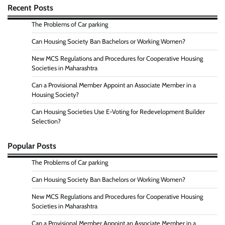
Recent Posts
The Problems of Car parking
Can Housing Society Ban Bachelors or Working Women?
New MCS Regulations and Procedures for Cooperative Housing
Societies in Maharashtra
Can a Provisional Member Appoint an Associate Member in a
Housing Society?
Can Housing Societies Use E-Voting for Redevelopment Builder
Selection?
Popular Posts
The Problems of Car parking
Can Housing Society Ban Bachelors or Working Women?
New MCS Regulations and Procedures for Cooperative Housing
Societies in Maharashtra
Can a Provisional Member Appoint an Associate Member in a