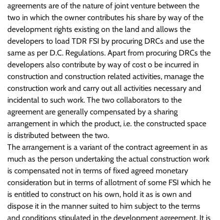
agreements are of the nature of joint venture between the
two in which the owner contributes his share by way of the
development rights existing on the land and allows the
developers to load TDR FSI by procuring DRCs and use the
same as per D.C. Regulations. Apart from procuring DRCs the
developers also contribute by way of cost o be incurred in
construction and construction related activities, manage the
construction work and carry out all activities necessary and
incidental to such work. The two collaborators to the
agreement are generally compensated by a sharing
arrangement in which the product, i.e. the constructed space
is distributed between the two.
The arrangement is a variant of the contract agreement in as
much as the person undertaking the actual construction work
is compensated not in terms of fixed agreed monetary
consideration but in terms of allotment of some FSI which he
is entitled to construct on his own, hold it as is own and
dispose it in the manner suited to him subject to the terms
and conditions stipulated in the development agreement. It is