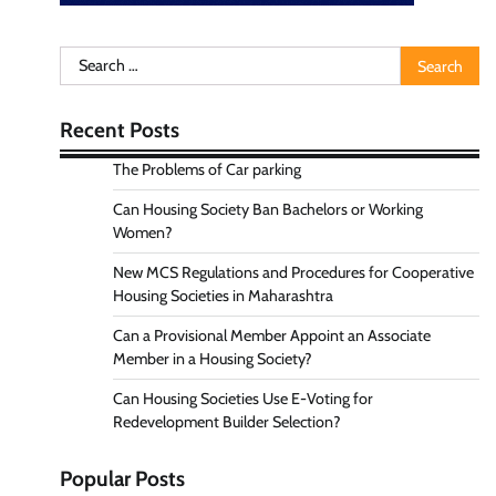
Search
for:
Recent Posts
The Problems of Car parking
Can Housing Society Ban Bachelors or Working
Women?
New MCS Regulations and Procedures for Cooperative
Housing Societies in Maharashtra
Can a Provisional Member Appoint an Associate
Member in a Housing Society?
Can Housing Societies Use E-Voting for
Redevelopment Builder Selection?
Popular Posts