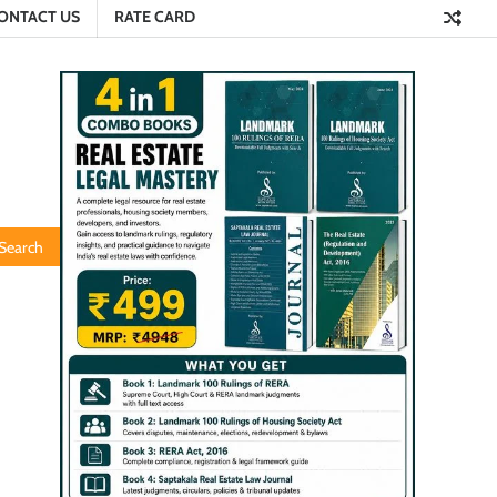
ONTACT US
RATE CARD