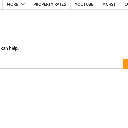
MORE
PROPERTY RATES
YOUTUBE
MCHST
C
 can help.