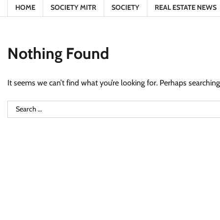
HOME
SOCIETY MITR
SOCIETY
REAL ESTATE NEWS
Nothing Found
It seems we can’t find what you’re looking for. Perhaps searching
Search
for: