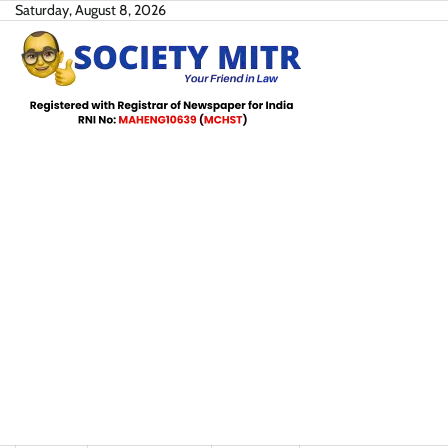
Skip
Saturday, August 8, 2026
to
content