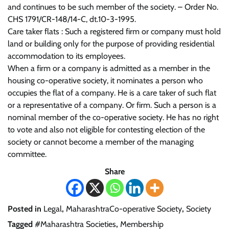
and continues to be such member of the society. – Order No.
CHS 1791/CR-148/14-C, dt.10-3-1995.
Care taker flats : Such a registered firm or company must hold
land or building only for the purpose of providing residential
accommodation to its employees.
When a firm or a company is admitted as a member in the
housing co-operative society, it nominates a person who
occupies the flat of a company. He is a care taker of such flat
or a representative of a company. Or firm. Such a person is a
nominal member of the co-operative society. He has no right
to vote and also not eligible for contesting election of the
society or cannot become a member of the managing
committee.
Share
Posted in
Legal
,
MaharashtraCo-operative Society
,
Society
Tagged
#Maharashtra Societies
,
Membership