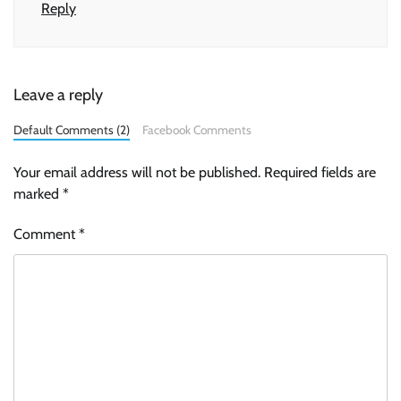
Reply
Leave a reply
Default Comments (2)
Facebook Comments
Your email address will not be published.
Required fields are
marked
*
Comment
*