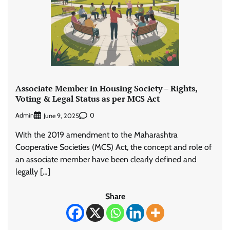
Associate Member in Housing Society – Rights,
Voting & Legal Status as per MCS Act
Admin
0
June 9, 2025
With the 2019 amendment to the Maharashtra
Cooperative Societies (MCS) Act, the concept and role of
an associate member have been clearly defined and
legally […]
Share