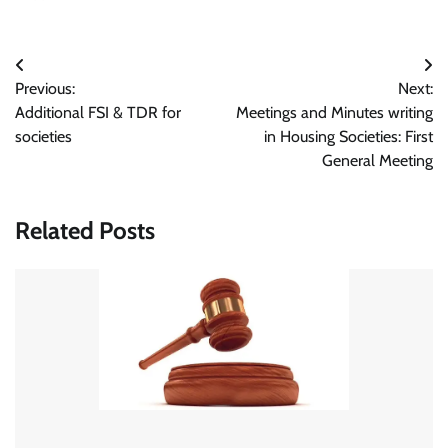
Post
Previous:
Next:
navigation
Additional FSI & TDR for
Meetings and Minutes writing
societies
in Housing Societies: First
General Meeting
Related Posts