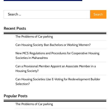
Search
for:
Recent Posts
The Problems of Car parking
Can Housing Society Ban Bachelors or Working Women?
New MCS Regulations and Procedures for Cooperative Housing
Societies in Maharashtra
Can a Provisional Member Appoint an Associate Member in a
Housing Society?
Can Housing Societies Use E-Voting for Redevelopment Builder
Selection?
Popular Posts
The Problems of Car parking