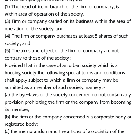
(2) The head office or branch of the firm or company, is
within area of operation of the society.
(3) Firm or company carried on its business within the area of
operation of the society; and
(4) The firm or company purchases at least 5 shares of such
society ; and
(5) The aims and object of the firm or company are not
contrary to those of the society :
Provided that in the case of an urban society which is a
housing society the following special terms and conditions
shall apply subject to which a firm or company may be
admitted as a member of such society, namely :-
(a) the bye-laws of the society concerned do not contain any
provision prohibiting the firm or the company from becoming
its member;
(b) the firm or the company concerned is a corporate body or
registered body;
(c) the memorandum and the articles of association of the