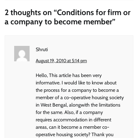
2 thoughts on “
Conditions for firm or
a company to become member
”
Shruti
August 19, 2010 at 5:14 pm
Hello, This article has been very
informative. I would like to know about
the process for a company to become a
member of a co-operative housing society
in West Bengal, alongwith the limitations
for the same. Also, if a company
requires accommodation in different
areas, can it become a member co-
operative housing society? Thank you