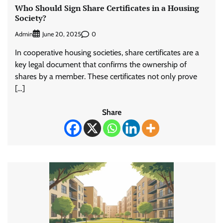
Who Should Sign Share Certificates in a Housing
Society?
Admin
0
June 20, 2025
In cooperative housing societies, share certificates are a
key legal document that confirms the ownership of
shares by a member. These certificates not only prove
[…]
Share