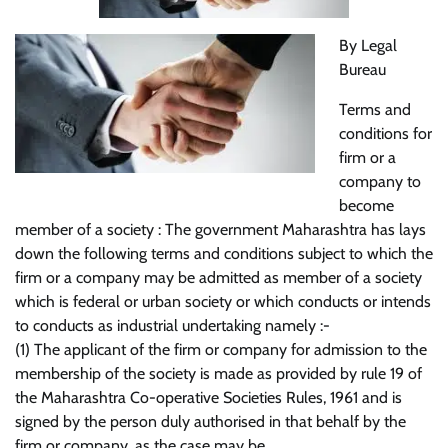
By Legal
Bureau
Terms and
conditions for
firm or a
company to
become
member of a society : The government Maharashtra has lays
down the following terms and conditions subject to which the
firm or a company may be admitted as member of a society
which is federal or urban society or which conducts or intends
to conducts as industrial undertaking namely :-
(1) The applicant of the firm or company for admission to the
membership of the society is made as provided by rule 19 of
the Maharashtra Co-operative Societies Rules, 1961 and is
signed by the person duly authorised in that behalf by the
firm or company, as the case may be.