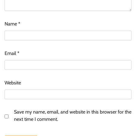
Name
*
Email
*
Website
Save my name, email, and website in this browser for the
next time I comment.