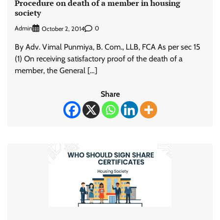
Procedure on death of a member in housing
society
Admin
0
October 2, 2014
By Adv. Vimal Punmiya, B. Com., LLB, FCA As per sec 15
(1) On receiving satisfactory proof of the death of a
member, the General […]
Share