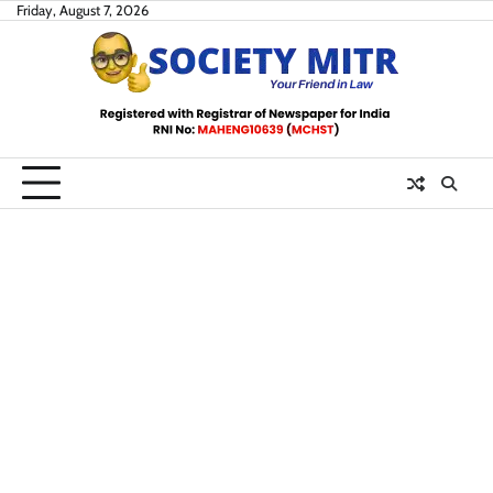
Skip
Friday, August 7, 2026
to
content