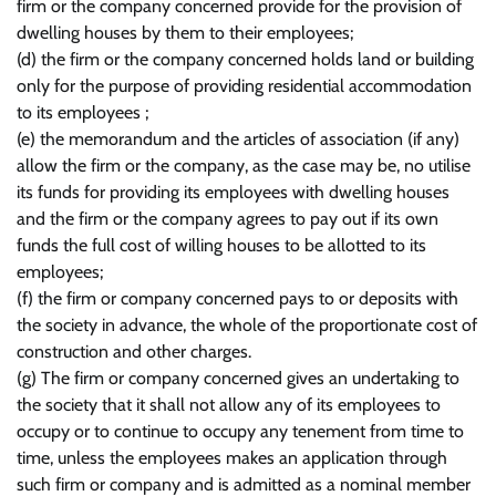
firm or the company concerned provide for the provision of
dwelling houses by them to their employees;
(d) the firm or the company concerned holds land or building
only for the purpose of providing residential accommodation
to its employees ;
(e) the memorandum and the articles of association (if any)
allow the firm or the company, as the case may be, no utilise
its funds for providing its employees with dwelling houses
and the firm or the company agrees to pay out if its own
funds the full cost of willing houses to be allotted to its
employees;
(f) the firm or company concerned pays to or deposits with
the society in advance, the whole of the proportionate cost of
construction and other charges.
(g) The firm or company concerned gives an undertaking to
the society that it shall not allow any of its employees to
occupy or to continue to occupy any tenement from time to
time, unless the employees makes an application through
such firm or company and is admitted as a nominal member