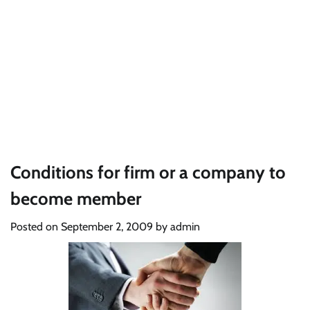
Conditions for firm or a company to
become member
Posted on
September 2, 2009
by
admin