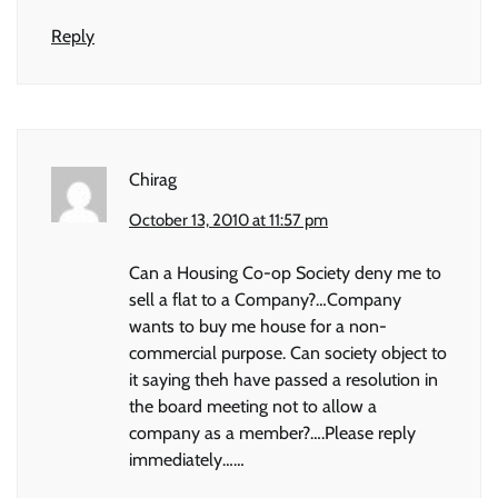
Reply
Chirag
October 13, 2010 at 11:57 pm
Can a Housing Co-op Society deny me to
sell a flat to a Company?…Company
wants to buy me house for a non-
commercial purpose. Can society object to
it saying theh have passed a resolution in
the board meeting not to allow a
company as a member?….Please reply
immediately……